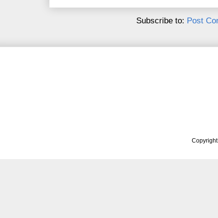
Subscribe to:
Post Co
Copyrigh