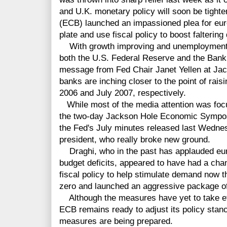
and U.K. monetary policy will soon be tight
(ECB) launched an impassioned plea for eur
plate and use fiscal policy to boost falterin
With growth improving and unemployment fa
both the U.S. Federal Reserve and the Bank
message from Fed Chair Janet Yellen at Jac
banks are inching closer to the point of raisi
2006 and July 2007, respectively.
While most of the media attention was focu
the two-day Jackson Hole Economic Symposi
the Fed's July minutes released last Wedne
president, who really broke new ground.
Draghi, who in the past has applauded eur
budget deficits, appeared to have had a chan
fiscal policy to help stimulate demand now t
zero and launched an aggressive package of
Although the measures have yet to take eff
ECB remains ready to adjust its policy stance
measures are being prepared.