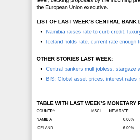
level, backing proposals by the incoming p
the European Union executive.
LIST OF LAST WEEK’S CENTRAL BANK 
Namibia raises rate to curb credit, luxu
Iceland holds rate, current rate enough t
OTHER STORIES LAST WEEK:
Central bankers mull jobless, stargaze 
BIS: Global asset prices, interest rates
TABLE WITH LAST WEEK’S MONETARY P
COUNTRY
MSCI
NEW RATE
O
NAMIBIA
6.00%
ICELAND
6.00%