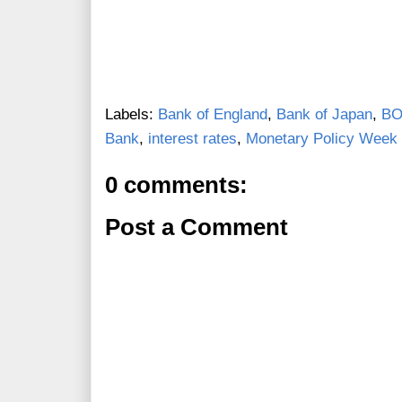
Labels:
Bank of England
,
Bank of Japan
,
B
Bank
,
interest rates
,
Monetary Policy Week 
0 comments:
Post a Comment