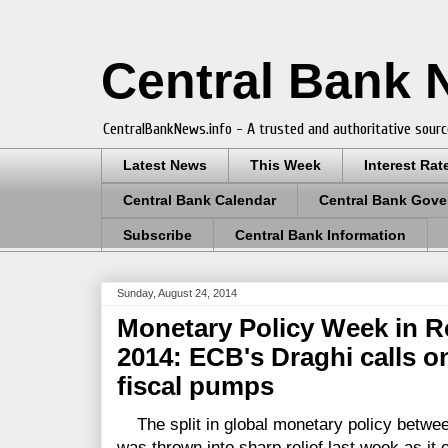
Central Bank
CentralBankNews.info - A trusted and authoritative sourc
Latest News
This Week
Interest Rat
Central Bank Calendar
Central Bank Gove
Subscribe
Central Bank Information
Sunday, August 24, 2014
Monetary Policy Week in R
2014: ECB's Draghi calls o
fiscal pumps
The split in global monetary policy betwee
was thrown into sharp relief last week as it