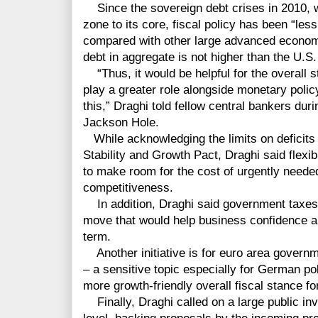
Since the sovereign debt crises in 2010, 
zone to its core, fiscal policy has been “less
compared with other large advanced economi
debt in aggregate is not higher than the U.S
“Thus, it would be helpful for the overall st
play a greater role alongside monetary policy
this,” Draghi told fellow central bankers dur
Jackson Hole.
While acknowledging the limits on deficits 
Stability and Growth Pact, Draghi said flexib
to make room for the cost of urgently needed
competitiveness.
In addition, Draghi said government taxes
move that would help business confidence an
term.
Another initiative is for euro area governme
– a sensitive topic especially for German pol
more growth-friendly overall fiscal stance fo
Finally, Draghi called on a large public i