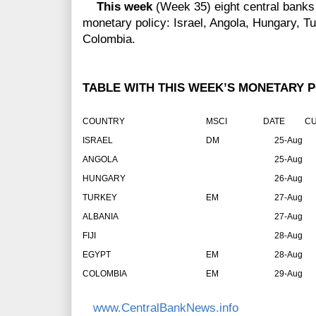
This week
(Week 35) eight central banks
monetary policy: Israel, Angola, Hungary, Tur
Colombia.
TABLE WITH THIS WEEK’S MONETARY P
COUNTRY
MSCI
DATE
CU
ISRAEL
DM
25-Aug
ANGOLA
25-Aug
HUNGARY
26-Aug
TURKEY
EM
27-Aug
ALBANIA
27-Aug
FIJI
28-Aug
EGYPT
EM
28-Aug
COLOMBIA
EM
29-Aug
www.CentralBankNews.info