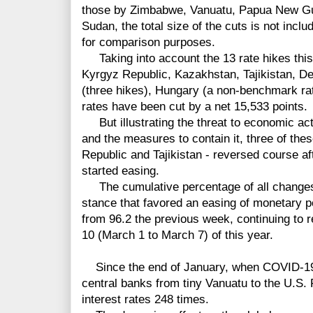
those by Zimbabwe, Vanuatu, Papua New Gui
Sudan, the total size of the cuts is not inclu
for comparison purposes.
Taking into account
the 13 rate hikes thi
Kyrgyz Republic, Kazakhstan, Tajikistan, 
(three hikes), Hungary (a non-benchmark ra
rates have been cut by a net 15,533
points.
But illustrating the threat to economic ac
and the measures to contain it, three of th
Republic and Tajikistan - reversed course a
started easing.
The cumulative percentage of all changes b
stance that favored an easing of monetary po
from 96.2 the previous week, continuing to
10 (March 1 to March 7) of this year.
Since the end of January, when COVID-19 
central banks from tiny Vanuatu to the U.S.
interest rates 248 times.