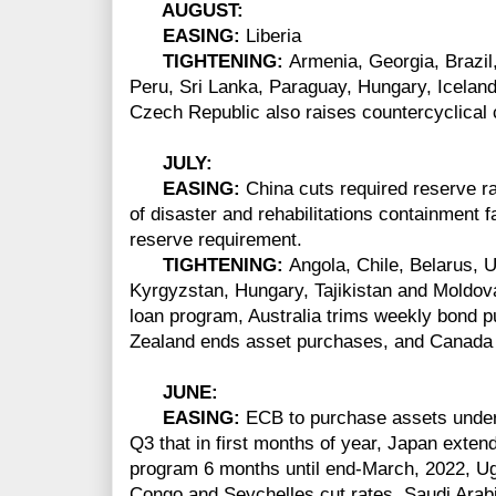
AUGUST:
EASING:
Liberia
TIGHTENING:
Armenia, Georgia, Brazi
Peru, Sri Lanka, Paraguay, Hungary, Iceland
Czech Republic also raises countercyclical c
JULY:
EASING:
China cuts required reserve rat
of disaster and rehabilitations containment 
reserve requirement.
TIGHTENING:
Angola, Chile, Belarus, 
Kyrgyzstan, Hungary, Tajikistan and Moldova
loan program, Australia trims weekly bond
Zealand ends asset purchases, and Canada 
JUNE:
EASING:
ECB to purchase assets under 
Q3 that in first months of year, Japan exte
program 6 months until end-March, 2022, U
Congo and Seychelles cut rates, Saudi Arab