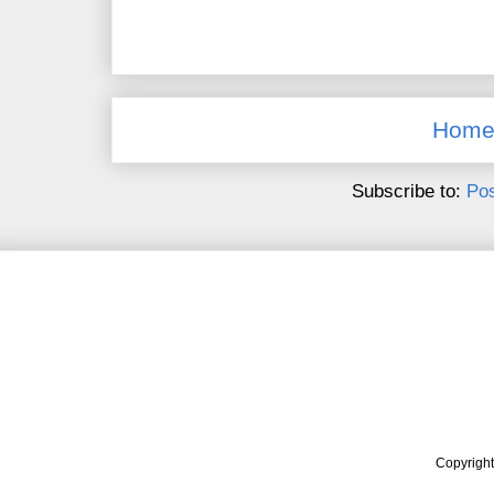
Hom
Subscribe to:
Pos
Copyrigh