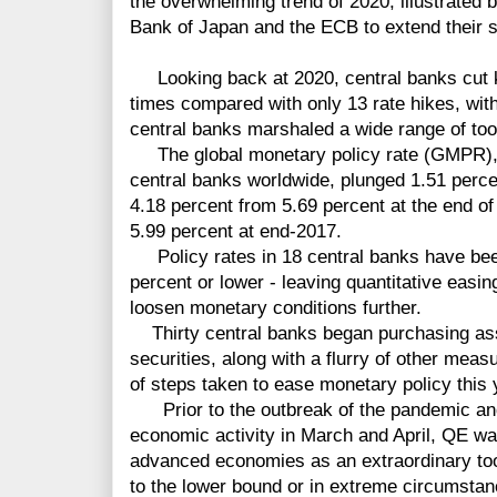
the overwhelming trend of 2020, illustrated 
Bank of Japan and the ECB to extend their 
Looking back at 2020, central banks cut k
times compared with only 13 rate hikes, wit
central banks marshaled a wide range of tool
The
global monetary policy rate (GMPR), 
central banks
worldwide, plunged 1.51 perce
4.18
percen
t
from 5.69 percent at the end o
5.99 percent at end-2017.
Policy rates in 18 central banks
have bee
percent or lower - leaving quantitative easi
loosen monetary conditions further.
Thirty
central banks began purchasing as
securities, along with a flurry of other mea
of steps taken to ease monetary policy this
Prior to the outbreak of the pandemic and 
economic activity in March and April, QE wa
advanced economies as an extraordinary too
to the lower bound or in extreme circumsta