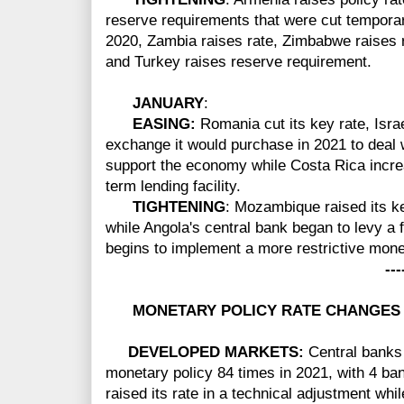
reserve requirements that were cut temporari
2020, Zambia raises rate, Zimbabwe raises r
and Turkey raises reserve requirement.
JANUARY
:
EASING:
Romania cut its key rate, Isr
exchange it would purchase in 2021 to deal w
support the economy while Costa Rica increa
term lending facility.
TIGHTENING
: Mozambique raised its key
while Angola's central bank began to levy a f
begins to implement a more restrictive mone
-----
MONETARY POLICY RATE CHANGES 
DEVELOPED MARKETS:
Central banks
monetary policy 84 times in 2021, with 4 ba
raised its rate in a technical adjustment wh