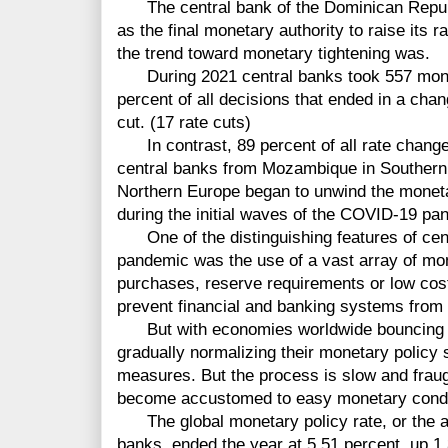
The central bank of the Dominican Republi
as the final monetary authority to raise its r
the trend toward monetary tightening was.
During 2021 central banks took 557 moneta
percent of all decisions that ended in a chang
cut. (17 rate cuts)
In contrast, 89 percent of all rate changes
central banks from Mozambique in Southern 
Northern Europe began to unwind the monet
during the initial waves of the COVID-19 pa
One of the distinguishing features of cent
pandemic was the use of a vast array of mon
purchases, reserve requirements or low cost l
prevent financial and banking systems from 
But with economies worldwide bouncing b
gradually normalizing their monetary policy 
measures. But the process is slow and fraug
become accustomed to easy monetary condi
The global monetary policy rate, or the ave
banks, ended the year at 5.51 percent, up 1