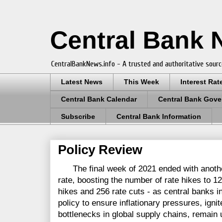
Central Bank
CentralBankNews.info - A trusted and authoritative sourc
Latest News
This Week
Interest Rat
Central Bank Calendar
Central Bank Gove
Subscribe
Central Bank Information
Policy Review
The final week of 2021 ended with another 
rate, boosting the number of rate hikes to 1
hikes and 256 rate cuts - as central banks i
policy to ensure inflationary pressures, ign
bottlenecks in global supply chains, remain 