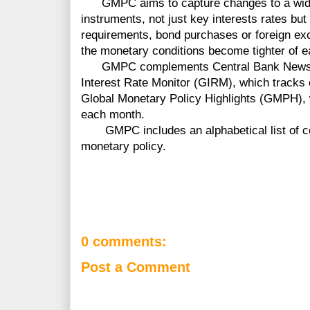
GMPC aims to capture changes to a wide 
instruments, not just key interests rates bu
requirements, bond purchases or foreign ex
the monetary conditions become tighter of e
GMPC complements Central Bank News' ot
Interest Rate Monitor (GIRM), which tracks of
Global Monetary Policy Highlights (GMPH),
each month.
GMPC includes an alphabetical list of cou
monetary policy.
0 comments:
Post a Comment