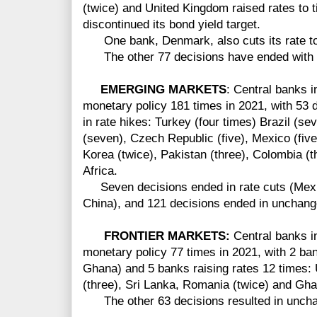
(twice) and United Kingdom raised rates to t
discontinued its bond yield target.
One bank, Denmark, also cuts its rate to 
The other 77 decisions have ended with 
EMERGING MARKETS
: Central banks 
monetary policy 181 times in 2021, with 53 
in rate hikes: Turkey (four times) Brazil (s
(seven), Czech Republic (five), Mexico (five)
Korea (twice), Pakistan (three), Colombia (t
Africa.
Seven decisions ended in rate cuts (Mexic
China), and 121 decisions ended in unchang
FRONTIER MARKETS:
Central banks in
monetary policy 77 times in 2021, with 2 ba
Ghana) and 5 banks raising rates 12 times: 
(three), Sri Lanka, Romania (twice) and Gha
The other 63 decisions resulted in uncha