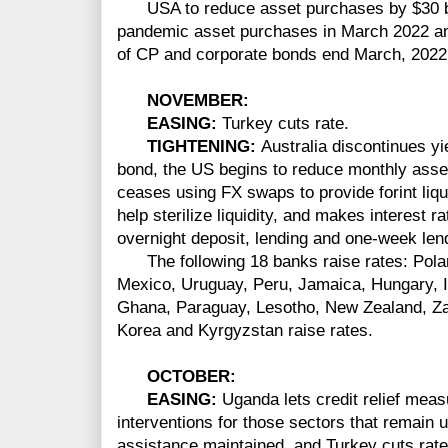
USA to reduce asset purchases by $30 bi
pandemic asset purchases in March 2022 an
of CP and corporate bonds end March, 2022
NOVEMBER
:
EASING:
Turkey cuts rate.
TIGHTENING:
Australia discontinues y
bond, the US begins to reduce monthly asse
ceases using FX swaps to provide forint liqui
help sterilize liquidity, and makes interest 
overnight deposit, lending and one-week lend
The following 18 banks raise rates: Pola
Mexico, Uruguay, Peru, Jamaica, Hungary, Ic
Ghana, Paraguay, Lesotho, New Zealand, Z
Korea and Kyrgyzstan raise rates.
OCTOBER:
EASING:
Uganda lets credit relief meas
interventions for those sectors that remain 
assistance maintained, and Turkey cuts rate