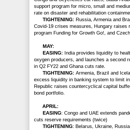
support program for micro, small and medium
rate on disaster and rehabilitation containmen
TIGHTENING:
Russia, Armenia and Braz
Covid-19 crises measures, Hungary raises r
program Funding for Growth Go!, and Czech 
MAY:
EASING:
India provides liquidity to hea
oxygen producers, and launches a second 
in Q2 FY22 and Ghana cuts rate.
TIGHTENING:
Armenia, Brazil and Icel
excess liquidity in banking system to limit 
Republic raises countercyclical capital buf
bond portfolio.
APRIL:
EASING
: Congo and UAE extends pand
cuts reserve requirements (twice)
TIGHTENING
: Belarus, Ukraine, Russia