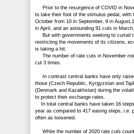
Prior to the resurgence of COVID in Nove
to take their foot of the stimulus pedal, with
October from
10
in September, 9 in August,
1
in April, and an astounding 91 cuts in March
But with governments seeking to curtail t
restricting the movements of its citizens, ec
is taking a hit.
The number of rate cuts in November rose
cut 3 times.
In contrast central banks have only raised 
those (Czech Republic, Kyrgyzstan and Taj
(Denmark and Kazakhstan) during the volatil
to protect their exchange rates.
In total central banks have taken 16 steps t
year as compared to 417 easing steps, i.e. 
often as loosened.
While the number of 2020 rate
cuts coun