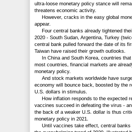
ultra-loose monetary policy stance will rem
threatens economic activity.
However, cracks in the easy global moneta
appear.
Four central banks already tightened their 
2020 - South Sudan, Argentina, Turkey (twi
central bank pulled forward the date of its fi
Taiwan have raised their growth outlooks.
In China and South Korea, countries that 
most countries, financial markets are alread
monetary policy.
And stock markets worldwide have surged i
economy will bounce back, boosted by the rol
U.S. dollars in stimulus.
How inflation responds to the expected re
vaccines succeed in defeating the virus - an
the back of a weaker U.S. dollar is thus criti
monetary policy in 2021.
Until vaccines take effect, central banks 