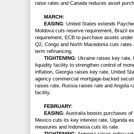
raise rates and Canada reduces asset purc
MARCH
:
EASING
: United States extends Paych
Moldova cuts reserve requirement, Brazil e
requirement, ECB to purchase assets under P
Q2, Congo and North Macedonia cuts rates a
term refinancing.
TIGHTENING
: Ukraine raises key rate
liquidity facility to strengthen control of m
inflation, Georgia raises key rate, United S
agency commercial mortgage-backed securiti
raises rate, Russia raises rate and Angola ra
facility.
FEBRUARY:
EASING
: Australia boosts purchases of
Mexico cuts its key interest rate, Uganda ext
measures and Indonesia cuts its rate.
TIGHTENING
: Armenia raises policy rat