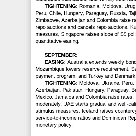
TIGHTENING:
Romania, Moldova, Urugu
Peru, Chile, Hungary, Paraguay, Russia, Taji
Zimbabwe, Azerbaijan and Colombia raise rat
repo auctions and cancels repo auctions, Ku
measures, Singapore raises slope of S$ po
quantitative easing.
SEPTEMBER:
EASING:
Australia extends weekly bon
Mozambique lowers reserve requirement,
Sa
payment program, and Turkey and Denmark 
TIGHTENING:
Moldova, Ukraine, Peru,
Azerbaijan, Pakistan, Hungary, Paraguay, B
Mexico, Jamaica and Colombia raise rates,
moderately, UAE starts gradual and well-cali
stimulus measures, Iceland raises countercy
service-to-income ratios and Dominican Repu
monetary policy.