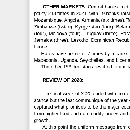
OTHER MARKETS
:
Central banks in o
policy 213 times in 2021, with 19 banks raisi
Mozambique, Angola, Armenia (six times),Taj
Zimbabwe (twice), Kyrgyzstan (four), Belarus
(four), Moldova (four), Uruguay (three), Para
Jamaica (three), Lesotho, Dominican Republi
Leone.
Rates have been cut 7 times by 5 banks: 
Macedonia, Uganda, Seychelles, and Liberia
The other 153 decisions resulted in unch
REVIEW OF 2020:
The final week of 2020 ended with no cent
stance but the last communique of the year 
captured what promises to be the major econo
from higher food and commodity prices and 
growth.
At this point the uniform message from cen