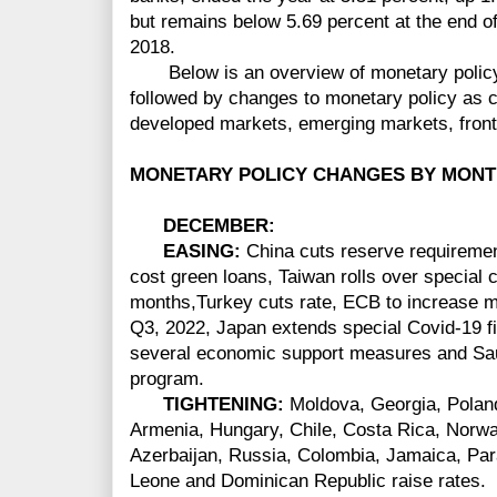
but remains below 5.69 percent at the end of
2018.
Below is an overview of monetary policy
followed by changes to monetary policy as c
developed markets, emerging markets, front
MONETARY POLICY CHANGES BY MONT
DECEMBER
:
EASING:
China cuts reserve requirement
cost green loans, Taiwan rolls over special cr
months,Turkey cuts rate, ECB to increase 
Q3, 2022, Japan extends special Covid-19 
several economic support measures and Sau
program.
TIGHTENING:
Moldova, Georgia, Poland
Armenia, Hungary, Chile, Costa Rica, Norw
Azerbaijan, Russia, Colombia, Jamaica, Par
Leone and Dominican Republic raise rates.