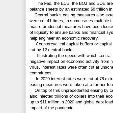
The Fed, the ECB, the BOJ and BOE are e
balance sheets by an estimated $8 trillion in
Central bank's easing measures also exte
were cut 41 times, in some cases multiple t
macro prudential measures have been loosen
of liquidity to ensure banks and financial s
help engineer an economic recovery.
Countercyclical capital buffers or capital
cut by 12 central banks.
Illustrating the speed with which central 
negative impact on economic activity from 
virus, interest rates were often cut at uns
committees.
In 2020 interest rates were cut at 78 extr
easing measures were taken at a further fou
On top of this unprecedented easing by ce
also injected trillions of dollars into their 
up to $11 trillion in 2020 and global debt loa
impact of the pandemic.