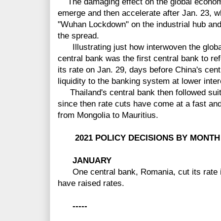
The damaging effect on the global econom
emerge and then accelerate after Jan. 23, 
"Wuhan Lockdown" on the industrial hub and c
the spread.
Illustrating just how interwoven the glo
central bank was the first central bank to re
its rate on Jan. 29, days before China's cen
liquidity to the banking system at lower inter
Thailand's central bank then followed suit 
since then rate cuts have come at a fast an
from Mongolia to Mauritius.
2021 POLICY DECISIONS BY MONTH
JANUARY
One central bank, Romania, cut its rate i
have raised rates.
-----