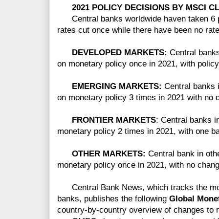
2021 POLICY DECISIONS BY MSCI CL
Central banks worldwide haven taken 6 pol
rates cut once while there have been no rate
DEVELOPED MARKETS:
Central bank
on monetary policy once in 2021, with polic
EMERGING MARKETS:
Central banks 
on monetary policy 3 times in 2021 with no 
FRONTIER MARKETS
: Central banks i
monetary policy 2 times in 2021, with one ba
OTHER MARKETS:
Central bank in ot
monetary policy once in 2021, with no chang
Central Bank News, which tracks the mone
banks, publishes
the following
Global Mone
country-by-country overview of changes to 