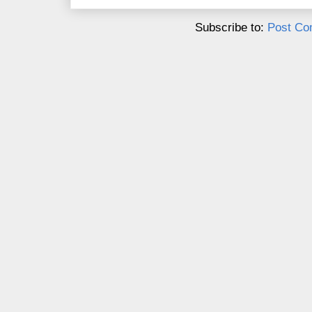
Subscribe to:
Post Co