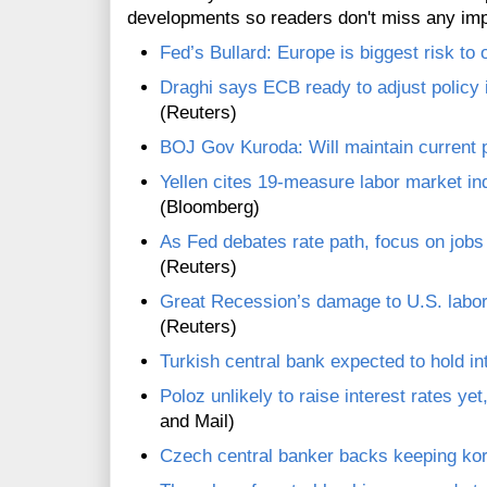
developments so readers don't miss any im
Fed’s Bullard: Europe is biggest risk to 
Draghi says ECB ready to adjust policy if
(Reuters)
BOJ Gov Kuroda: Will maintain current p
Yellen cites 19-measure labor market i
(Bloomberg)
As Fed debates rate path, focus on jobs 
(Reuters)
Great Recession’s damage to U.S. labor
(Reuters)
Turkish central bank expected to hold in
Poloz unlikely to raise interest rates yet,
and Mail)
Czech central banker backs keeping kor