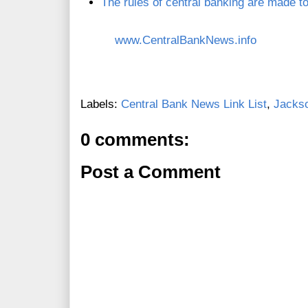
The rules of central banking are made t
www.CentralBankNews.info
Labels:
Central Bank News Link List
,
Jacks
0 comments:
Post a Comment