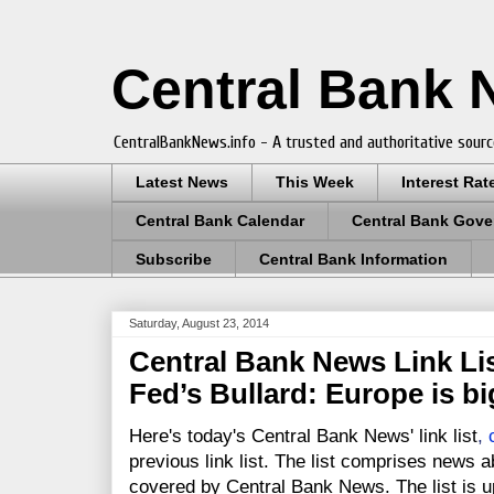
Central Bank
CentralBankNews.info - A trusted and authoritative sourc
Latest News
This Week
Interest Rat
Central Bank Calendar
Central Bank Gove
Subscribe
Central Bank Information
Saturday, August 23, 2014
Central Bank News Link Lis
Fed’s Bullard: Europe is bi
Here's today's Central Bank News' link list
,
previous link list. The list comprises news a
covered by Central Bank News. The list is up