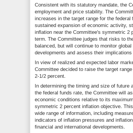
Consistent with its statutory mandate, the
employment and price stability. The Committ
increases in the target range for the federal 
sustained expansion of economic activity, s
inflation near the Committee's symmetric 2 
term. The Committee judges that risks to th
balanced, but will continue to monitor globa
developments and assess their implications 
In view of realized and expected labor market
Committee decided to raise the target range f
2‑1/2 percent.
In determining the timing and size of future 
the federal funds rate, the Committee will 
economic conditions relative to its maximu
symmetric 2 percent inflation objective. Thi
wide range of information, including measure
indicators of inflation pressures and inflati
financial and international developments.