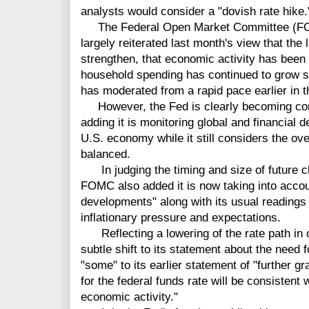
analysts would consider a "dovish rate hike.
The Federal Open Market Committee (FOMC
largely reiterated last month's view that the
strengthen, that economic activity has been r
household spending has continued to grow s
has moderated from a rapid pace earlier in t
However, the Fed is clearly becoming con
adding it is monitoring global and financial 
U.S. economy while it still considers the ove
balanced.
In judging the timing and size of future cha
FOMC also added it is now taking into accoun
developments" along with its usual readings 
inflationary pressure and expectations.
Reflecting a lowering of the rate path i
subtle shift to its statement about the need 
"some" to its earlier statement of "further g
for the federal funds rate will be consistent
economic activity."