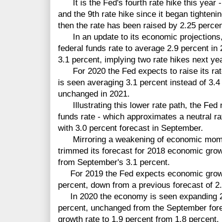
It is the Fed's fourth rate hike this year - 
and the 9th rate hike since it began tighten
then the rate has been raised by 2.25 percen
In an update to its economic projections, t
federal funds rate to average 2.9 percent in
3.1 percent, implying two rate hikes next yea
For 2020 the Fed expects to raise its rate
is seen averaging 3.1 percent instead of 3.4
unchanged in 2021.
Illustrating this lower rate path, the Fed 
funds rate - which approximates a neutral r
with 3.0 percent forecast in September.
Mirroring a weakening of economic moment
trimmed its forecast for 2018 economic gro
from September's 3.1 percent.
For 2019 the Fed expects economic growth 
percent, down from a previous forecast of 2.
In 2020 the economy is seen expanding 2.
percent, unchanged from the September forec
growth rate to 1.9 percent from 1.8 percent.