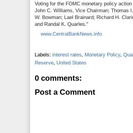
Voting for the FOMC monetary policy action
John C. Williams, Vice Chairman; Thomas I.
W. Bowman; Lael Brainard; Richard H. Clarid
and Randal K. Quarles."
www.CentralBankNews.info
Labels:
interest rates
,
Monetary Policy
,
Quan
Reserve
,
United States
0 comments:
Post a Comment