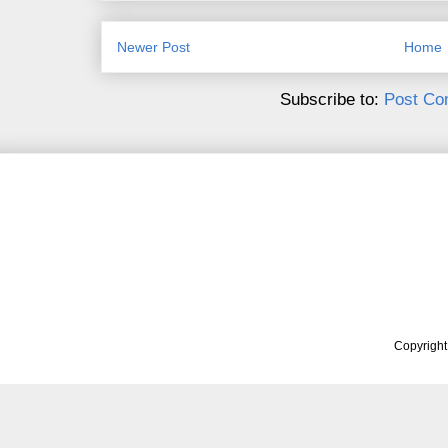
Newer Post
Home
Subscribe to:
Post Co
Copyrigh