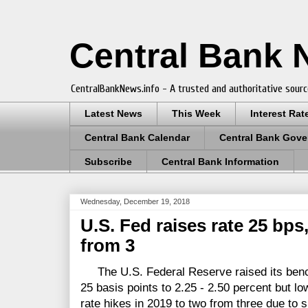
Central Bank
CentralBankNews.info - A trusted and authoritative sourc
Latest News
This Week
Interest Rat
Central Bank Calendar
Central Bank Gove
Subscribe
Central Bank Information
Wednesday, December 19, 2018
U.S. Fed raises rate 25 bps
from 3
The U.S. Federal Reserve raised its bench
25 basis points to 2.25 - 2.50 percent but lo
rate hikes in 2019 to two from three due to