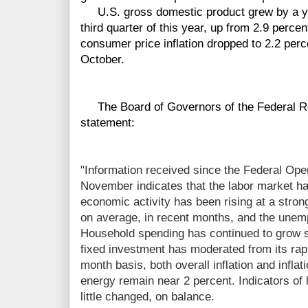
U.S. gross domestic product grew by a year
third quarter of this year, up from 2.9 perce
consumer price inflation dropped to 2.2 per
October.
The Board of Governors of the Federal Re
statement:
"Information received since the Federal Op
November indicates that the labor market ha
economic activity has been rising at a stron
on average, in recent months, and the unem
Household spending has continued to grow s
fixed investment has moderated from its rapi
month basis, both overall inflation and inflat
energy remain near 2 percent. Indicators of 
little changed, on balance.