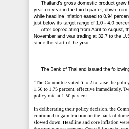
Thailand's gross domestic product grew b
year-on-year in the third quarter, down from
while headline inflation eased to 0.94 perce
just below its target range of 1.0 - 4.0 percen
After depreciating from April to August, the
November and was trading at 32.7 to the U.S
since the start of the year.
The Bank of Thailand issued the following
"The Committee voted
5
to
2
to raise the poli
1.50 to 1.75 percent, effective immediately. 
policy rate at 1.50 percent.
In deliberating their policy decision, the Com
continued to gain traction on the back of dom
slowed down. Headline and core inflation were 
the previous assessment. Overall financial c