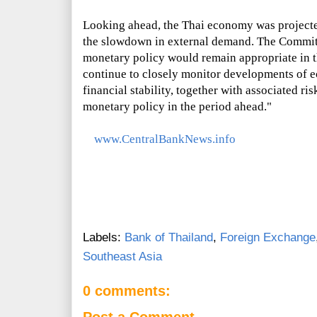
Looking ahead, the Thai economy was projected
the slowdown in external demand. The Commi
monetary policy would remain appropriate in t
continue to closely monitor developments of e
financial stability, together with associated ris
monetary policy in the period ahead."
www.CentralBankNews.info
Labels:
Bank of Thailand
,
Foreign Exchange
Southeast Asia
0 comments:
Post a Comment