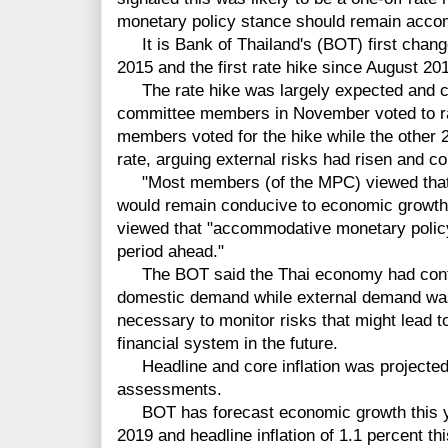
monetary policy stance should remain acc
It is Bank of Thailand's (BOT) first change 
2015 and the first rate hike since August 20
The rate hike was largely expected and co
committee members in November voted to rai
members voted for the hike while the other 
rate, arguing external risks had risen and co
"Most members (of the MPC) viewed that th
would remain conducive to economic growth
viewed that "accommodative monetary policy
period ahead."
The BOT said the Thai economy had continu
domestic demand while external demand wa
necessary to monitor risks that might lead to 
financial system in the future.
Headline and core inflation was projected to
assessments.
BOT has forecast economic growth this yea
2019 and headline inflation of 1.1 percent th