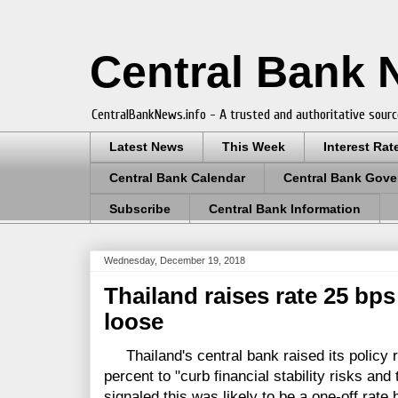
Central Bank
CentralBankNews.info - A trusted and authoritative sourc
Latest News
This Week
Interest Rat
Central Bank Calendar
Central Bank Gove
Subscribe
Central Bank Information
Wednesday, December 19, 2018
Thailand raises rate 25 bps
loose
Thailand's central bank raised its policy r
percent to "curb financial stability risks and 
signaled this was likely to be a one-off rate h