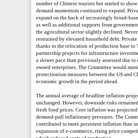
number of Chinese tourists but started to sho
demand momentum continued to expand. Priva
expand on the back of increasingly broad-ba
as well as additional supports from governme
the agricultural sector slightly declined. Nev
restrained by elevated household debt. Privat
thanks to the relocation of production base to
partnership projects for infrastructure invest
a slower pace than previously assessed due to
owned enterprises. The Committee would monito
protectionism measures between the US and C
economic growth in the period ahead.
The annual average of headline inflation proj
unchanged. However, downside risks remained 
fresh food prices. Core inflation was projected 
demand-pull inflationary pressures. The Commi
contributed to more persistent inflation than i
expansion of e-commerce, rising price compet