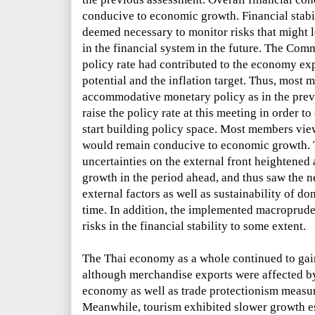
conducive to economic growth. Financial stabil
deemed necessary to monitor risks that might le
in the financial system in the future. The Com
policy rate had contributed to the economy expa
potential and the inflation target. Thus, most
accommodative monetary policy as in the prev
raise the policy rate at this meeting in order to
start building policy space. Most members view
would remain conducive to economic growth. 
uncertainties on the external front heightened
growth
in the period ahead, and thus saw the ne
external factors as well as sustainability of
time. In addition, the implemented macroprude
risks in the financial stability to some extent.
The Thai economy as a whole continued to gain t
although merchandise exports were affected by
economy as well as trade protectionism measu
Meanwhile, tourism exhibited slower growth esp