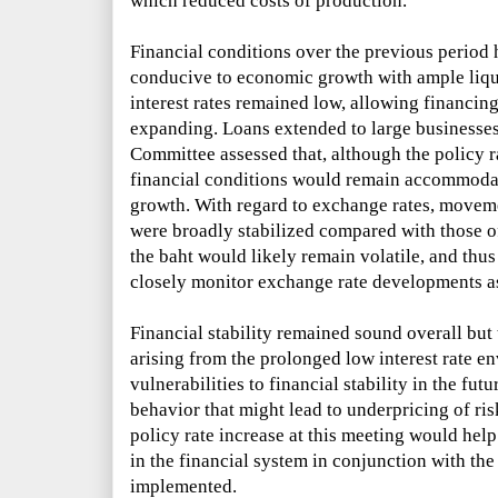
which reduced costs of production.
Financial conditions over the previous perio
conducive to economic growth with ample liqui
interest rates remained low, allowing financing
expanding. Loans extended to large businesse
Committee assessed that, although the policy r
financial conditions would remain accommoda
growth. With regard to exchange rates, moveme
were broadly stabilized compared with those o
the baht would likely remain volatile, and thu
closely monitor exchange rate developments a
Financial stability remained sound overall but
arising from the prolonged low interest rate e
vulnerabilities to financial stability in the fut
behavior that might lead to underpricing of ri
policy rate increase at this meeting would hel
in the financial system in conjunction with t
implemented.