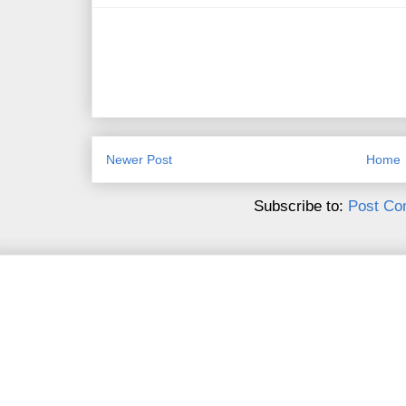
Newer Post
Home
Subscribe to:
Post Co