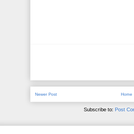
Newer Post
Home
Subscribe to:
Post Co