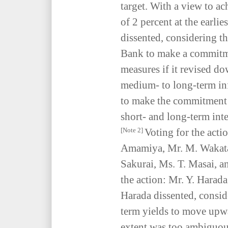
target. With a view to ach
of 2 percent at the earli
dissented, considering th
Bank to make a commitme
measures if it revised d
medium- to long-term inf
to make the commitment t
short- and long-term inter
Voting for the acti
[Note 2]
Amamiya, Mr. M. Wakata
Sakurai, Ms. T. Masai, a
the action: Mr. Y. Harad
Harada dissented, consid
term yields to move up
extent was too ambiguous