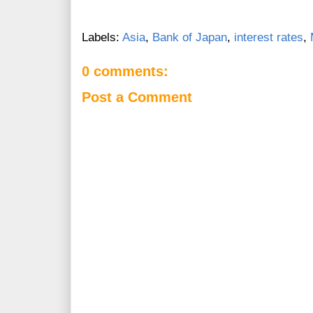
Labels:
Asia
,
Bank of Japan
,
interest rates
,
0 comments:
Post a Comment