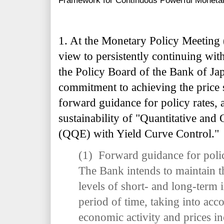
Framework for Continuous Powerful Monetar
1. At the Monetary Policy Meeting
view to persistently continuing wi
the Policy Board of the Bank of Jap
commitment to achieving the price s
forward guidance for policy rates, 
sustainability of "Quantitative and
(QQE) with Yield Curve Control."
(1) Forward guidance for poli
The Bank intends to maintain t
levels of short- and long-term i
period of time, taking into acc
economic activity and prices in