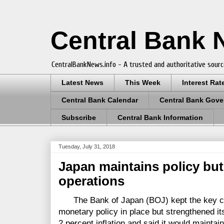
Central Bank
CentralBankNews.info - A trusted and authoritative sourc
Latest News
This Week
Interest Rat
Central Bank Calendar
Central Bank Gove
Subscribe
Central Bank Information
Tuesday, July 31, 2018
Japan maintains policy but 
operations
The Bank of Japan (BOJ) kept the key co
monetary policy in place but strengthened it
2 percent inflation and said it would maintai