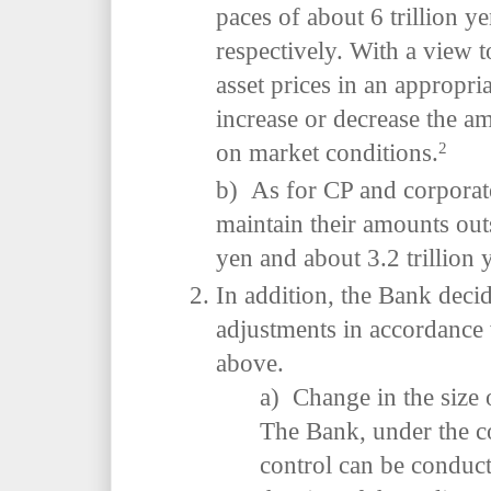
paces of about 6 trillion y
respectively. With a view 
asset prices in an appropr
increase or decrease the 
2
on market conditions.
b) As for CP and corporat
maintain their amounts outs
yen and about 3.2 trillion 
In addition, the Bank deci
adjustments in accordance
above.
a) Change in the size 
The Bank, under the co
control can be conduct