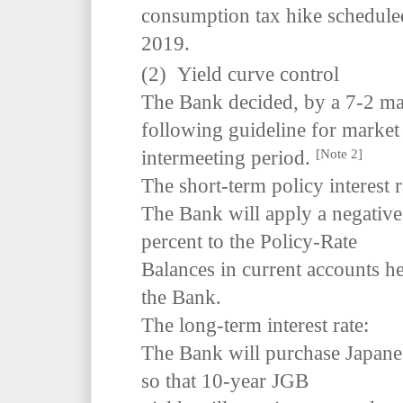
consumption tax hike scheduled
2019.
(2) Yield curve control
The Bank decided, by a 7-2 majo
following guideline for market 
[Note 2]
intermeeting period.
The short-term policy interest r
The Bank will apply a negative 
percent to the Policy-Rate
Balances in current accounts hel
the Bank.
The long-term interest rate:
The Bank will purchase Japan
so that 10-year JGB