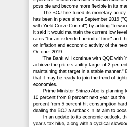
possible and become more flexible in its ma
The BOJ fine-tuned its monetary policy of 
has been in place since September 2016 ("Qu
with Yield Curve Control") by adding "forwar
it said it would maintain the current low leve
rates "for an extended period of time" and t
on inflation and economic activity of the nex
October 2019.
"The Bank will continue with QQE with Yie
achieve the price stability target of 2 percen
maintaining that target in a stable manner,"
that it may be ready to join the trend of tig
economies.
Prime Minister Shinzo Abe is planning to 
10 percent from 8 percent next year but the l
percent from 5 percent hit consumption har
dealing the BOJ a setback in its aim to boost
In an update to its economic outlook, th
year's tax hike, along with a cyclical slowdo