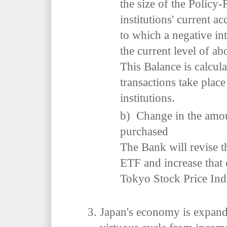
the size of the Policy-
institutions' current a
to which a negative int
the current level of ab
This Balance is calcul
transactions take place
institutions.
b) Change in the amou
purchased
The Bank will revise 
ETF and increase that
Tokyo Stock Price In
Japan's economy is expand