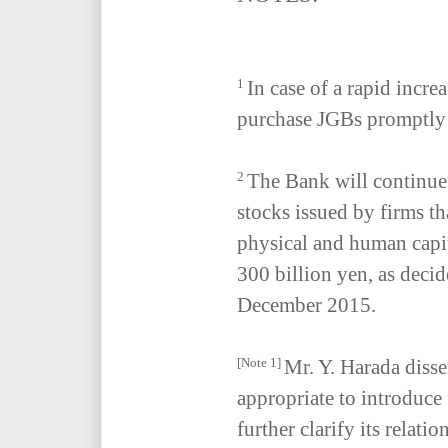
In case of a rapid increa
1
purchase JGBs promptly 
The Bank will continu
2
stocks issued by firms th
physical and human capit
300 billion yen, as deci
December 2015.
Mr. Y. Harada disse
[Note 1]
appropriate to introduce
further clarify its relatio