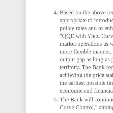
Based on the above rec
appropriate to introdu
policy rates and to enh
"QQE with Yield Curv
market operations as w
more flexible manner, 
output gap as long as 
territory. The Bank rec
achieving the price stab
the earliest possible ti
economic and financial
The Bank will continu
Curve Control," aiming 