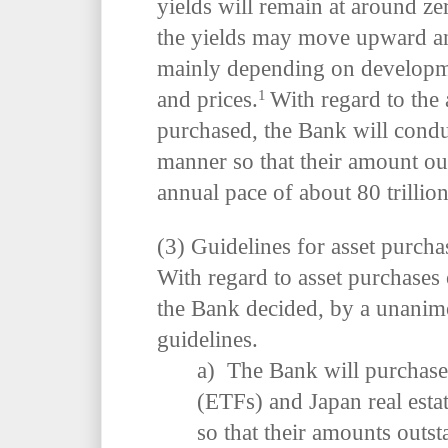
yields will remain at around ze
the yields may move upward a
mainly depending on developme
1
and prices.
With regard to the
purchased, the Bank will conduc
manner so that their amount out
annual pace of about 80 trillio
(3) Guidelines for asset purcha
With regard to asset purchases
the Bank decided, by a unanimo
guidelines.
a) The Bank will purchase
(ETFs) and Japan real esta
so that their amounts outst