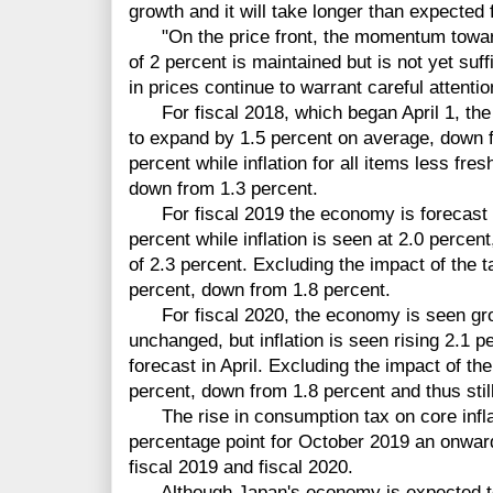
growth and it will take longer than expected f
"On the price front, the momentum toward a
of 2 percent is maintained but is not yet suf
in prices continue to warrant careful attentio
For fiscal 2018, which began April 1, th
to expand by 1.5 percent on average, down f
percent while inflation for all items less fre
down from 1.3 percent.
For fiscal 2019 the economy is forecast 
percent while inflation is seen at 2.0 percen
of 2.3 percent. Excluding the impact of the ta
percent, down from 1.8 percent.
For fiscal 2020, the economy is seen grow
unchanged, but inflation is seen rising 2.1 
forecast in April. Excluding the impact of the 
percent, down from 1.8 percent and thus stil
The rise in consumption tax on core inflat
percentage point for October 2019 an onward
fiscal 2019 and fiscal 2020.
Although Japan's economy is expected to 