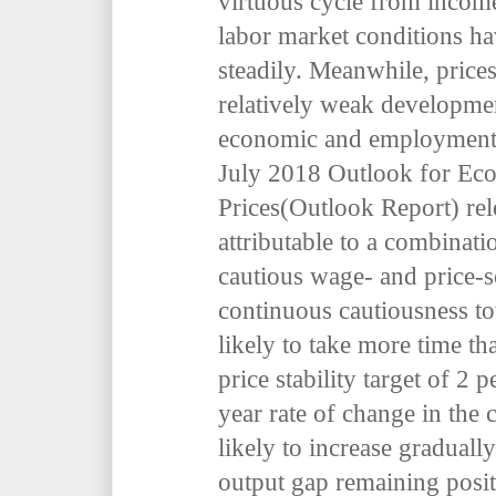
virtuous cycle from incom
labor market conditions ha
steadily. Meanwhile, price
relatively weak developme
economic and employment 
July 2018
Outlook for Eco
Prices
(Outlook Report) rele
attributable to a combinati
cautious wage- and price-s
continuous cautiousness tow
likely to take more time th
price stability target of 2
p
year rate of change in the
likely to increase graduall
output gap remaining posit