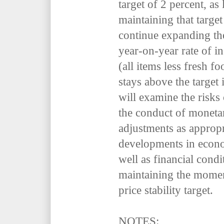
target of 2 percent, as 
maintaining that target
continue expanding the
year-on-year rate of i
(all items less fresh f
stays above the target
will examine the risks
the conduct of moneta
adjustments as appropr
developments in econom
well as financial condi
maintaining the mome
price stability target.
NOTES: