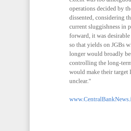
operations decided by t
dissented, considering th
current sluggishness in p
forward, it was desirabl
so that yields on JGBs w
longer would broadly be 
controlling the long-term
would make their target 
unclear."
www.CentralBankNews.