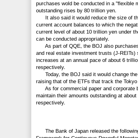
purchases wold be conducted in a "flexible
outstanding rises by 80 trillion yen.
It also said it would reduce the size of th
current account balances to which the negativ
current level of about 10 trillion yen under th
can be conducted appropriately.
As part of QQE, the BOJ also purchases
and real estate investment trusts (J-REITs)
increases at an annual pace of about 6 trillio
respectively.
Today, the BOJ said it would change the 
raising that of the ETFs that track the Toky
As for commercial paper and corporate bo
maintain their amounts outstanding at about 2.2
respectively.
The Bank of Japan released the followin