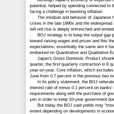
potential, helped by spending connected to t
facing a challenge in boosting inflation.
The mindset and behavior of Japanese hous
crises in the late 1990s and the widespread
will not rise is deeply entrenched and embe
BOJ strategy is to keep the output gap pos
toward raising wages and prices and this then
expectations, essentially the same aim it ha
embarked on Quantitative and Qualitative E
Japan's Gross Domestic Product shrank by 
quarter, the first quarterly contraction in 8 
year-on-year. Core inflation, which excludes 
June from 0.7 percent in the previous two m
In its policy statement, the BOJ reiterated
interest rate of minus 0.1 percent on banks'
requirements along with the purchase of gov
yen in order to keep 10-year government bon
But today the BOJ said yields may "mov
extent depending on developments in econom