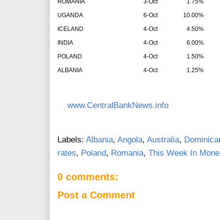
ROMANIA
3-Oct
1.75%
UGANDA
6-Oct
10.00%
ICELAND
4-Oct
4.50%
INDIA
4-Oct
6.00%
POLAND
4-Oct
1.50%
ALBANIA
4-Oct
1.25%
www.CentralBankNews.info
Labels:
Albania
,
Angola
,
Australia
,
Dominica
rates
,
Poland
,
Romania
,
This Week In Monet
0 comments:
Post a Comment