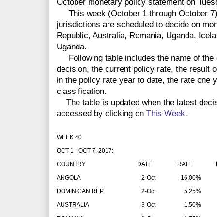
October monetary policy statement on Tuesda
This week (October 1 through October 7) c
jurisdictions are scheduled to decide on mo
Republic, Australia, Romania, Uganda, Icela
Uganda.
Following table includes the name of the co
decision, the current policy rate, the result 
in the policy rate year to date, the rate one
classification.
The table is updated when the latest deci
accessed by clicking on
This Week
.
WEEK 40
OCT 1 - OCT 7, 2017:
COUNTRY
DATE
RATE
LA
ANGOLA
2-Oct
16.00%
DOMINICAN REP.
2-Oct
5.25%
AUSTRALIA
3-Oct
1.50%