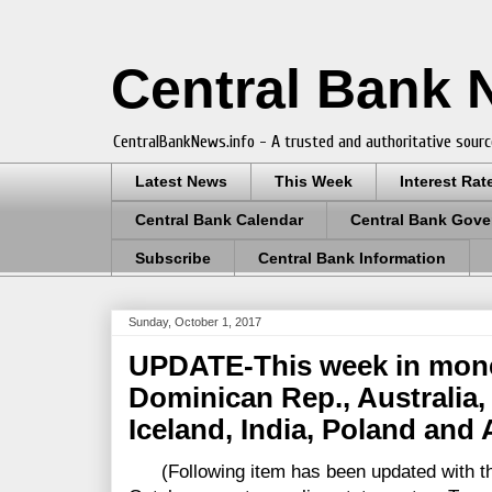
Central Bank
CentralBankNews.info - A trusted and authoritative sourc
Latest News
This Week
Interest Rat
Central Bank Calendar
Central Bank Gove
Subscribe
Central Bank Information
Sunday, October 1, 2017
UPDATE-This week in monet
Dominican Rep., Australia
Iceland, India, Poland and 
(Following item has been updated with the