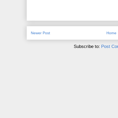
Newer Post
Home
Subscribe to:
Post Co