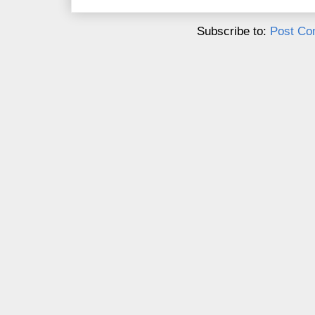
Subscribe to:
Post Co