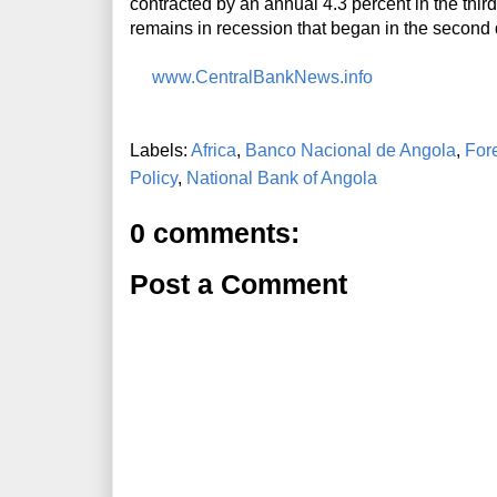
contracted by an annual 4.3 percent in the thi
remains in recession that began in the second 
www.CentralBankNews.info
Labels:
Africa
,
Banco Nacional de Angola
,
For
Policy
,
National Bank of Angola
0 comments:
Post a Comment