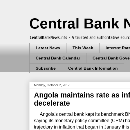
Central Bank
CentralBankNews.info - A trusted and authoritative sourc
Latest News
This Week
Interest Rat
Central Bank Calendar
Central Bank Gove
Subscribe
Central Bank Information
Monday, October 2, 2017
Angola maintains rate as inf
decelerate
Angola's central bank kept its benchmark BNA
saying its monetary policy committee (CPM) h
trajectory in inflation that began in January this