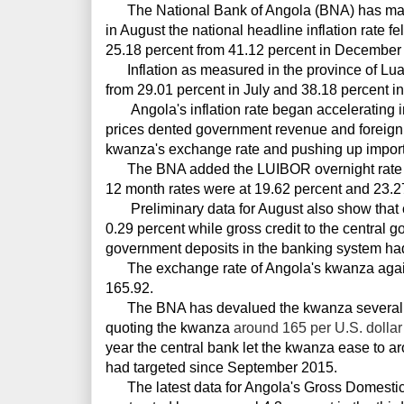
The National Bank of Angola (BNA) has maint
in August the national headline inflation rate fe
25.18 percent from 41.12 percent in December
Inflation as measured in the province of Lua
from 29.01 percent in July and 38.18 percent in
Angola's inflation rate began accelerating in 
prices dented government revenue and foreig
kwanza's exchange rate and pushing up import 
The BNA added the LUIBOR overnight rate w
12 month rates were at 19.62 percent and 23.27
Preliminary data for August also show that c
0.29 percent while gross credit to the central
government deposits in the banking system ha
The exchange rate of Angola's kwanza again
165.92.
The BNA has
devalued the kwanza several 
quoting the kwanza
around 165 per U.S. dollar
year the central bank let the kwanza ease to
ar
had targeted since September 2015.
The latest data for Angola's Gross Domesti