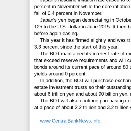
percent in November while the core inflation 
fall of 0.4 percent in November.
Japan's yen began depreciating in October 
125 to the U.S. dollar in June 2015. It then
before again easing.
This year it has firmed slightly and was tra
3.3 percent since the start of this year.
The BOJ maintained its interest rate of mi
that exceed reserve requirements and
will 
bonds around its current pace of around 80 tr
yields around 0
percent
.
In addition, the BOJ will purchase exchan
estate investment trusts so their outstandin
about 6 trillion yen and about 90 billion yen,
The BOJ will also continue purchasing co
at a pace of about 2.2 trillion and 3.2 trillion
www.CentralBankNews.info