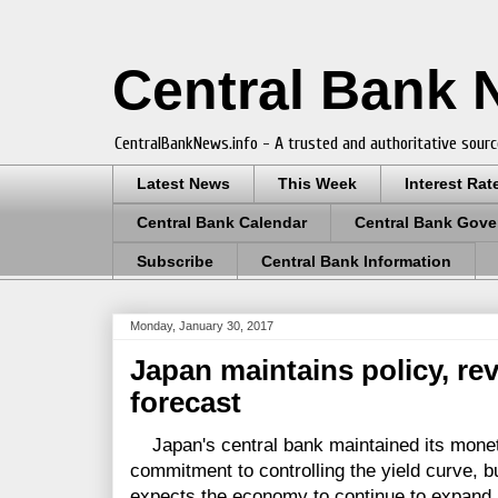
Central Bank
CentralBankNews.info - A trusted and authoritative sourc
Latest News
This Week
Interest Rat
Central Bank Calendar
Central Bank Gove
Subscribe
Central Bank Information
Monday, January 30, 2017
Japan maintains policy, r
forecast
Japan's central bank maintained its monetar
commitment to controlling the yield curve, b
expects the economy to continue to expand at