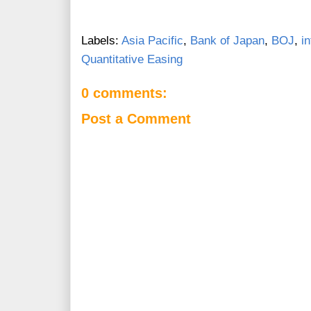
Labels:
Asia Pacific
,
Bank of Japan
,
BOJ
,
i
Quantitative Easing
0 comments:
Post a Comment