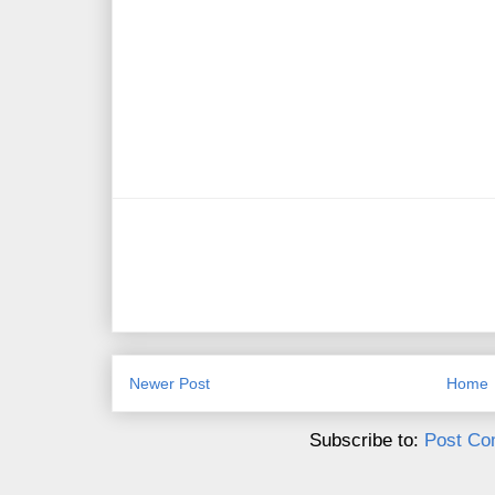
Newer Post
Home
Subscribe to:
Post Co