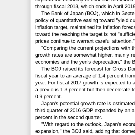
through fiscal 2018, which ends in April 2019
The Bank of Japan (BOJ), which in Septemb
policy of quantitative easing toward "yield cu
inflation target, maintained its inflation fo
toward the reaching the target is not "suffic
prices continue to warrant careful attention."
"Comparing the current projections with th
growth rates are somewhat higher, mainly r
economies and the yen's deprecation," the 
The BOJ raised its forecast for Gross Dom
fiscal year to an average of 1.4 percent from
year. For fiscal 2017 growth is expected to a
a previous 1.3 percent but then decelerate to
0.9 percent.
Japan's potential growth rate is estimated 
third quarter of 2016 GDP expanded by an an
percent in the second quarter.
"With regard to the outlook, Japan's econom
expansion," the BOJ said, adding that domes