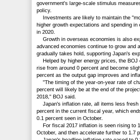
government's large-scale stimulus measure
policy.
Investments are likely to maintain the "mo
higher growth expectations and spending in
in 2020.
Growth in overseas economies is also exp
advanced economies continue to grow and a
gradually takes hold, supporting Japan's exp
Helped by higher energy prices, the BOJ ex
rise from around 0 percent and become slight
percent as the output gap improves and infla
"The timing of the year-on-year rate of ch
percent will likely be at the end of the projec
2018," BOJ said.
Japan's inflation rate, all items less fresh
percent in the current fiscal year, which end
0.1 percent seen in October.
For fiscal 2017 inflation is seen rising to 
October, and then accelerate further to 1.7
Japan's headline inflation rate eased to 0