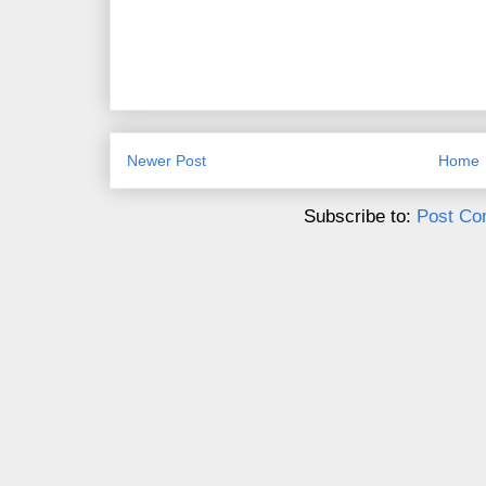
Newer Post
Home
Subscribe to:
Post Co