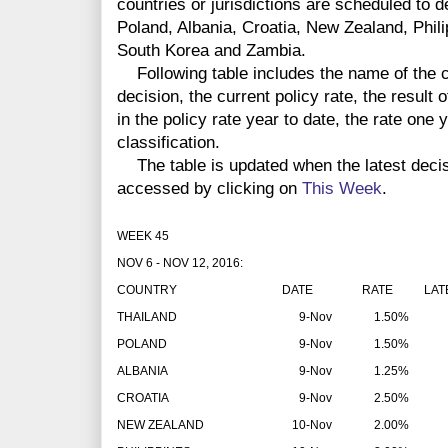
countries or jurisdictions are scheduled to 
Poland, Albania, Croatia, New Zealand, Phili
South Korea and Zambia.
Following table includes the name of the co
decision, the current policy rate, the result 
in the policy rate year to date, the rate one
classification.
The table is updated when the latest deci
accessed by clicking on
This Week
.
WEEK 45
NOV 6 - NOV 12, 2016:
COUNTRY
DATE
RATE
LAT
THAILAND
9-Nov
1.50%
POLAND
9-Nov
1.50%
ALBANIA
9-Nov
1.25%
CROATIA
9-Nov
2.50%
NEW ZEALAND
10-Nov
2.00%