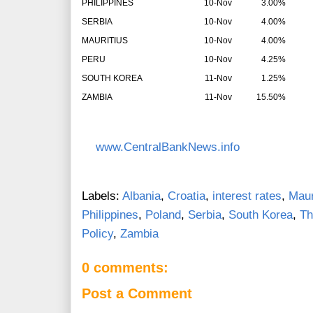
PHILIPPINES
10-Nov
3.00%
SERBIA
10-Nov
4.00%
MAURITIUS
10-Nov
4.00%
PERU
10-Nov
4.25%
SOUTH KOREA
11-Nov
1.25%
ZAMBIA
11-Nov
15.50%
www.CentralBankNews.info
Labels:
Albania
,
Croatia
,
interest rates
,
Maur
Philippines
,
Poland
,
Serbia
,
South Korea
,
Th
Policy
,
Zambia
0 comments:
Post a Comment