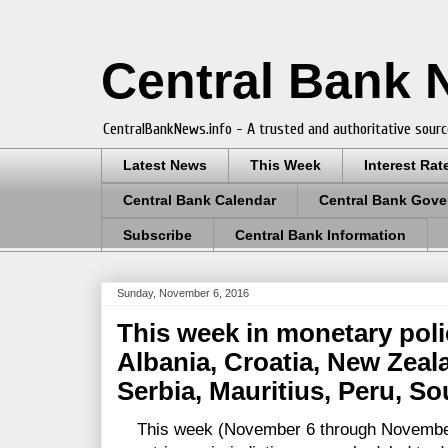
Central Bank
CentralBankNews.info - A trusted and authoritative sourc
Latest News
This Week
Interest Rat
Central Bank Calendar
Central Bank Gove
Subscribe
Central Bank Information
Sunday, November 6, 2016
This week in monetary poli
Albania, Croatia, New Zeala
Serbia, Mauritius, Peru, S
This week (November 6 through November 