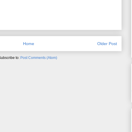
Home
Older Post
Subscribe to:
Post Comments (Atom)