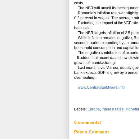
costs.
The NBR will unveil its latest quarterl
Romania's inflation rate was slightly
0.2 percent in August. The average rat
Excluding the impact of the VAT rate c
bank said.
The NBR targets inflation of 2.5 perc
While inflation remains negative, Rom
second quarter expanding by an annual r
household consumption and capital fo
The negative contribution of exports t
It added that recent data show slowing 
growth of manufacturing.
Last month Liviu Voinea, deputy govern
bank expects GDP to grow by 5 percent
overheating.
www.CentralBankNews.info
Labels:
Europe
,
interest rates
,
Monetar
0 comments:
Post a Comment