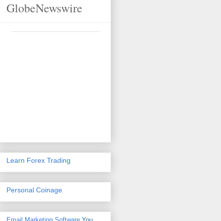
GlobeNewswire
Learn Forex Trading
Personal Coinage
Email Marketing Software
You