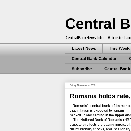
Central 
CentralBankNews.info - A trusted and
Latest News
This Week
Central Bank Calendar
Subscribe
Central Bank
Friday, November 4, 2016
Romania holds rate, 
Romania's central bank left its monetary
that inflation is expected to remain in 
mid-2017 and settling in the upper end 
The National Bank of Romania (NBR), 
trajectory reflects the easing impact of
disinflationary shocks, and inflationa