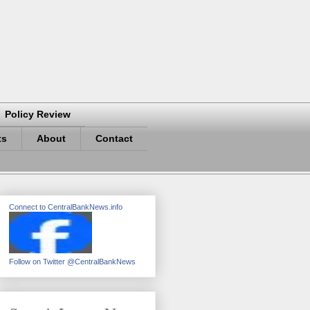
Policy Review
ts
About
Contact
Connect to CentralBankNews.info
Follow on Twitter @CentralBankNews