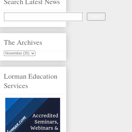
Search Latest News
The Archives
Lorman Education
Services