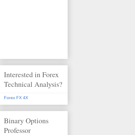
Interested in Forex
Technical Analysis?
Forex FX 4X
Binary Options
Professor