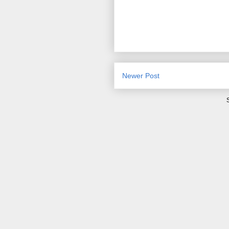
Newer Post