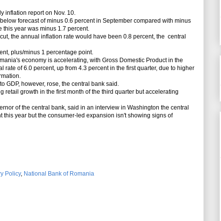
y inflation report on Nov. 10.
 below forecast of minus 0.6 percent in September compared with minus
e this year was minus 1.7 percent.
ut, the annual inflation rate would have been 0.8 percent, the central
ent, plus/minus 1 percentage point.
ania's economy is accelerating, with Gross Domestic Product in the
ate of 6.0 percent, up from 4.3 percent in the first quarter, due to higher
rmation.
o GDP, however, rose, the central bank said.
retail growth in the first month of the third quarter but accelerating
or of the central bank, said in an interview in Washington the central
 this year but the consumer-led expansion isn't showing signs of
y Policy
,
National Bank of Romania