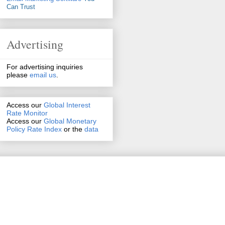
Can Trust
Advertising
For advertising inquiries
please
email us
.
Access our
Global Interest
Rate Monitor
Access
our
Global Monetary
Policy Rate Index
or the
data