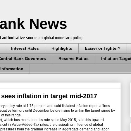
Bank News
 authoritative source on global monetary policy
Interest Rates
Highlights
Easier or Tighter?
Central Bank Governors
Reserve Ratios
Inflation Targe
 Information
sees inflation in target mid-2017
 policy rate at 1.75 percent and said its latest inflation report affirms
negative territory until December before rising to within the target range by
of this range.
which has maintained its rate since May 2015, said this upward
 a cut in Value-Added-Tax rates, the dissipating influence of global
ry pressures from the gradual increase in aggregate demand and labor