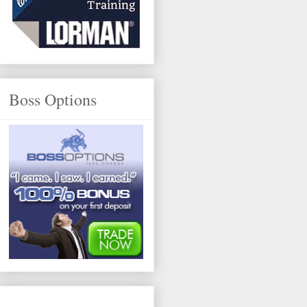
Boss Options