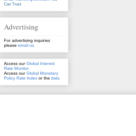
Can Trust
Advertising
For advertising inquiries
please
email us
.
Access our
Global Interest
Rate Monitor
Access
our
Global Monetary
Policy Rate Index
or the
data