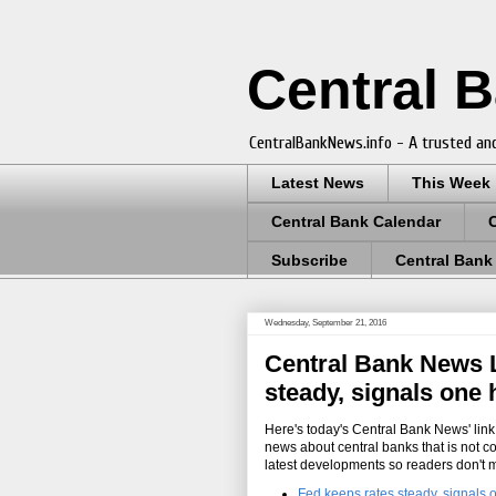
Central 
CentralBankNews.info - A trusted and
Latest News
This Week
Central Bank Calendar
Subscribe
Central Bank
Wednesday, September 21, 2016
Central Bank News L
steady, signals one 
Here's today's Central Bank News' link 
news about central banks that is not c
latest developments so readers don't 
Fed keeps rates steady, signals 