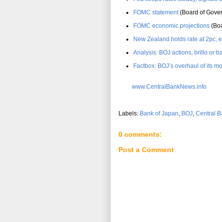
FOMC statement
(Board of Gover
FOMC economic projections
(Boa
New Zealand holds rate at 2pc, e
Analysis: BOJ actions, brillo or
Factbox: BOJ’s overhaul of its m
www.CentralBankNews.info
Labels:
Bank of Japan
,
BOJ
,
Central B
0 comments:
Post a Comment