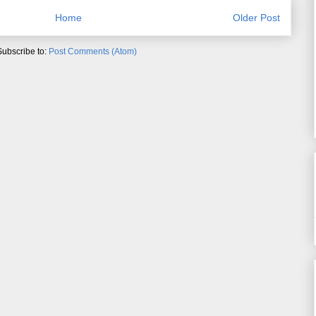
Home
Older Post
Subscribe to:
Post Comments (Atom)