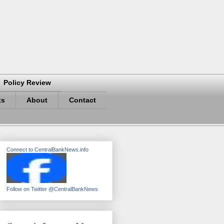
Policy Review
ts
About
Contact
Connect to CentralBankNews.info
Follow on Twitter @CentralBankNews