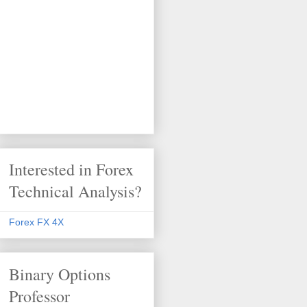
Interested in Forex
Technical Analysis?
Forex FX 4X
Binary Options
Professor