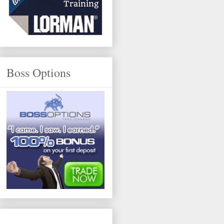
Boss Options