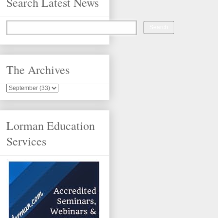
Search Latest News
The Archives
Lorman Education
Services