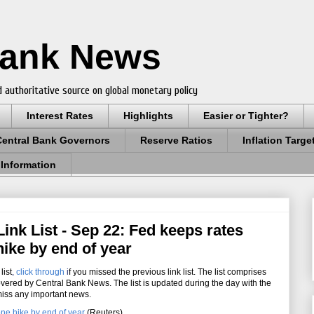
Bank News
 authoritative source on global monetary policy
Interest Rates
Highlights
Easier or Tighter?
Central Bank Governors
Reserve Ratios
Inflation Targe
 Information
ink List - Sep 22: Fed keeps rates
hike by end of year
list
,
click through
i
f you missed the previous link list. The list comprises
overed by Central Bank News. The list is updated during the day with the
miss any important news.
one hike by end of year
(Reuters)