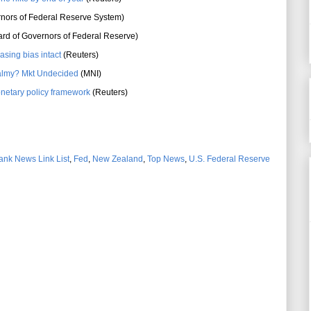
nors of Federal Reserve System)
rd of Governors of Federal Reserve)
asing bias intact
(Reuters)
 balmy? Mkt Undecided
(MNI)
onetary policy framework
(Reuters)
ank News Link List
,
Fed
,
New Zealand
,
Top News
,
U.S. Federal Reserve