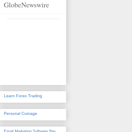
GlobeNewswire
Learn Forex Trading
Personal Coinage
Email Marketing Software
You