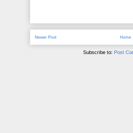
Newer Post
Home
Subscribe to:
Post Co