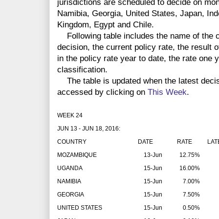
jurisdictions are scheduled to decide on m
Namibia, Georgia, United States, Japan, Ind
Kingdom, Egypt and Chile.
Following table includes the name of the co
decision, the current policy rate, the result 
in the policy rate year to date, the rate one
classification.
The table is updated when the latest deci
accessed by clicking on
This Week
.
WEEK 24
JUN 13 - JUN 18, 2016:
COUNTRY
DATE
RATE
LAT
MOZAMBIQUE
13-Jun
12.75%
UGANDA
15-Jun
16.00%
NAMIBIA
15-Jun
7.00%
GEORGIA
15-Jun
7.50%
UNITED STATES
15-Jun
0.50%