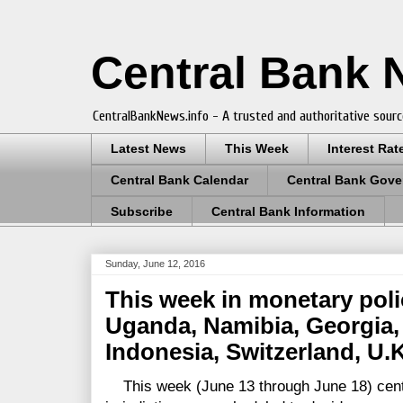
Central Bank
CentralBankNews.info - A trusted and authoritative sourc
Latest News
This Week
Interest Rat
Central Bank Calendar
Central Bank Gove
Subscribe
Central Bank Information
Sunday, June 12, 2016
This week in monetary pol
Uganda, Namibia, Georgia, 
Indonesia, Switzerland, U.
This week (June 13 through June 18) centr