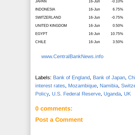
JAPAN
16-Jun
-0.10%
INDONESIA
16-Jun
6.75%
SWITZERLAND
16-Jun
-0.75%
UNITED KINGDOM
16-Jun
0.50%
EGYPT
16-Jun
10.75%
CHILE
16-Jun
3.50%
www.CentralBankNews.info
Labels:
Bank of England
,
Bank of Japan
,
Chi
interest rates
,
Mozambique
,
Namibia
,
Switz
Policy
,
U.S. Federal Reserve
,
Uganda
,
UK
0 comments:
Post a Comment