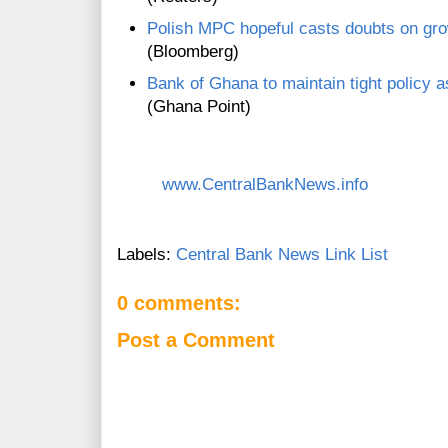
Polish MPC hopeful casts doubts on gro
(Bloomberg)
Bank of Ghana to maintain tight policy a
(Ghana Point)
www.CentralBankNews.info
Labels:
Central Bank News Link List
0 comments:
Post a Comment