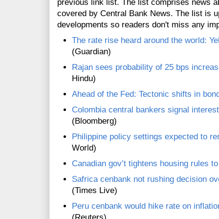
previous link list. The list comprises news a
covered by Central Bank News. The list is up
developments so readers don't miss any im
The rate rise heard around the world: Ye
(Guardian)
Rajan sees probability of 25 bps increas
Hindu)
Ahead of the Fed: Tectonic shifts in bond
Colombia central bankers signal interes
(Bloomberg)
Philippine policy settings expected to re
World)
Canadian gov’t tightens housing rules t
Safrica cenbank not rushing decision ov
(Times Live)
Peru cenbank would hike rate on inflation
(Reuters)