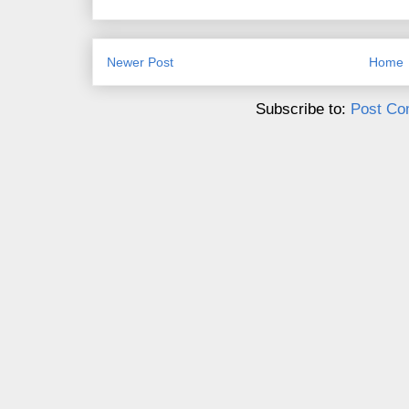
Newer Post
Home
Subscribe to:
Post Co