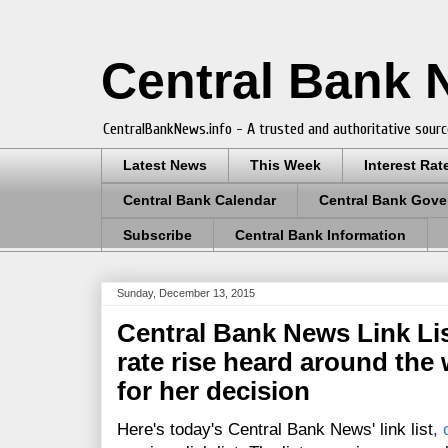
Central Bank
CentralBankNews.info - A trusted and authoritative sourc
Latest News
This Week
Interest Rat
Central Bank Calendar
Central Bank Gove
Subscribe
Central Bank Information
Sunday, December 13, 2015
Central Bank News Link Lis
rate rise heard around the 
for her decision
Here's today's Central Bank News' link list
,