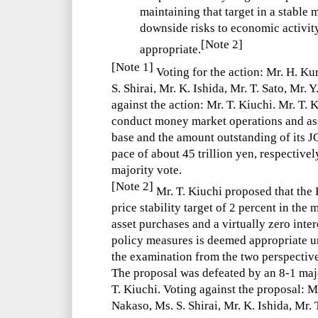
maintaining that target in a stable
downside risks to economic activit
[Note 2]
appropriate.
[Note 1]
Voting for the action: Mr. H. Ku
S. Shirai, Mr. K. Ishida, Mr. T. Sato, Mr. 
against the action: Mr. T. Kiuchi. Mr. T.
conduct money market operations and ass
base and the amount outstanding of its J
pace of about 45 trillion yen, respective
majority vote.
[Note 2]
Mr. T. Kiuchi proposed that the 
price stability target of 2 percent in the
asset purchases and a virtually zero inter
policy measures is deemed appropriate u
the examination from the two perspectiv
The proposal was defeated by an 8-1 majo
T. Kiuchi. Voting against the proposal: M
Nakaso, Ms. S. Shirai, Mr. K. Ishida, Mr. 