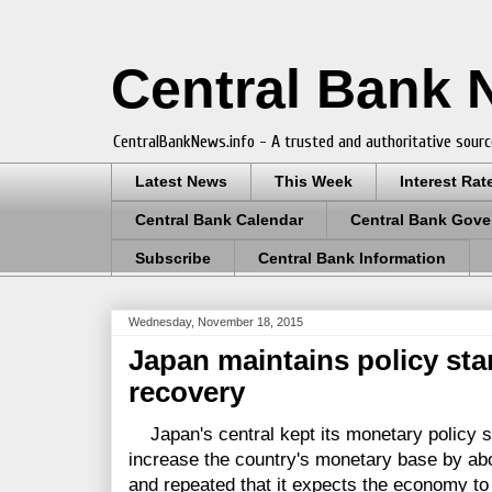
Central Bank
CentralBankNews.info - A trusted and authoritative sourc
Latest News
This Week
Interest Rat
Central Bank Calendar
Central Bank Gove
Subscribe
Central Bank Information
Wednesday, November 18, 2015
Japan maintains policy st
recovery
Japan's central kept its monetary policy sta
increase the country's monetary base by abou
and repeated that it expects the economy to