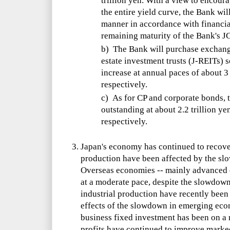
trillion yen. With a view to encoura
the entire yield curve, the Bank wil
manner in accordance with financia
remaining maturity of the Bank's J
b) The Bank will purchase exchang
estate investment trusts (J-REITs) 
increase at annual paces of about 3 
respectively.
c) As for CP and corporate bonds, 
outstanding at about 2.2 trillion ye
respectively.
Japan's economy has continued to recove
production have been affected by the s
Overseas economies -- mainly advanced 
at a moderate pace, despite the slowdow
industrial production have recently been 
effects of the slowdown in emerging eco
business fixed investment has been on a 
profits have continued to improve marke