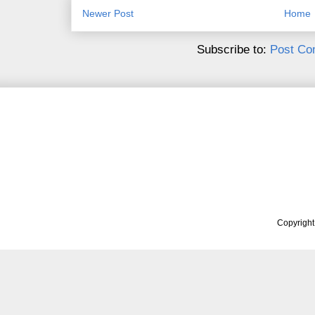
Newer Post
Home
Subscribe to:
Post Co
Copyrigh