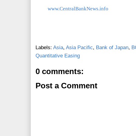
www.CentralBankNews.info
Labels:
Asia
,
Asia Pacific
,
Bank of Japan
,
B
Quantitative Easing
0 comments:
Post a Comment