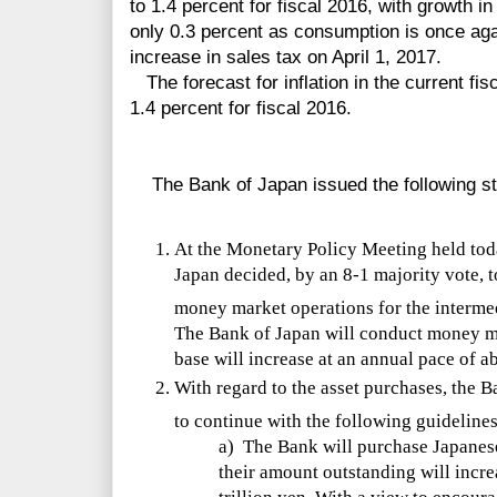
to 1.4 percent for fiscal 2016, with growth in
only 0.3 percent as consumption is once agai
increase in sales tax on April 1, 2017.
The forecast for inflation in the current fis
1.4 percent for fiscal 2016.
The Bank of Japan issued the following s
At the Monetary Policy Meeting held toda
Japan decided, by an 8-1 majority vote, t
money market operations for the interme
The Bank of Japan will conduct money ma
base will increase at an annual pace of ab
With regard to the asset purchases, the B
to continue with the following guidelines
a) The Bank will purchase Japanes
their amount outstanding will incre