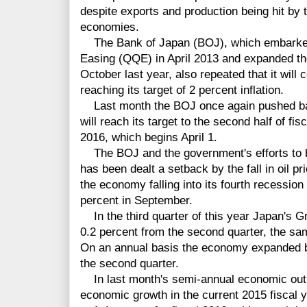
despite exports and production being hit by
economies.
The Bank of Japan (BOJ), which embarked 
Easing (QQE) in April 2013 and expanded the 
October last year, also repeated that it will
reaching its target of 2 percent inflation.
Last month the BOJ once again pushed back
will reach its target to the second half of fisc
2016, which begins April 1.
The BOJ and the government's efforts to b
has been dealt a setback by the fall in oil p
the economy falling into its fourth recession 
percent in September.
In the third quarter of this year Japan's 
0.2 percent from the second quarter, the sam
On an annual basis the economy expanded by
the second quarter.
In last month's semi-annual economic outlo
economic growth in the current 2015 fiscal 