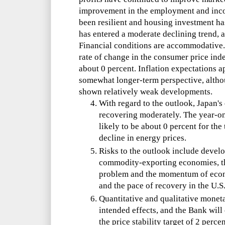
improvement in the employment and inco
been resilient and housing investment ha
has entered a moderate declining trend, a
Financial conditions are accommodative. 
rate of change in the consumer price index
about 0 percent. Inflation expectations a
somewhat longer-term perspective, altho
shown relatively weak developments.
With regard to the outlook, Japan'
recovering moderately. The year-on-
likely to be about 0 percent for the 
decline in energy prices.
Risks to the outlook include devel
commodity-exporting economies, th
problem and the momentum of econo
and the pace of recovery in the U.
Quantitative and qualitative monet
intended effects, and the Bank wil
the price stability target of 2 percen