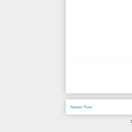
Newer Post