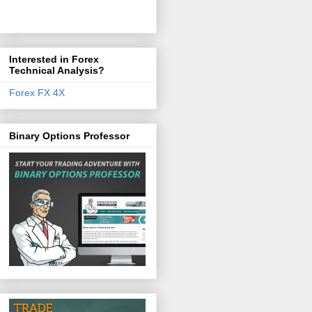
Interested in Forex
Technical Analysis?
Forex FX 4X
Binary Options Professor