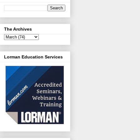
The Archives
Lorman Education Services