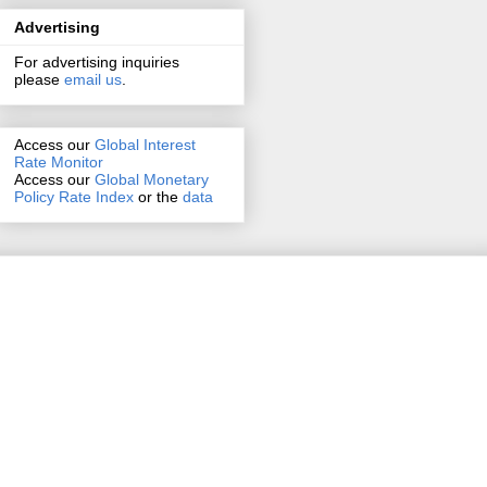
Advertising
For advertising inquiries
please
email us
.
Access our
Global Interest
Rate Monitor
Access
our
Global Monetary
Policy Rate Index
or the
data