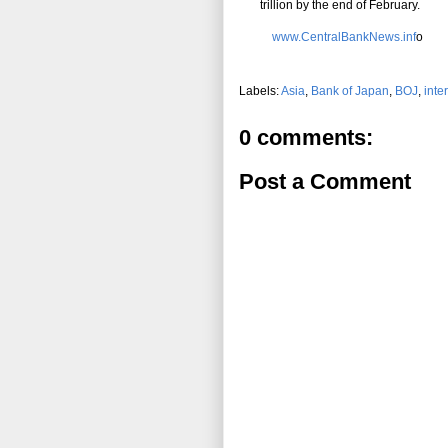
trillion by the end of February.
www.CentralBankNews.inf
o
Labels:
Asia
,
Bank of Japan
,
BOJ
,
inte
0 comments:
Post a Comment