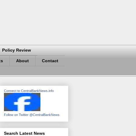
Policy Review
ts
About
Contact
Connect to CentralBankNews.info
Follow on Twitter @CentralBankNews
Search Latest News