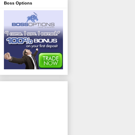
Boss Options