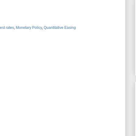
rest rates
,
Monetary Policy
,
Quantitative Easing