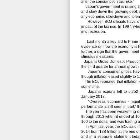
after the consumption tax hike."
Japan's government is raising the 
and slow down the growing debt, an
any economic slowdown and to ensur
However, BOJ officials have o
impact of the tax rise. In 1997, w
into recession.
Last month a key aid to Prime M
evidence on how the economy is han
further, a sign that the government
stimulus measures.
Japan's Gross Domestic Product ex
the third quarter for annual growth 
Japan's consumer prices have b
though inflation eased slightly to 
The BOJ repeated that inflation, ex
some time.
Japan's exports fell to 5.252 tr
January 2013.
"Overseas economies - mainly a
performance is still seen in part," 
The yen has been weakening since 
through 2013 when it ended at 105.
100 to the dollar and was trading at
In April last year, the BOJ said i
2014 from 138 trillion at the end 
and in a separate statement toda