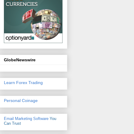
GlobeNewswire
Learn Forex Trading
Personal Coinage
Email Marketing Software
You
Can Trust