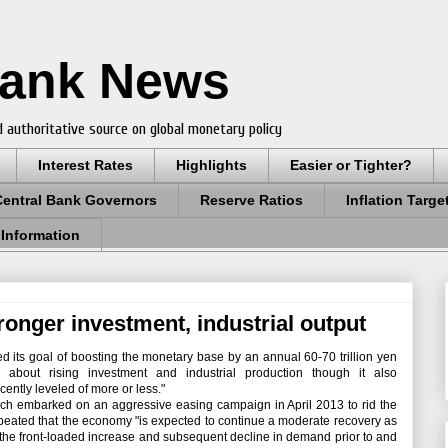
Bank News
 authoritative source on global monetary policy
Interest Rates
Highlights
Easier or Tighter?
Central Bank Governors
Reserve Ratios
Inflation Targe
 Information
ronger investment, industrial output
its goal of boosting the monetary base by an annual 60-70 trillion yen
about rising investment and industrial production though it also
ently leveled of more or less."
h embarked on an aggressive easing campaign in April 2013 to rid the
repeated that the economy "is expected to continue a moderate recovery as
 by the front-loaded increase and subsequent decline in demand prior to and