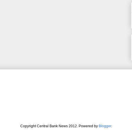
Copyright Central Bank News 2012. Powered by
Blogger
.