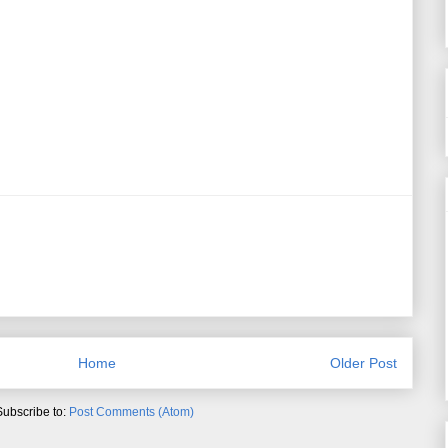
Home
Older Post
Subscribe to:
Post Comments (Atom)