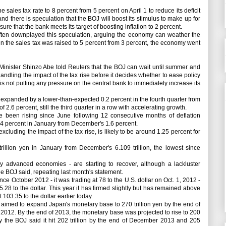
sales tax rate to 8 percent from 5 percent on April 1 to reduce its deficit
d there is speculation that the BOJ will boost its stimulus to make up for
e that the bank meets its target of boosting inflation to 2 percent.
ften downplayed this speculation, arguing the economy can weather the
hen the sales tax was raised to 5 percent from 3 percent, the economy went
inister Shinzo Abe told Reuters that the BOJ can wait until summer and
dling the impact of the tax rise before it decides whether to ease policy
 is not putting any pressure on the central bank to immediately increase its
panded by a lower-than-expected 0.2 percent in the fourth quarter from
of 2.6 percent, still the third quarter in a row with accelerating growth.
een rising since June following 12 consecutive months of deflation
1.4 percent in January from December's 1.6 percent.
cluding the impact of the tax rise, is likely to be around 1.25 percent for
illion yen in January from December's 6.109 trillion, the lowest since
dvanced economies - are starting to recover, although a lackluster
the BOJ said, repeating last month's statement.
October 2012 - it was trading at 78 to the U.S. dollar on Oct. 1, 2012 -
28 to the dollar. This year it has firmed slightly but has remained above
 103.35 to the dollar earlier today.
t aimed to expand Japan's monetary base to 270 trillion yen by the end of
of 2012. By the end of 2013, the monetary base was projected to rise to 200
y the BOJ said it hit 202 trillion by the end of December 2013 and 205