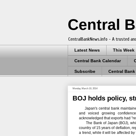
Central 
CentralBankNews.info - A trusted and
Latest News
This Week
Central Bank Calendar
Subscribe
Central Bank
Monday, March 10, 2014
BOJ holds policy, st
Japan's central bank maintained 
and voiced growing confidence 
acknowledged that exports had "rec
The Bank of Japan (BOJ), whic
country of 15 years of deflation, 
a trend, while it will be affected