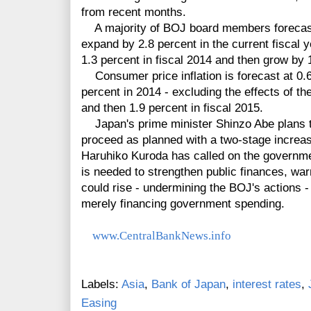
from recent months.
A majority of BOJ board members forecast
expand by 2.8 percent in the current fiscal 
1.3 percent in fiscal 2014 and then grow by 1
Consumer price inflation is forecast at 0.6 p
percent in 2014 - excluding the effects of t
and then 1.9 percent in fiscal 2015.
Japan's prime minister Shinzo Abe plans to
proceed as planned with a two-stage increa
Haruhiko Kuroda has called on the governmen
is needed to strengthen public finances, wa
could rise - undermining the BOJ's actions - 
merely financing government spending.
www.CentralBankNews.info
Labels:
Asia
,
Bank of Japan
,
interest rates
,
Easing