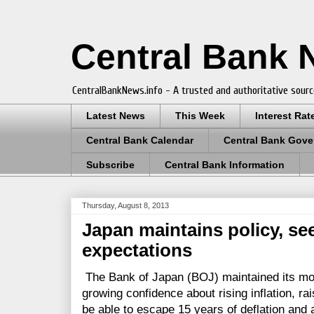
Central Bank
CentralBankNews.info - A trusted and authoritative sourc
Latest News
This Week
Interest Rat
Central Bank Calendar
Central Bank Gove
Subscribe
Central Bank Information
Thursday, August 8, 2013
Japan maintains policy, see
expectations
The Bank of Japan (BOJ) maintained its mon
growing confidence about rising inflation, rai
be able to escape 15 years of deflation and