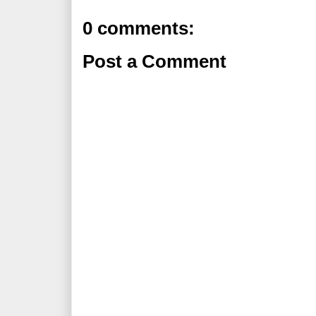
0 comments:
Post a Comment