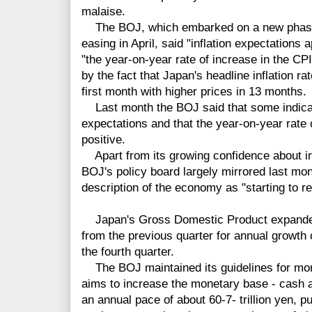
malaise.
The BOJ, which embarked on a new phase
easing in April, said "inflation expectations 
"the year-on-year rate of increase in the CPI 
by the fact that Japan's headline inflation ra
first month with higher prices in 13 months.
Last month the BOJ said that some indicato
expectations and that the year-on-year rate o
positive.
Apart from its growing confidence about inf
BOJ's policy board largely mirrored last mon
description of the economy as "starting to r
Japan's Gross Domestic Product expanded b
from the previous quarter for annual growth 
the fourth quarter.
The BOJ maintained its guidelines for mon
aims to increase the monetary base - cash 
an annual pace of about 60-7- trillion yen