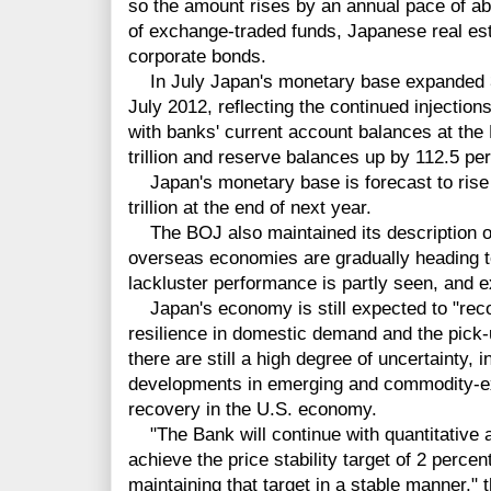
so the amount rises by an annual pace of abo
of exchange-traded funds, Japanese real es
corporate bonds.
In July Japan's monetary base expanded 38 
July 2012, reflecting the continued injections 
with banks' current account balances at the
trillion and reserve balances up by 112.5 perc
Japan's monetary base is forecast to rise to
trillion at the end of next year.
The BOJ also maintained its description o
overseas economies are gradually heading t
lackluster performance is partly seen, and 
Japan's economy is still expected to "reco
resilience in domestic demand and the pick
there are still a high degree of uncertainty,
developments in emerging and commodity-ex
recovery in the U.S. economy.
"The Bank will continue with quantitative a
achieve the price stability target of 2 percen
maintaining that target in a stable manner," 