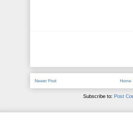
Newer Post
Home
Subscribe to:
Post Co