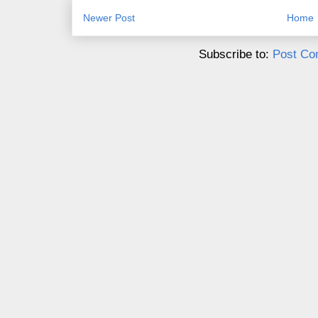
Newer Post
Home
Subscribe to:
Post Co