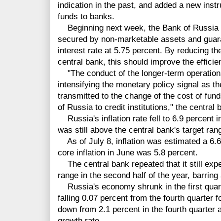
indication in the past, and added a new instr
funds to banks.
Beginning next week, the Bank of Russia wi
secured by non-marketable assets and guaran
interest rate at 5.75 percent. By reducing th
central bank, this should improve the efficie
"The conduct of the longer-term operations w
intensifying the monetary policy signal as th
transmitted to the change of the cost of fun
of Russia to credit institutions," the central 
Russia's inflation rate fell to 6.9 percent 
was still above the central bank's target ran
As of July 8, inflation was estimated a 6.6 
core inflation in June was 5.8 percent.
The central bank repeated that it still expect
range in the second half of the year, barrin
Russia's economy shrunk in the first quar
falling 0.07 percent from the fourth quarter 
down from 2.1 percent in the fourth quarter an
growth rate.