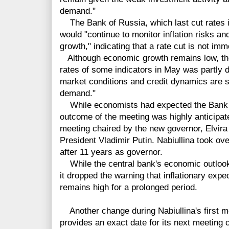
demand."
The Bank of Russia, which last cut rates i
would "continue to monitor inflation risks a
growth," indicating that a rate cut is not imm
Although economic growth remains low, the 
rates of some indicators in May was partly d
market conditions and credit dynamics are st
demand."
While economists had expected the Bank of
outcome of the meeting was highly anticipate
meeting chaired by the new governor, Elvira 
President Vladimir Putin. Nabiullina took ov
after 11 years as governor.
While the central bank's economic outlook 
it dropped the warning that inflationary expec
remains high for a prolonged period.
Another change during Nabiullina's first m
provides an exact date for its next meetin