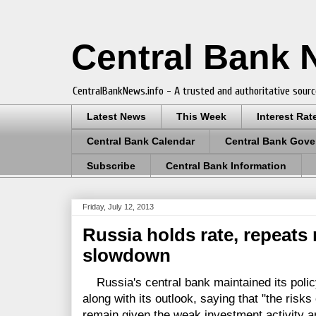
Central Bank
CentralBankNews.info - A trusted and authoritative sourc
Latest News
This Week
Interest Rat
Central Bank Calendar
Central Bank Gove
Subscribe
Central Bank Information
Friday, July 12, 2013
Russia holds rate, repeats
slowdown
Russia's central bank maintained its policy
along with its outlook, saying that "the ris
remain given the weak investment activity a