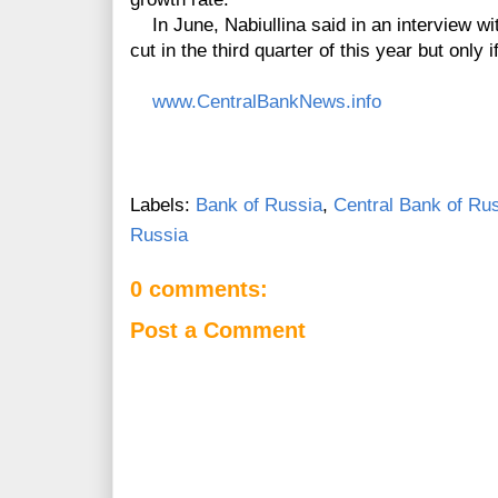
In June, Nabiullina said in an interview wit
cut in the third quarter of this year but only if 
www.CentralBankNews.info
Labels:
Bank of Russia
,
Central Bank of Ru
Russia
0 comments:
Post a Comment