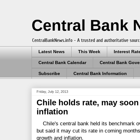
Central Bank
CentralBankNews.info - A trusted and authoritative sourc
Latest News
This Week
Interest Rat
Central Bank Calendar
Central Bank Gove
Subscribe
Central Bank Information
Friday, July 12, 2013
Chile holds rate, may soon
inflation
Chile's central bank held its benchmark ove
but said it may cut its rate in coming month
growth and inflation.