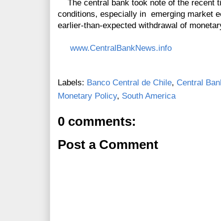
The central bank took note of the recent tig
conditions, especially in emerging market e
earlier-than-expected withdrawal of monetary
www.CentralBankNews.info
Labels:
Banco Central de Chile
,
Central Ban
Monetary Policy
,
South America
0 comments:
Post a Comment