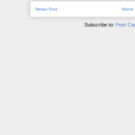
Newer Post
Home
Subscribe to:
Post Co