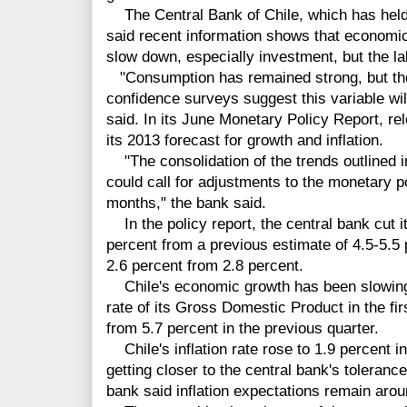
The Central Bank of Chile, which has held
said recent information shows that economic
slow down, especially investment, but the labo
"Consumption has remained strong, but the 
confidence surveys suggest this variable wi
said. In its June Monetary Policy Report, re
its 2013 forecast for growth and inflation.
"The consolidation of the trends outlined i
could call for adjustments to the monetary po
months," the bank said.
In the policy report, the central bank cut i
percent from a previous estimate of 4.5-5.5 p
2.6 percent from 2.8 percent.
Chile's economic growth has been slowing 
rate of its Gross Domestic Product in the fir
from 5.7 percent in the previous quarter.
Chile's inflation rate rose to 1.9 percent i
getting closer to the central bank's toleranc
bank said inflation expectations remain aroun