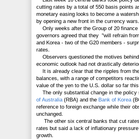
cutting rates by a total of 550 basis points
monetary easing looks to become a watershe
by opening a new front in the currency wars
Only weeks after the Group of 20 finance 
governors agreed that they "will refrain from
and Korea - two of the G20 members - surpri
rates.
Observers questioned the motives behind t
economic outlook had not drastically deterio
It is already clear that the ripples from th
balances, with a range of competitors reacti
value of the yen to the U.S. dollar so far this
The only substantial change in the policy
of Australia
(RBA) and the
Bank of Korea
(BO
reference to foreign exchange while their o
unchanged.
The other six central banks that cut rates 
rates but said a lack of inflationary pressu
growth.