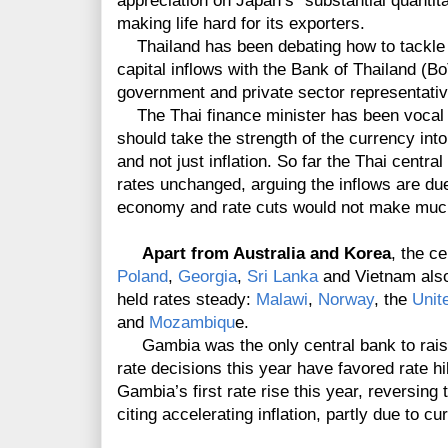
appreciation on Japan’s “substantial quantit
making life hard for its exporters.
Thailand has been debating how to tackle t
capital inflows with the Bank of Thailand (
government and private sector representati
The Thai finance minister has been vocal in
should take the strength of the currency int
and not just inflation. So far the Thai centr
rates unchanged, arguing the inflows are due
economy and rate cuts would not make much 
Apart from Australia and Korea
, the c
Poland
,
Georgia
,
Sri Lanka
and Vietnam also
held rates steady:
Malawi
,
Norway
, the
Unit
and
Mozambiqu
e.
Gambia was the only central bank to raise 
rate decisions this year have favored rate hik
Gambia’s first rate rise this year, reversing
citing accelerating inflation, partly due to c