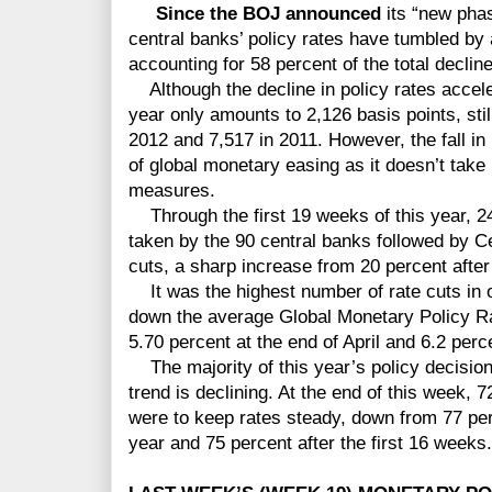
Since the BOJ announced
its “new phas
central banks’ policy rates have tumbled by 
accounting for 58 percent of the total decline
Although the decline in policy rates accelera
year only amounts to 2,126 basis points, still
2012 and 7,517 in 2011. However, the fall in 
of global monetary easing as it doesn’t take 
measures.
Through the first 19 weeks of this year, 24
taken by the 90 central banks followed by C
cuts, a sharp increase from 20 percent after
It was the highest number of rate cuts in o
down the average Global Monetary Policy R
5.70 percent at the end of April and 6.2 perc
The majority of this year’s policy decisions
trend is declining. At the end of this week, 7
were to keep rates steady, down from 77 perc
year and 75 percent after the first 16 weeks.