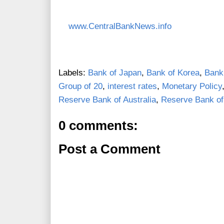
www.CentralBankNews.info
Labels:
Bank of Japan
,
Bank of Korea
,
Bank
Group of 20
,
interest rates
,
Monetary Policy
Reserve Bank of Australia
,
Reserve Bank o
0 comments:
Post a Comment