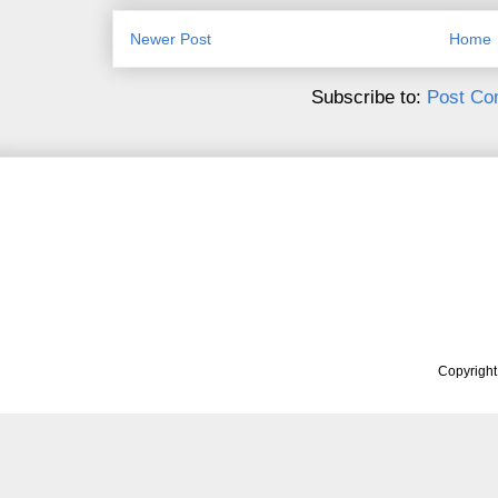
Newer Post
Home
Subscribe to:
Post Co
Copyrigh