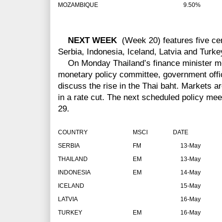
MOZAMBIQUE
9.50%
NEXT WEEK
(Week 20) features five cen
Serbia, Indonesia, Iceland, Latvia and Turke
On Monday Thailand’s finance minister mee
monetary policy committee, government offic
discuss the rise in the Thai baht. Markets ar
in a rate cut. The next scheduled policy me
29.
COUNTRY
MSCI
DATE
RA
SERBIA
FM
13-May
THAILAND
EM
13-May
INDONESIA
EM
14-May
ICELAND
15-May
LATVIA
16-May
TURKEY
EM
16-May