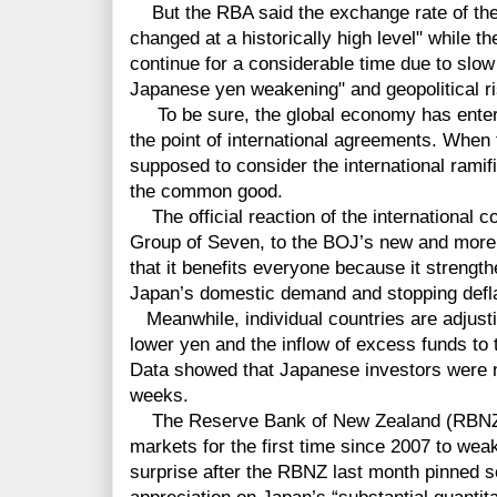
But the RBA said the exchange rate of the A
changed at a historically high level" while 
continue for a considerable time due to slow 
Japanese yen weakening" and geopolitical r
To be sure, the global economy has entered
the point of international agreements. When
supposed to consider the international ramifi
the common good.
The official reaction of the international 
Group of Seven, to the BOJ’s new and more 
that it benefits everyone because it strengt
Japan’s domestic demand and stopping defla
Meanwhile, individual countries are adjustin
lower yen and the inflow of excess funds to
Data showed that Japanese investors were n
weeks.
The Reserve Bank of New Zealand (RBNZ) 
markets for the first time since 2007 to wea
surprise after the RBNZ last month pinned s