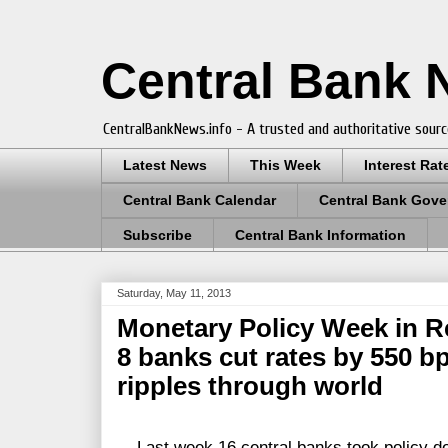
Central Bank
CentralBankNews.info - A trusted and authoritative sourc
Latest News
This Week
Interest Rat
Central Bank Calendar
Central Bank Gove
Subscribe
Central Bank Information
Saturday, May 11, 2013
Monetary Policy Week in R
8 banks cut rates by 550 b
ripples through world
Last week 16 central banks took policy dec