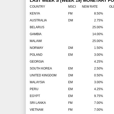
LAST WEEK’S (WEEK 19) MONETARY PO
COUNTRY
MSCI
NEW RATE
OLD 
KENYA
FM
8.50%
AUSTRALIA
DM
2.75%
BELARUS
25.00%
GAMBIA
14.00%
MALAWI
25.00%
NORWAY
DM
1.50%
POLAND
EM
3.00%
GEORGIA
4.25%
SOUTH KOREA
EM
2.50%
UNITED KINGDOM
DM
0.50%
MALAYSIA
EM
3.00%
PERU
EM
4.25%
EGYPT
EM
9.75%
SRI LANKA
FM
7.00%
VIETNAM
FM
7.00%