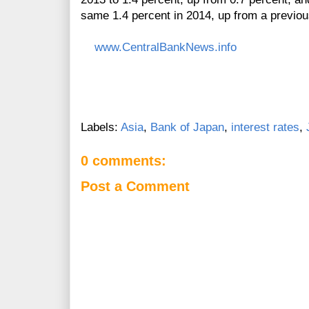
same 1.4 percent in 2014, up from a previous
www.CentralBankNews.info
Labels:
Asia
,
Bank of Japan
,
interest rates
,
0 comments:
Post a Comment