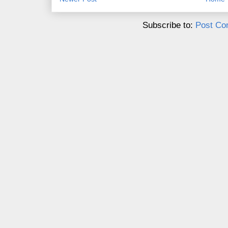
Subscribe to:
Post Co