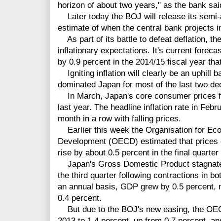
horizon of about two years," as the bank said
Later today the BOJ will release its semi-a
estimate of when the central bank projects in
As part of its battle to defeat deflation, th
inflationary expectations. It's current foreca
by 0.9 percent in the 2014/15 fiscal year th
Igniting inflation will clearly be an uphill b
dominated Japan for most of the last two de
In March, Japan's core consumer prices fe
last year. The headline inflation rate in Feb
month in a row with falling prices.
Earlier this week the Organisation for Ec
Development (OECD) estimated that prices e
rise by about 0.5 percent in the final quarter
Japan's Gross Domestic Product stagnated 
the third quarter following contractions in b
an annual basis, GDP grew by 0.5 percent, m
0.4 percent.
But due to the BOJ's new easing, the OECD
2013 to 1.4 percent, up from 0.7 percent, a