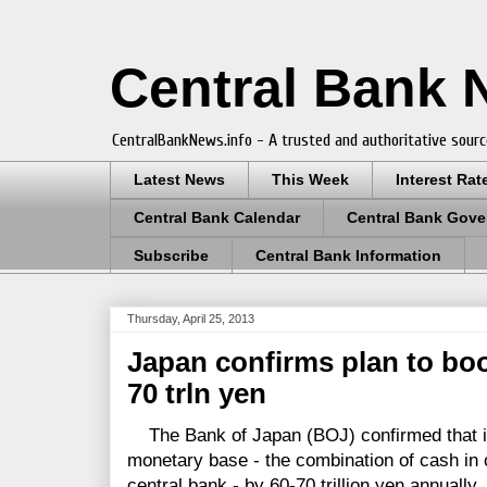
Central Bank
CentralBankNews.info - A trusted and authoritative sourc
Latest News
This Week
Interest Rat
Central Bank Calendar
Central Bank Gove
Subscribe
Central Bank Information
Thursday, April 25, 2013
Japan confirms plan to bo
70 trln yen
The Bank of Japan (BOJ) confirmed that it
monetary base - the combination of cash in 
central bank - by 60-70 trillion yen annually.