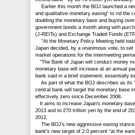
Earlier this month the BOJ launched a new 
and qualitative monetary easing" to rid the c
doubling the monetary base and buying over 
government bonds a month along with purcha
(J-REITs) and Exchange Traded Funds (ETF
"At the Monetary Policy Meeting held today
Japan decided, by a unanimous vote, to set 
market operations for the intermeeting perio
"
The Bank of Japan will conduct money ma
monetary base will increase at an annual pace
bank said in a brief statement, essentially 
As part of what the BOJ describes as its 
central bank will target the monetary base in
effectively zero since December 2008.
It aims to increase Japan's monetary base t
2013 and to 270 trillion yen by the end of 201
2012.
The BOJ's new aggressive easing stance is 
bank's new target of 2.0 percent "at the earl