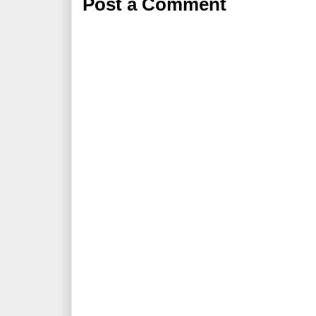
Post a Comment