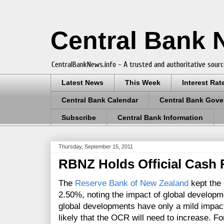
Central Bank
CentralBankNews.info - A trusted and authoritative sourc
Latest News
This Week
Interest Rat
Central Bank Calendar
Central Bank Gove
Subscribe
Central Bank Information
Thursday, September 15, 2011
RBNZ Holds Official Cash 
The
Reserve Bank of New Zealand
kept the 
2.50%, noting the impact of global develop
global developments have only a mild impac
likely that the OCR will need to increase. Fo