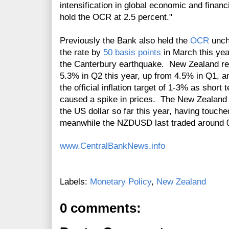
intensification in global economic and financi
hold the OCR at 2.5 percent."
Previously the Bank also held the
OCR
unch
the rate by
50 basis points
in March this year
the Canterbury earthquake.
New Zealand rep
5.3% in Q2 this year, up from 4.5% in Q1, 
the official inflation target of 1-3% as shor
caused a spike in prices. The New Zealand 
the US dollar so far this year, having touche
meanwhile the NZDUSD last traded around 0
www.CentralBankNews.info
Labels:
Monetary Policy
,
New Zealand
0 comments: