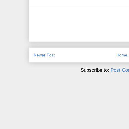
Newer Post
Home
Subscribe to:
Post Co