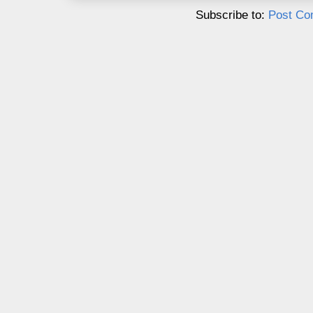
Subscribe to:
Post Co