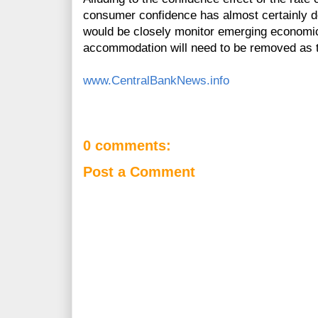
consumer confidence has almost certainly de
would be closely monitor emerging economic
accommodation will need to be removed as 
www.CentralBankNews.info
0 comments:
Post a Comment