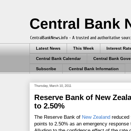
Central Bank
CentralBankNews.info - A trusted and authoritative sourc
Latest News
This Week
Interest Rat
Central Bank Calendar
Central Bank Gove
Subscribe
Central Bank Information
Thursday, March 10, 2011
Reserve Bank of New Zeal
to 2.50%
The Reserve Bank of
New Zealand
reduced t
points to 2.50% as an emergency response t
Alluding to the confidence effect of the rate