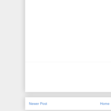
Newer Post
Home