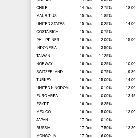
CHILE
14-Dec
2.75%
18:00
MAURITIUS
15-Dec
1.85%
UNITED STATES
15-Dec
0.25%
14:00
COSTA RICA
15-Dec
0.75%
PHILIPPINES
16-Dec
2.00%
15:00
INDONESIA
16-Dec
3.50%
TAIWAN
16-Dec
1.125%
NORWAY
16-Dec
0.25%
10:00
SWITZERLAND
16-Dec
-0.75%
9:30
TURKEY
16-Dec
15.00%
14:00
UNITED KINGDOM
16-Dec
0.10%
12:00
EURO AREA
16-Dec
0.00%
13:45
EGYPT
16-Dec
8.25%
MEXICO
16-Dec
5.00%
13:00
JAPAN
17-Dec
-0.10%
RUSSIA
17-Dec
7.50%
13:30
MONGOLIA
17-Dec
6.00%