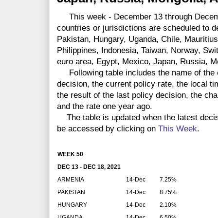
This week - December 13 through Decembe
countries or jurisdictions are scheduled to 
Pakistan, Hungary, Uganda, Chile, Mauritius
Philippines, Indonesia, Taiwan, Norway, Swi
euro area, Egypt, Mexico, Japan, Russia, M
Following table includes the name of the co
decision, the current policy rate, the local 
the result of the last policy decision, the ch
and the rate one year ago.
The table is updated when the latest deci
be accessed by clicking on
This Week
.
WEEK 50
DEC 13 - DEC 18, 2021
ARMENIA
14-Dec
7.25%
PAKISTAN
14-Dec
8.75%
HUNGARY
14-Dec
2.10%
UGANDA
14-Dec
6.50%