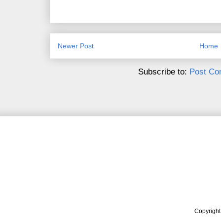
Newer Post
Home
Subscribe to:
Post Co
Copyrigh