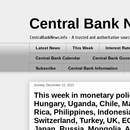
Central Bank
CentralBankNews.info - A trusted and authoritative sourc
Latest News
This Week
Interest Rat
Central Bank Calendar
Central Bank Gove
Subscribe
Central Bank Information
Sunday, December 12, 2021
This week in monetary poli
Hungary, Uganda, Chile, M
Rica, Philippines, Indonesi
Switzerland, Turkey, UK, E
Japan, Russia, Mongolia, 