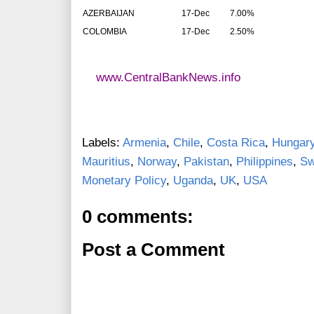
AZERBAIJAN
17-Dec
7.00%
COLOMBIA
17-Dec
2.50%
www.CentralBankNews.info
Labels:
Armenia
,
Chile
,
Costa Rica
,
Hungar
Mauritius
,
Norway
,
Pakistan
,
Philippines
,
Sw
Monetary Policy
,
Uganda
,
UK
,
USA
0 comments:
Post a Comment