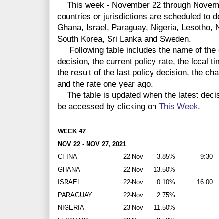
This week - November 22 through Novembe
countries or jurisdictions are scheduled to 
Ghana, Israel, Paraguay, Nigeria, Lesotho,
South Korea, Sri Lanka and Sweden.
Following table includes the name of the co
decision, the current policy rate, the local 
the result of the last policy decision, the ch
and the rate one year ago.
The table is updated when the latest deci
be accessed by clicking on
This Week
.
WEEK 47
NOV 22 - NOV 27, 2021
CHINA
22-Nov
3.85%
9:30
GHANA
22-Nov
13.50%
ISRAEL
22-Nov
0.10%
16:00
PARAGUAY
22-Nov
2.75%
NIGERIA
23-Nov
11.50%