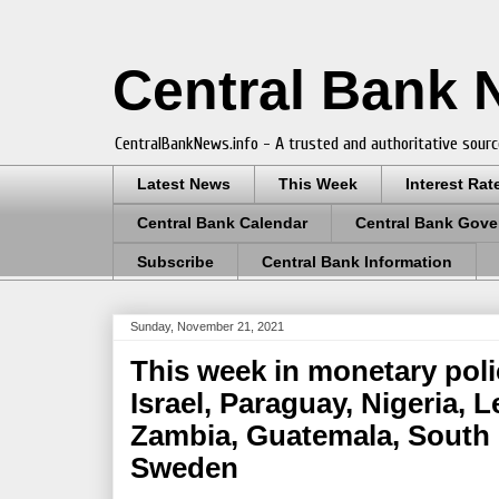
Central Bank
CentralBankNews.info - A trusted and authoritative sourc
Latest News
This Week
Interest Rat
Central Bank Calendar
Central Bank Gove
Subscribe
Central Bank Information
Sunday, November 21, 2021
This week in monetary poli
Israel, Paraguay, Nigeria, 
Zambia, Guatemala, South 
Sweden