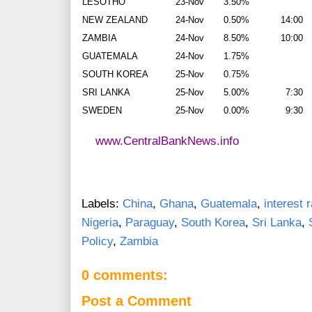
LESOTHO
23-Nov
3.50%
NEW ZEALAND
24-Nov
0.50%
14:00
ZAMBIA
24-Nov
8.50%
10:00
GUATEMALA
24-Nov
1.75%
SOUTH KOREA
25-Nov
0.75%
SRI LANKA
25-Nov
5.00%
7:30
SWEDEN
25-Nov
0.00%
9:30
www.CentralBankNews.info
Labels:
China
,
Ghana
,
Guatemala
,
interest 
Nigeria
,
Paraguay
,
South Korea
,
Sri Lanka
,
Policy
,
Zambia
0 comments:
Post a Comment