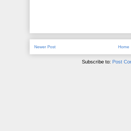
Newer Post
Home
Subscribe to:
Post Co