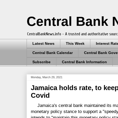
Central Bank
CentralBankNews.info - A trusted and authoritative sourc
Latest News
This Week
Interest Rat
Central Bank Calendar
Central Bank Gove
Subscribe
Central Bank Information
Monday, March 29, 2021
Jamaica holds rate, to keep
Covid
Jamaica's central bank maintained its mai
monetary policy stance to support a "speedy
intends to "maintain this monetary policy sta