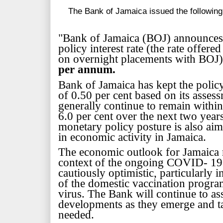
The Bank of Jamaica issued the following
"Bank of Jamaica (BOJ) announces i
policy interest rate (the rate offered
on overnight placements with BOJ
per annum.
Bank of Jamaica has kept the policy 
of 0.50 per cent based on its assess
generally continue to remain within 
6.0 per cent over the next two year
monetary policy posture is
also aim
in economic activity in Jamaica.
The economic outlook for Jamaica r
context of the ongoing COVID- 19
cautiously optimistic, particularly
of the domestic vaccination prog
virus. The Bank will continue to a
developments as they emerge and ta
needed.