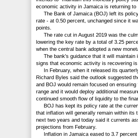
economic activity in Jamaica is returning t
The Bank of Jamaica (BOJ) left its policy i
rate - at 0.50 percent, unchanged since it w
points.
The rate cut in August 2019 was the culmi
lowering the key rate by a total of 3.25 perc
when the central bank adopted a new monet
The bank's guidance that it will maintain it
signs that economic activity is recovering i
In February, when it released its quarterl
Richard Byles said the outlook suggested t
and BOJ would remain focused on ensuring tha
range and it would deploy additional measur
continued smooth flow of liquidity to the fin
BOJ has kept its policy rate at the curren
that inflation will generally remain within its
next two years and today said it currents ass
projections from February.
Inflation in Jamaica eased to 3.7 percent 