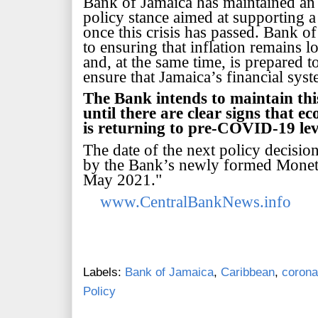
Bank of Jamaica has maintained a
policy stance aimed at supporting 
once this crisis has passed. Bank 
to ensuring that inflation remains lo
and, at the same time, is
prepared to
ensure that Jamaica’s financial sy
The Bank intends to maintain thi
until there are clear signs that e
is returning to pre-COVID-19 lev
The date of the next policy decisi
by the Bank’s
newly formed Moneta
May 2021."
www.CentralBankNews.info
Labels:
Bank of Jamaica
,
Caribbean
,
corona
Policy