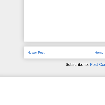
Newer Post
Home
Subscribe to:
Post Co