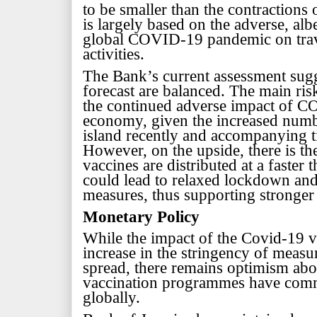
to be smaller than the contractions 
is largely based on the adverse, alb
global COVID-19 pandemic on trav
activities.
The Bank’s current assessment sugge
forecast are balanced. The main risk
the continued adverse impact of 
economy, given the increased numb
island recently and
accompanying ti
However, on the upside, there is th
vaccines are distributed at a faster 
could lead to relaxed lockdown and
measures, thus supporting stronger
Monetary Policy
While the impact of the Covid-19 vi
increase in the stringency of measur
spread, there remains optimism ab
vaccination programmes have comm
globally.