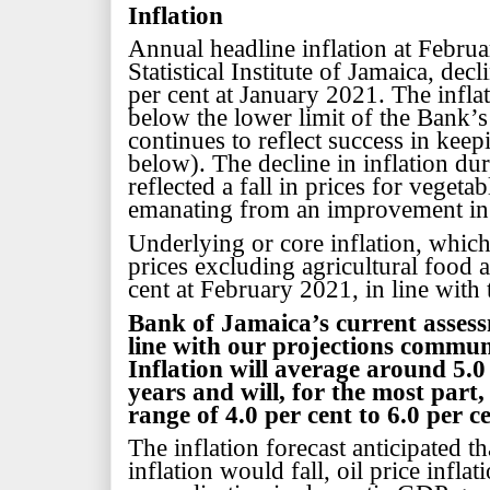
Inflation
Annual headline inflation at Februa
Statistical Institute of Jamaica, dec
per cent at January 2021. The infla
below the lower limit of the Bank’s 
continues to reflect success in keep
below). The decline in inflation du
reflected a fall in prices for vegeta
emanating from an improvement in a
Underlying or core inflation, whic
prices excluding agricultural food a
cent at February 2021, in line with
Bank of Jamaica’s
current asses
line with our projections commun
Inflation will average around 5.0
years and will, for the most part,
range of 4.0 per cent to 6.0 per c
The inflation forecast anticipated t
inflation would fall, oil price infla