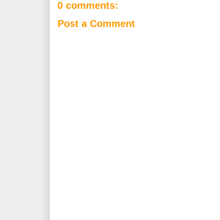
0 comments:
Post a Comment