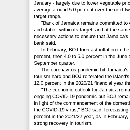
January - largely due to lower vegetable pric
average around 5.0 percent over the next tw
target range.
"Bank of Jamaica remains committed to ens
and stable, within its target, and at the same
necessary actions to ensure that Jamaica's 
bank said.
In February, BOJ forecast inflation in the 
percent, then 4.0 to 5.0 percent in the June 
September quarter.
The coronavirus pandemic hit Jamaica's m
tourism hard and BOJ reiterated the island'
12.0 percent in the 2020/21 financial year th
"The economic outlook for Jamaica remains
ongoing COVID-19 pandemic but BOJ remains 
in light of the commencement of the domest
the COVID-19 virus," BOJ said, forecasting g
percent in the 2021/22 year, as in February,
strong recovery in tourism.