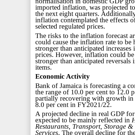
normalisation in domestic GDP gr
imported inflation, was projected to
the next eight quarters. Additionall
inflation contemplated the effects o
selected regulated prices.
The risks to the inflation forecast a
could cause the inflation rate to be
stronger than anticipated increases i
prices. However, inflation could be
stronger than anticipated reversals i
items.
Economic Activity
Bank of Jamaica is forecasting a co
the range of 10.0 per cent to 12.0
partially recovering with growth in 
8.0 per cent in FY2021/22.
A projected decline in real GDP fo
expected to be mainly reflected in
H
Restaurants
,
Transport, Storage 
Services
. The overall decline for th