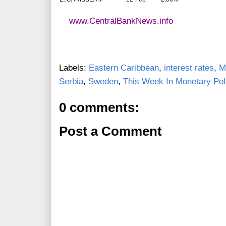
www.CentralBankNews.info
Labels:
Eastern Caribbean
,
interest rates
,
M
Serbia
,
Sweden
,
This Week In Monetary Pol
0 comments:
Post a Comment