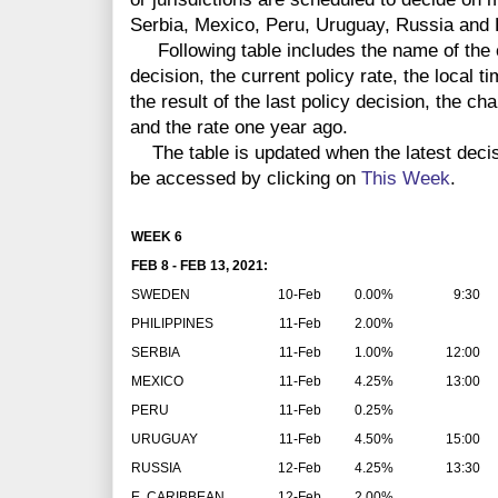
Serbia, Mexico, Peru, Uruguay, Russia and 
Following table includes the name of the co
decision, the current policy rate, the local 
the result of the last policy decision, the ch
and the rate one year ago.
The table is updated when the latest deci
be accessed by clicking on
This Week
.
WEEK 6
FEB 8 - FEB 13, 2021:
SWEDEN
10-Feb
0.00%
9:30
PHILIPPINES
11-Feb
2.00%
SERBIA
11-Feb
1.00%
12:00
MEXICO
11-Feb
4.25%
13:00
PERU
11-Feb
0.25%
URUGUAY
11-Feb
4.50%
15:00
RUSSIA
12-Feb
4.25%
13:30
E. CARIBBEAN
12-Feb
2.00%