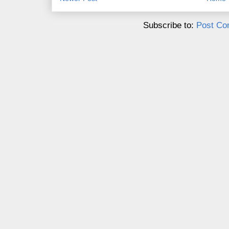
Subscribe to:
Post Co