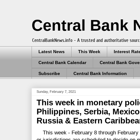
Central Bank
CentralBankNews.info - A trusted and authoritative sourc
Latest News
This Week
Interest Rat
Central Bank Calendar
Central Bank Gove
Subscribe
Central Bank Information
Sunday, February 7, 2021
This week in monetary pol
Philippines, Serbia, Mexico
Russia & Eastern Caribbea
This week - February 8 through February 1
or jurisdictions are scheduled to decide on 