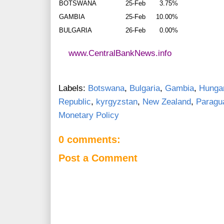
BOTSWANA
25-Feb
3.75%
GAMBIA
25-Feb
10.00%
BULGARIA
26-Feb
0.00%
www.CentralBankNews.info
Labels:
Botswana
,
Bulgaria
,
Gambia
,
Hunga
Republic
,
kyrgyzstan
,
New Zealand
,
Paragu
Monetary Policy
0 comments:
Post a Comment