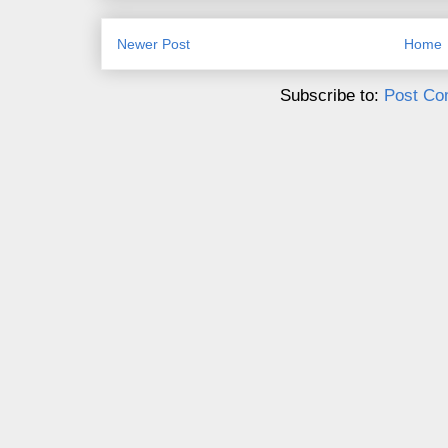
Newer Post
Home
Subscribe to:
Post Co