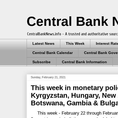
Central Bank
CentralBankNews.info - A trusted and authoritative sourc
Latest News
This Week
Interest Rat
Central Bank Calendar
Central Bank Gove
Subscribe
Central Bank Information
Sunday, February 21, 2021
This week in monetary polic
Kyrgyzstan, Hungary, New 
Botswana, Gambia & Bulga
This week - February 22 through February