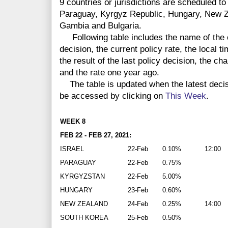
9 countries or jurisdictions are scheduled to
Paraguay, Kyrgyz Republic, Hungary, New Z
Gambia and Bulgaria.
Following table includes the name of the co
decision, the current policy rate, the local 
the result of the last policy decision, the ch
and the rate one year ago.
The table is updated when the latest deci
be accessed by clicking on
This Week
.
WEEK 8
FEB 22 - FEB 27, 2021:
ISRAEL
22-Feb
0.10%
12:00
PARAGUAY
22-Feb
0.75%
KYRGYZSTAN
22-Feb
5.00%
HUNGARY
23-Feb
0.60%
NEW ZEALAND
24-Feb
0.25%
14:00
SOUTH KOREA
25-Feb
0.50%