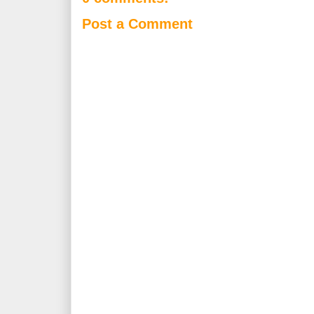
Post a Comment