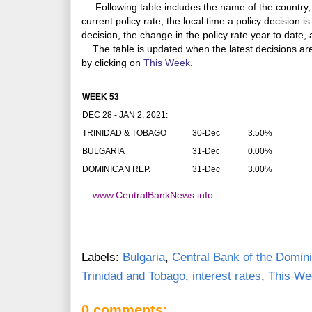
Following table includes the name of the country, 
current policy rate, the local time a policy decision i
decision, the change in the policy rate year to date,
The table is updated when the latest decisions a
by clicking on
This Week
.
WEEK 53
DEC 28 - JAN 2, 2021:
TRINIDAD & TOBAGO
30-Dec
3.50%
BULGARIA
31-Dec
0.00%
DOMINICAN REP.
31-Dec
3.00%
www.CentralBankNews.info
Labels:
Bulgaria
,
Central Bank of the Domin
Trinidad and Tobago
,
interest rates
,
This We
0 comments: