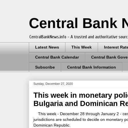
Central Bank
CentralBankNews.info - A trusted and authoritative sourc
Latest News
This Week
Interest Rat
Central Bank Calendar
Central Bank Gove
Subscribe
Central Bank Information
Sunday, December 27, 2020
This week in monetary poli
Bulgaria and Dominican R
This week - December 28 through January 2 - centr
jurisdictions are scheduled to decide on monetary p
Dominican Republic.