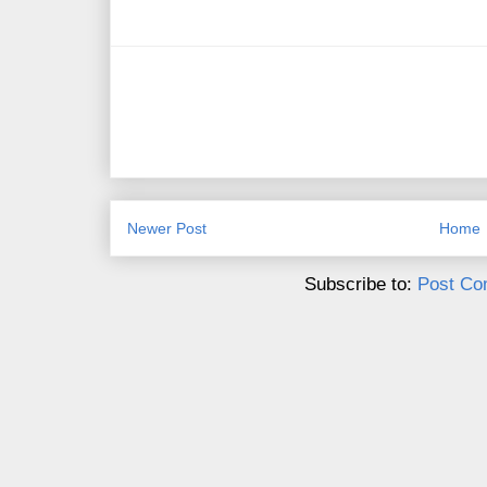
Newer Post
Home
Subscribe to:
Post Co