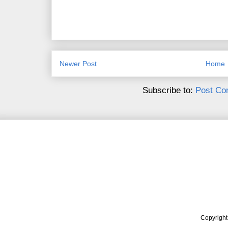
Newer Post
Home
Subscribe to:
Post Co
Copyrigh