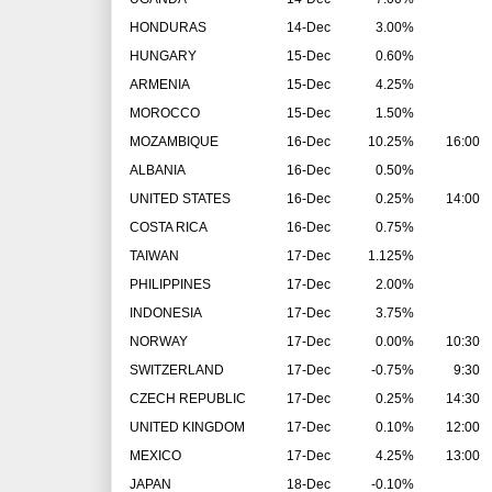
HONDURAS
14-Dec
3.00%
HUNGARY
15-Dec
0.60%
ARMENIA
15-Dec
4.25%
MOROCCO
15-Dec
1.50%
MOZAMBIQUE
16-Dec
10.25%
16:00
ALBANIA
16-Dec
0.50%
UNITED STATES
16-Dec
0.25%
14:00
COSTA RICA
16-Dec
0.75%
TAIWAN
17-Dec
1.125%
PHILIPPINES
17-Dec
2.00%
INDONESIA
17-Dec
3.75%
NORWAY
17-Dec
0.00%
10:30
SWITZERLAND
17-Dec
-0.75%
9:30
CZECH REPUBLIC
17-Dec
0.25%
14:30
UNITED KINGDOM
17-Dec
0.10%
12:00
MEXICO
17-Dec
4.25%
13:00
JAPAN
18-Dec
-0.10%