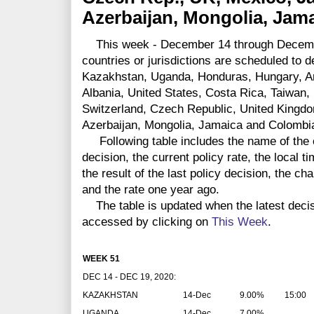
Azerbaijan, Mongolia, Jam
This week - December 14 through Decembe
countries or jurisdictions are scheduled to 
Kazakhstan, Uganda, Honduras, Hungary, 
Albania, United States, Costa Rica, Taiwan, 
Switzerland, Czech Republic, United Kingd
Azerbaijan, Mongolia, Jamaica and Colombi
Following table includes the name of the co
decision, the current policy rate, the local 
the result of the last policy decision, the ch
and the rate one year ago.
The table is updated when the latest deci
accessed by clicking on
This Week
.
WEEK 51
DEC 14 - DEC 19, 2020:
KAZAKHSTAN
14-Dec
9.00%
15:00
UGANDA
14-Dec
7.00%