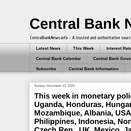
Central Bank
CentralBankNews.info - A trusted and authoritative sourc
Latest News
This Week
Interest Rat
Central Bank Calendar
Central Bank Gove
Subscribe
Central Bank Information
Sunday, December 13, 2020
This week in monetary pol
Uganda, Honduras, Hungar
Mozambique, Albania, USA,
Philippines, Indonesia, No
Czech Rep., UK, Mexico, J