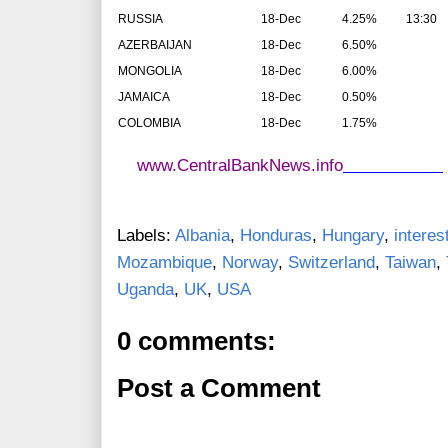
RUSSIA
18-Dec
4.25%
13:30
AZERBAIJAN
18-Dec
6.50%
MONGOLIA
18-Dec
6.00%
JAMAICA
18-Dec
0.50%
COLOMBIA
18-Dec
1.75%
www.CentralBankNews.info
Labels:
Albania
,
Honduras
,
Hungary
,
interes
Mozambique
,
Norway
,
Switzerland
,
Taiwan
,
Uganda
,
UK
,
USA
0 comments:
Post a Comment