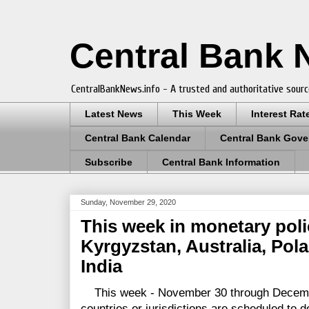
Central Bank
CentralBankNews.info - A trusted and authoritative sourc
Latest News
This Week
Interest Rat
Central Bank Calendar
Central Bank Gove
Subscribe
Central Bank Information
Sunday, November 29, 2020
This week in monetary polic
Kyrgyzstan, Australia, Po
India
This week - November 30 through Decemb
countries or jurisdictions are scheduled to d