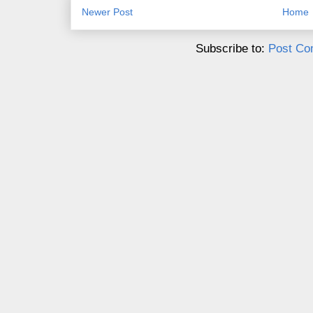
Newer Post
Home
Subscribe to:
Post Co