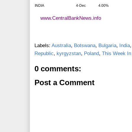
INDIA
4-Dec
4.00%
www.CentralBankNews.info
Labels:
Australia
,
Botswana
,
Bulgaria
,
India
Republic
,
kyrgyzstan
,
Poland
,
This Week In
0 comments:
Post a Comment