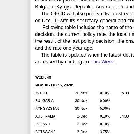
Bulgaria, Kyrgyz Republic, Australia, Polan
The OECD will also publish its latest eco
on Dec. 1, with its secretary-general and ch
Following table includes the name of the co
decision, the current policy rate, the local 
the result of the last policy decision, the ch
and the rate one year ago.
The table is updated when the latest deci
accessed by clicking on
This Week
.
WEEK 49
NOV 30 - DEC 5, 2020:
ISRAEL
30-Nov
0.10%
16:00
BULGARIA
30-Nov
0.00%
KYRGYZSTAN
30-Nov
5.00%
AUSTRALIA
1-Dec
0.10%
14:30
POLAND
2-Dec
0.10%
BOTSWANA
3-Dec
3.75%