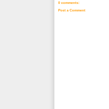
0 comments:
Post a Comment