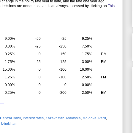
the change in the policy rate year to date, and the rate one year ago.
 decisions are announced and can always accessed by clicking on
This
9.00%
-50
-25
9.25%
3.00%
-25
-250
7.50%
0.25%
0
-150
1.75%
DM
1.75%
-25
-125
3.00%
EM
15.00%
0
-100
16.00%
1.25%
0
-100
2.50%
FM
0.00%
0
0
0.00%
0.25%
0
-200
2.50%
EM
Central Bank
,
interest rates
,
Kazakhstan
,
Malaysia
,
Moldova
,
Peru
,
Uzbekistan