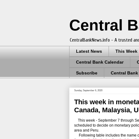
Central 
CentralBankNews.info - A trusted and
Latest News
This Week
Central Bank Calendar
Subscribe
Central Bank
Sunday, September 6, 2020
This week in moneta
Canada, Malaysia, U
This week - September 7 through Septe
scheduled to decide on monetary polic
area and Peru.
Following table includes the name of th