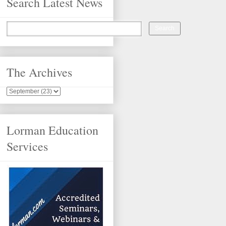
Search Latest News
The Archives
Lorman Education
Services