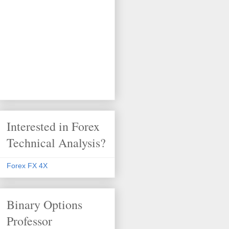
Interested in Forex
Technical Analysis?
Forex FX 4X
Binary Options
Professor