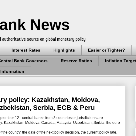
Bank News
 authoritative source on global monetary policy
Interest Rates
Highlights
Easier or Tighter?
Central Bank Governors
Reserve Ratios
Inflation Targe
 Information
ry policy: Kazakhstan, Moldova,
zbekistan, Serbia, ECB & Peru
mber 12 - central banks from 8 countries or jurisdictions are
y: Kazakhstan, Moldova, Canada, Malaysia, Uzbekistan, Serbia, the euro
e country, the date of the next policy decision, the current policy rate,