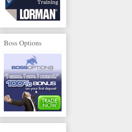
Boss Options