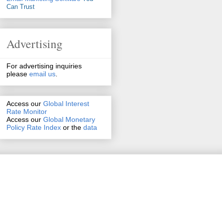
Can Trust
Advertising
For advertising inquiries
please
email us
.
Access our
Global Interest
Rate Monitor
Access
our
Global Monetary
Policy Rate Index
or the
data