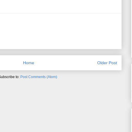
Home
Older Post
Subscribe to:
Post Comments (Atom)