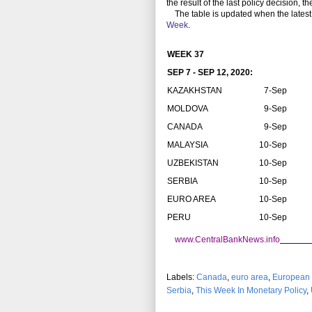
the result of the last policy decision, 
The table is updated when the latest
Week
.
WEEK 37
SEP 7 - SEP 12, 2020:
KAZAKHSTAN
7-Sep
MOLDOVA
9-Sep
CANADA
9-Sep
MALAYSIA
10-Sep
UZBEKISTAN
10-Sep
SERBIA
10-Sep
EURO AREA
10-Sep
PERU
10-Sep
www.CentralBankNews.info
Labels:
Canada
,
euro area
,
European 
Serbia
,
This Week In Monetary Policy
,