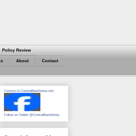
Policy Review
ts
About
Contact
Connect to CentralBankNews.info
Follow on Twitter @CentralBankNews