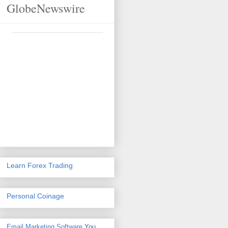
GlobeNewswire
Learn Forex Trading
Personal Coinage
Email Marketing Software
You