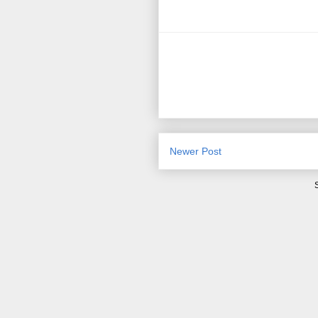
Newer Post