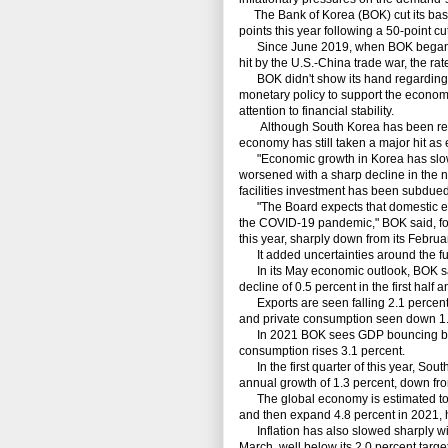
The Bank of Korea (BOK) cut its base 
points this year following a 50-point cu
Since June 2019, when BOK began eas
hit by the U.S.-China trade war, the ra
BOK didn't show its hand regarding fu
monetary policy to support the economy 
attention to financial stability.
Although South Korea has been relativ
economy has still taken a major hit as
"Economic growth in Korea has slowe
worsened with a sharp decline in the n
facilities investment has been subdued
"The Board expects that domestic eco
the COVID-19 pandemic," BOK said, for
this year, sharply down from its Februar
It added uncertainties around the fut
In its May economic outlook, BOK said
decline of 0.5 percent in the first half
Exports are seen falling 2.1 percent fo
and private consumption seen down 1.4
In 2021 BOK sees GDP bouncing back 
consumption rises 3.1 percent.
In the first quarter of this year, Sou
annual growth of 1.3 percent, down from
The global economy is estimated to co
and then expand 4.8 percent in 2021, h
Inflation has also slowed sharply with 
March, well below its 2.0 percent target