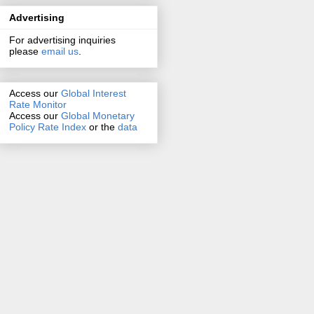
Advertising
For advertising inquiries
please
email us
.
Access our
Global Interest
Rate Monitor
Access
our
Global Monetary
Policy Rate Index
or the
data