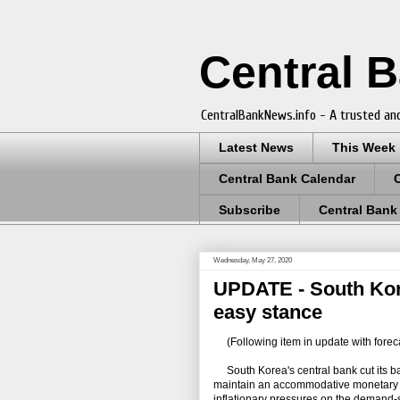
Central 
CentralBankNews.info - A trusted and
Latest News
This Week
Central Bank Calendar
Subscribe
Central Bank
Wednesday, May 27, 2020
UPDATE - South Kore
easy stance
(Following item in update with forec
South Korea's central bank cut its bas
maintain an accommodative monetary p
inflationary pressures on the demand-