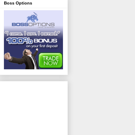
Boss Options