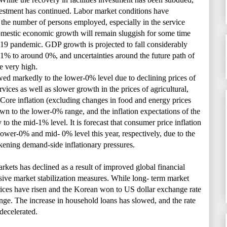
nvestment has continued. Labor market conditions have
 the number of persons employed, especially in the service
omestic economic growth will remain sluggish for some time
19 pandemic. GDP growth is projected to fall considerably
.1% to around 0%, and uncertainties around the future path of
e very high.
wed markedly to the lower-0% level due to declining prices of
vices as well as slower growth in the prices of agricultural,
. Core inflation (excluding changes in food and energy prices
n to the lower-0% range, and the inflation expectations of the
y to the mid-1% level. It is forecast that consumer price inflation
 lower-0% and mid- 0% level this year, respectively, due to the
kening demand-side inflationary pressures.
arkets has declined as a result of improved global financial
sive market stabilization measures. While long- term market
 prices have risen and the Korean won to US dollar exchange rate
nge. The increase in household loans has slowed, and the rate
 decelerated.