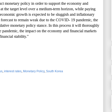
uct monetary policy in order to support the economy and
n at the target level over a medium-term horizon, while paying
As economic growth is expected to be sluggish and inflationary
e forecast to remain weak due to the COVID- 19 pandemic, the
tive monetary policy stance. In this process it will thoroughly
he pandemic, the impact on the economy and financial markets
nancial stability."
us
,
interest rates
,
Monetary Policy
,
South Korea