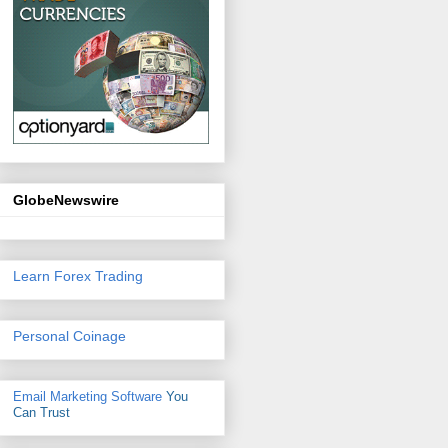
GlobeNewswire
Learn Forex Trading
Personal Coinage
Email Marketing Software
You
Can Trust