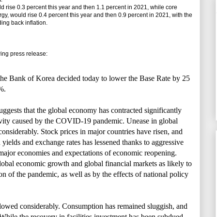
se 0.3 percent this year and then 1.1 percent in 2021, while core
gy, would rise 0.4 percent this year and then 0.9 percent in 2021, with the
ing back inflation.
ng press release:
he Bank of Korea decided today to lower the Base Rate by 25
%.
uggests that the global economy has contracted significantly
ivity caused by the COVID-19 pandemic. Unease in global
onsiderably. Stock prices in major countries have risen, and
 yields and exchange rates has lessened thanks to aggressive
 major economies and expectations of economic reopening.
obal economic growth and global financial markets as likely to
on of the pandemic, as well as by the effects of national policy
lowed considerably. Consumption has remained sluggish, and
. While the recovery in facilities investment has been subdued,