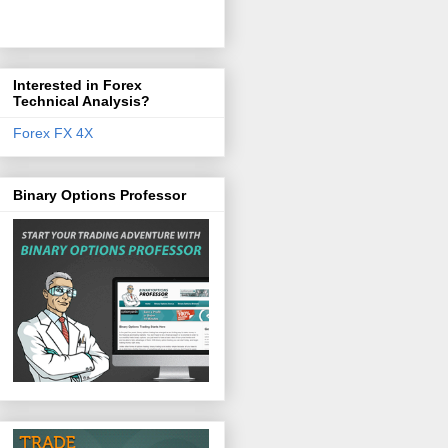
Interested in Forex
Technical Analysis?
Forex FX 4X
Binary Options Professor