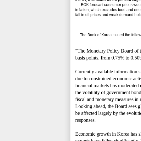
BOK forecast consumer prices would ri
inflation, which excludes food and ener
fall in oil prices and weak demand hold
The Bank of Korea issued the followi
"The Monetary Policy Board of t
basis points, from 0.75% to 0.50
Currently available information s
due to constrained economic act
financial markets has moderated c
the volatility of government bond
fiscal and monetary measures in
Looking ahead, the Board sees gl
be affected largely by the evoluti
responses.
Economic growth in Korea has s
exports have fallen significantly