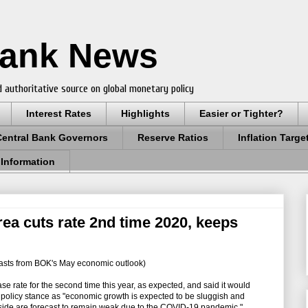
Bank News
 authoritative source on global monetary policy
Interest Rates
Highlights
Easier or Tighter?
Central Bank Governors
Reserve Ratios
Inflation Targe
 Information
a cuts rate 2nd time 2020, keeps
asts from BOK's May economic outlook)
e rate for the second time this year, as expected, and said it would
olicy stance as "economic growth is expected to be sluggish and
side are forecast to remain weak due to the COVID-19 pandemic."