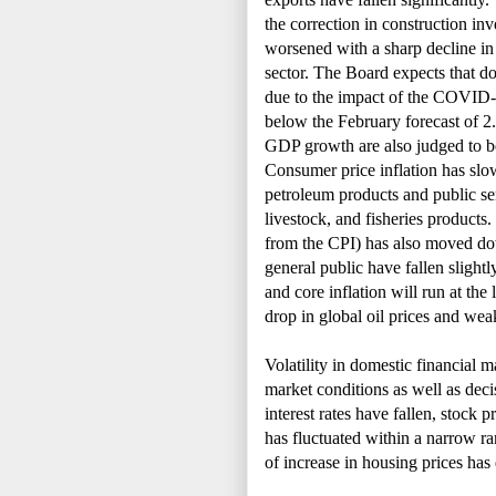
the correction in construction i
worsened with a sharp decline in
sector. The Board expects that d
due to the impact of the COVID-
below the February forecast of 2
GDP growth are also judged to b
Consumer price inflation has slo
petroleum products and public ser
livestock, and fisheries products
from the CPI) has also moved dow
general public have fallen slightl
and core inflation will run at the
drop in global oil prices and wea
Volatility in domestic financial m
market conditions as well as deci
interest rates have fallen, stock
has fluctuated within a narrow ra
of increase in housing prices has