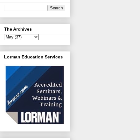
The Archives
Lorman Education Services