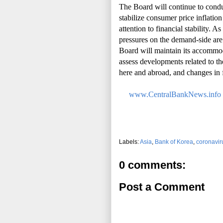
The Board will continue to cond
stabilize consumer price inflatio
attention to financial stability. 
pressures on the demand-side ar
Board will maintain its accommoda
assess developments related to t
here and abroad, and changes in fi
www.CentralBankNews.info
Labels:
Asia
,
Bank of Korea
,
coronavir
0 comments:
Post a Comment