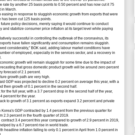
rate by another 25 basis points to 0.50 percent and has now cut it 75
t in March.
ing in response to sluggish economic growth from exports that were
te has been cut 125 basis points.
ture policy decisions, merely saying it would continue to conduct
and stabilize consumer price inflation at its target level while paying
ely successful in controlling the outbreak of the coronavirus, its
 exports have fallen significantly and consumption remains sluggish.
d considerably," BOK said, adding labour market conditions have
umber of employed, especially in the services sector, and a recovery in
.
nomic growth will remain sluggish for some time due to the impact of
ecasting that gross domestic product growth will be around zero percent
y forecast of 2.1 percent.
ure growth path are very high.
 GDP was projected to decline 0.2 percent on average this year, with a
 and then growth of 0.1 percent in the second half.
r the full year, with a 3.7 percent drop in the second half of the year,
 percent for the year.
to growth of 3.1 percent as exports expand 3.2 percent and private
th Korea's GDP contracted by 1.4 percent from the previous quarter for
 2.3 percent in the fourth quarter of 2019.
ntract 3.4 percent this year compared to growth of 2.9 percent in 2019,
elped by a 6.7 percent rise in world trade.
headline inflation falling to only 0.1 percent in April from 1.0 percent in
.