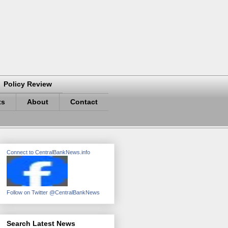
Policy Review
ts
About
Contact
Connect to CentralBankNews.info
Follow on Twitter @CentralBankNews
Search Latest News