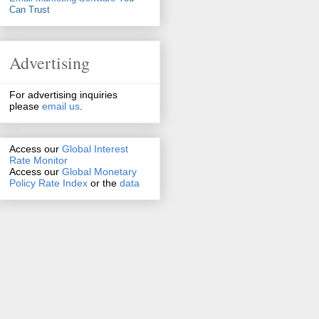
Can Trust
Advertising
For advertising inquiries
please
email us
.
Access our
Global Interest
Rate Monitor
Access
our
Global Monetary
Policy Rate Index
or the
data