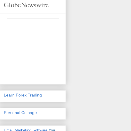
GlobeNewswire
Learn Forex Trading
Personal Coinage
Email Marketing Software
You