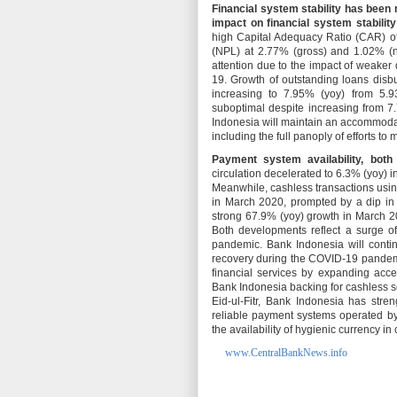
Financial system stability has been 
impact on financial system stability
high Capital Adequacy Ratio (CAR) of
(NPL) at 2.77% (gross) and 1.02% (n
attention due to the impact of weake
19. Growth of outstanding loans disb
increasing to 7.95% (yoy) from 5.9
suboptimal despite increasing from 7
Indonesia will maintain an accommodati
including the full panoply of efforts to
Payment system availability, both
circulation decelerated to 6.3% (yoy) in
Meanwhile, cashless transactions usin
in March 2020, prompted by a dip in 
strong 67.9% (yoy) growth in March 20
Both developments reflect a surge o
pandemic. Bank Indonesia will conti
recovery during the COVID-19 pandemic
financial services by expanding acces
Bank Indonesia backing for cashless s
Eid-ul-Fitr, Bank Indonesia has stre
reliable payment systems operated b
the availability of hygienic currency in 
www.CentralBankNews.info