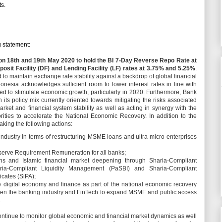
s.
 statement:
on 18th and 19th May 2020 to hold the BI 7-Day Reverse Repo Rate at
posit Facility (DF) and Lending Facility (LF) rates at 3.75% and 5.25%
.
 to maintain exchange rate stability against a backdrop of global financial
onesia acknowledges sufficient room to lower interest rates in line with
eed to stimulate economic growth, particularly in 2020. Furthermore, Bank
its policy mix currently oriented towards mitigating the risks associated
et and financial system stability as well as acting in synergy with the
ities to accelerate the National Economic Recovery. In addition to the
aking the following actions:
 industry in terms of restructuring MSME loans and ultra-micro enterprises
serve Requirement Remuneration for all banks;
ns and Islamic financial market deepening through Sharia-Compliant
Sharia-Compliant Liquidity Management (PaSBI) and Sharia-Compliant
cates (SiPA);
e digital economy and finance as part of the national economic recovery
ween the banking industry and FinTech to expand MSME and public access
.
ontinue to monitor global economic and financial market dynamics as well