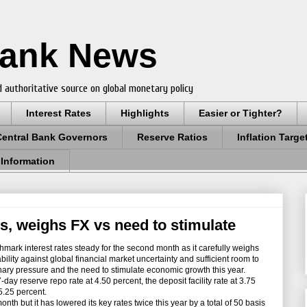
Bank News
 authoritative source on global monetary policy
Interest Rates
Highlights
Easier or Tighter?
Central Bank Governors
Reserve Ratios
Inflation Targe
 Information
s, weighs FX vs need to stimulate
hmark interest rates steady for the second month as it carefully weighs
ility against global financial market uncertainty and sufficient room to
ionary pressure and the need to stimulate economic growth this year.
y reserve repo rate at 4.50 percent, the deposit facility rate at 3.75
 5.25 percent.
onth but it has lowered its key rates twice this year by a total of 50 basis