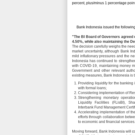
percent, plus/minus 1 percentage point
Bank Indonesia issued the following
"The BI Board of Governors agreed 
4.50%, while also maintaining the De
The decision carefully weighs the need
market uncertainty, although Bank Ind
mild inflationary pressures and the n
Indonesia has continued to strengthen 
with COVID-19, maintaining money mark
Government and other relevant author
existing measures, Bank Indonesia is t
Providing liquidity for the banking
with formal loans;
Considering implementation of Re
Strengthening monetary operatio
Liquidity Facilities (FLisBI), 
Interbank Fund Management Certifi
Accelerating implementation of th
efforts through collaboration bet
to economic and financial services
Moving forward, Bank Indonesia will c