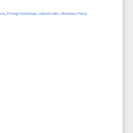
irus
,
Foreign Exchange
,
interest rates
,
Monetary Policy