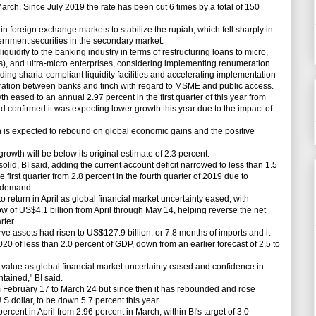
arch. Since July 2019 the rate has been cut 6 times by a total of 150
n foreign exchange markets to stabilize the rupiah, which fell sharply in
rnment securities in the secondary market.
quidity to the banking industry in terms of restructuring loans to micro,
, and ultra-micro enterprises, considering implementing renumeration
iding sharia-compliant liquidity facilities and accelerating implementation
oration between banks and finch with regard to MSME and public access.
ased to an annual 2.97 percent in the first quarter of this year from
nd confirmed it was expecting lower growth this year due to the impact of
s expected to rebound on global economic gains and the positive
th will be below its original estimate of 2.3 percent.
lid, BI said, adding the current account deficit narrowed to less than 1.5
 first quarter from 2.8 percent in the fourth quarter of 2019 due to
c demand.
return in April as global financial market uncertainty eased, with
ow of US$4.1 billion from April through May 14, helping reverse the net
rter.
ve assets had risen to US$127.9 billion, or 7.8 months of imports and it
020 of less than 2.0 percent of GDP, down from an earlier forecast of 2.5 to
value as global financial market uncertainty eased and confidence in
tained," BI said.
ebruary 17 to March 24 but since then it has rebounded and rose
U.S dollar, to be down 5.7 percent this year.
cent in April from 2.96 percent in March, within BI's target of 3.0