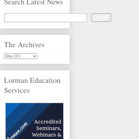
Search Latest News
The Archives
Lorman Education
Services