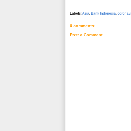
Labels:
Asia
,
Bank Indonesia
,
coronav
0 comments:
Post a Comment