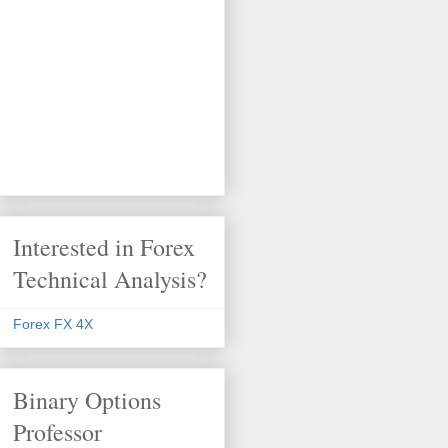
Interested in Forex
Technical Analysis?
Forex FX 4X
Binary Options
Professor