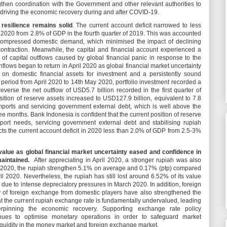
gthen coordination with the Government and other relevant authorities to
f driving the economic recovery during and after COVID-19.
resilience remains solid
. The current account deficit narrowed to less
of 2020 from 2.8% of GDP in the fourth quarter of 2019. This was accounted
h compressed domestic demand, which minimised the impact of declining
ontraction. Meanwhile, the capital and financial account experienced a
e of capital outflows caused by global financial panic in response to the
lows began to return in April 2020 as global financial market uncertainty
s on domestic financial assets for investment and a persistently sound
 period from April 2020 to 14th May 2020, portfolio investment recorded a
 reverse the net outflow of USD5.7 billion recorded in the first quarter of
sition of reserve assets increased to USD127.9 billion, equivalent to 7.8
mports and servicing government external debt, which is well above the
ee months. Bank Indonesia is confident that the current position of reserve
port needs, servicing government external debt and stabilising rupiah
ts the current account deficit in 2020 less than 2.0% of GDP from 2.5-3%
 value as global financial market uncertainty eased and confidence in
maintained.
After appreciating in April 2020, a stronger rupiah was also
 2020, the rupiah strengthen 5.1% on average and 0.17% (ptp) compared
ril 2020. Nevertheless, the rupiah has still lost around 6.52% of its value
 due to intense depreciatory pressures in March 2020. In addition, foreign
y of foreign exchange from domestic players have also strengthened the
at the current rupiah exchange rate is fundamentally undervalued, leading
erpinning the economic recovery. Supporting exchange rate policy
inues to optimise monetary operations in order to safeguard market
uidity in the money market and foreign exchange market.