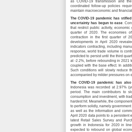
as COVID-19 transmission and the
coordinated follow-up policies requ
maintain macroeconomic and financial 
The COVID-19 pandemic has stifled 
uncertainty has begun to ease
. Con
that restrict public activity, economi
quarter of 2020. The economies of
contraction in the first quarter of 
developments in April 2020 revealed
indicators contracting, including man
response, world trade volume is contr
predicted to persist until the third q
at -2.2%, before rebounding in 2021 to
coupled with the base effect. In addit
Such conditions will slowly reduce th
accompanied by milder pressures on e
The COVID-19 pandemic has also 
Indonesia was recorded at 2.97% (yoy
period. The main contributors to sl
consumption and investment, with trad
hardest hit. Meanwhile, the componen
to perform solidly, namely governmen
as well as the information and commun
April 2020 data points to a persistent
latest Retail Sales Survey and Pur
growth in Indonesia for 2020 in lin
expected to rebound on global econom