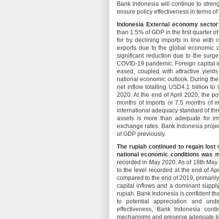
Bank Indonesia will continue to stren
ensure policy effectiveness in terms o
Indonesia External economy sector 
than 1.5% of GDP in the first quarter 
for by declining imports in line wit
exports due to the global economic c
significant reduction due to the surg
COVID-19 pandemic. Foreign capital inf
eased, coupled with attractive yield
national economic outlook. During the
net inflow totalling USD4.1 billion to
2020. At the end of April 2020, the po
months of imports or 7.5 months of i
international adequacy standard of thr
assets is more than adequate for im
exchange rates. Bank Indonesia projec
of GDP previously.
The rupiah continued to regain lost
national economic conditions was 
recorded in May 2020. As of 18th May
to the level recorded at the end of Ap
compared to the end of 2019, primarily
capital inflows and a dominant suppl
rupiah. Bank Indonesia is confident th
to potential appreciation and und
effectiveness, Bank Indonesia cont
mechanisms and preserve adequate liq