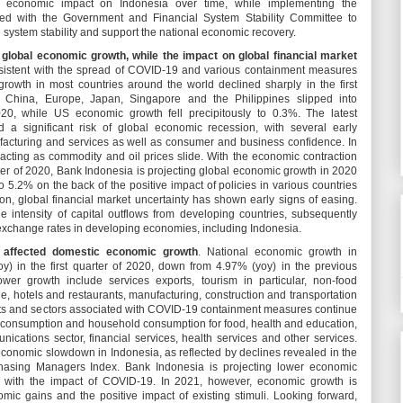
 economic impact on Indonesia over time, while implementing the
ired with the Government and Financial System Stability Committee to
system stability and support the national economic recovery.
global economic growth, while the impact on global financial market
sistent with the spread of COVID-19 and various containment measures
c growth in most countries around the world declined sharply in the first
 China, Europe, Japan, Singapore and the Philippines slipped into
2020, while US economic growth fell precipitously to 0.3%. The latest
 a significant risk of global economic recession, with several early
ufacturing and services as well as consumer and business confidence. In
acting as commodity and oil prices slide. With the economic contraction
uarter of 2020, Bank Indonesia is projecting global economic growth in 2020
 5.2% on the back of the positive impact of policies in various countries
ion, global financial market uncertainty has shown early signs of easing.
e intensity of capital outflows from developing countries, subsequently
xchange rates in developing economies, including Indonesia.
affected domestic economic growth
. National economic growth in
) in the first quarter of 2020, down from 4.97% (yoy) in the previous
ower growth include services exports, tourism in particular, non-food
e, hotels and restaurants, manufacturing, construction and transportation
ts and sectors associated with COVID-19 containment measures continue
t consumption and household consumption for food, health and education,
ications sector, financial services, health services and other services.
 economic slowdown in Indonesia, as reflected by declines revealed in the
chasing Managers Index. Bank Indonesia is projecting lower economic
e with the impact of COVID-19. In 2021, however, economic growth is
ic gains and the positive impact of existing stimuli. Looking forward,