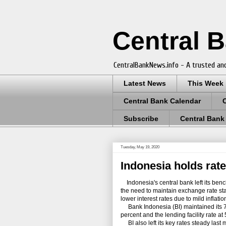
Central 
CentralBankNews.info - A trusted and
Latest News
This Week
Central Bank Calendar
Subscribe
Central Bank
Tuesday, May 19, 2020
Indonesia holds rate
Indonesia's central bank left its benc
the need to maintain exchange rate stab
lower interest rates due to mild inflat
Bank Indonesia (BI) maintained its 7-da
percent and the lending facility rate at
BI also left its key rates steady last m