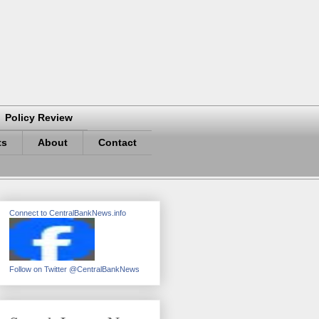
Policy Review
ts
About
Contact
Connect to CentralBankNews.info
Follow on Twitter @CentralBankNews