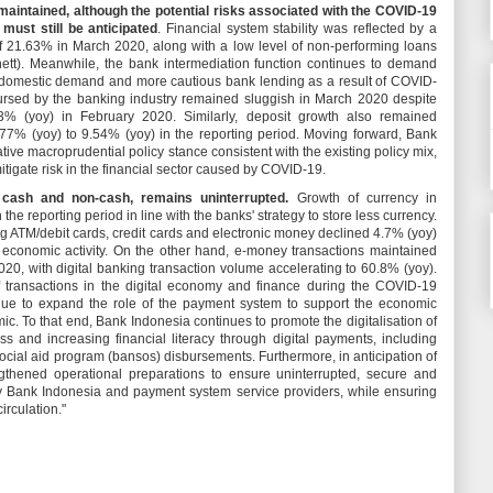
maintained, although the potential risks associated with the COVID-19
 must still be anticipated
. Financial system stability was reflected by a
 21.63% in March 2020, along with a low level of non-performing loans
ett). Meanwhile, the bank intermediation function continues to demand
r domestic demand and more cautious bank lending as a result of COVID-
ursed by the banking industry remained sluggish in March 2020 despite
3% (yoy) in February 2020. Similarly, deposit growth also remained
.77% (yoy) to 9.54% (yoy) in the reporting period. Moving forward, Bank
ve macroprudential policy stance consistent with the existing policy mix,
 mitigate risk in the financial sector caused by COVID-19.
 cash and non-cash, remains uninterrupted.
Growth of currency in
 the reporting period in line with the banks' strategy to store less currency.
g ATM/debit cards, credit cards and electronic money declined 4.7% (yoy)
economic activity. On the other hand, e-money transactions maintained
20, with digital banking transaction volume accelerating to 60.8% (yoy).
f transactions in the digital economy and finance during the COVID-19
nue to expand the role of the payment system to support the economic
. To that end, Bank Indonesia continues to promote the digitalisation of
s and increasing financial literacy through digital payments, including
ocial aid program (bansos) disbursements. Furthermore, in anticipation of
ngthened operational preparations to ensure uninterrupted, secure and
y Bank Indonesia and payment system service providers, while ensuring
circulation."