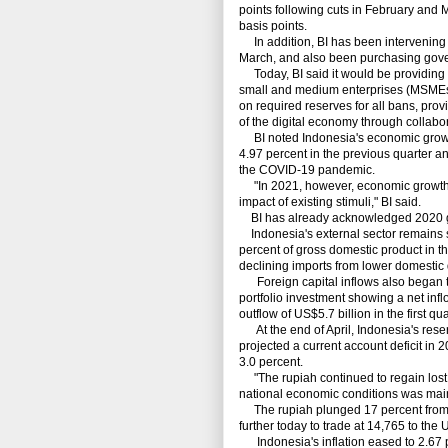
points following cuts in February and M
basis points.
In addition, BI has been intervening i
March, and also been purchasing gove
Today, BI said it would be providing li
small and medium enterprises (MSMEs)
on required reserves for all bans, prov
of the digital economy through collab
BI noted Indonesia's economic growth e
4.97 percent in the previous quarter a
the COVID-19 pandemic.
"In 2021, however, economic growth i
impact of existing stimuli," BI said.
BI has already acknowledged 2020 grow
Indonesia's external sector remains so
percent of gross domestic product in the
declining imports from lower domesti
Foreign capital inflows also began to 
portfolio investment showing a net infl
outflow of US$5.7 billion in the first qua
At the end of April, Indonesia's reser
projected a current account deficit in 2
3.0 percent.
"The rupiah continued to regain lost 
national economic conditions was main
The rupiah plunged 17 percent from F
further today to trade at 14,765 to the 
Indonesia's inflation eased to 2.67 per