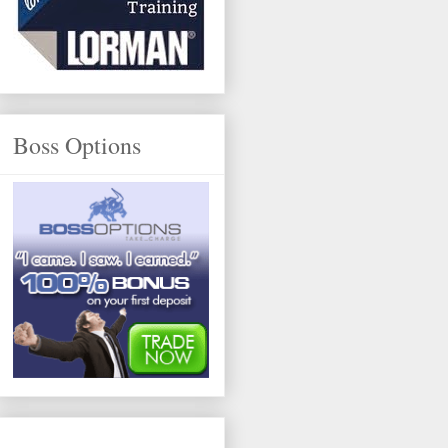
Boss Options