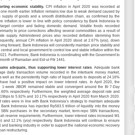
orting economic stability.
CPI inflation in April 2020 was recorded at
one month earlier. Inflation remains low due to weak demand caused by
 supply of goods and a smooth distribution chain, as confirmed by the
e inflation is lower in line with policy consistency by Bank Indonesia to
e target corridor and fading domestic demand. Volatile foods recorded
primarily to price corrections affecting several commodities as a result of
 supply. Administered prices also recorded deflation stemming from
equently, annual CPI inflation in April 2020 stood at 2.67% (yoy), down
ving forward, Bank Indonesia will consistently maintain price stability and
 central and local government to control low and stable inflation within the
021. Furthermore, Bank Indonesia is coordinating with the Government to
ng month of Ramadan and Eid-ul-Fitr 1441.
mains adequate, thus supporting lower interest rates
. Adequate bank
verage daily transaction volume recorded in the interbank money market,
s well as the persistently high ratio of liquid assets to deposits at 24.16%
ve had a positive impact on lower interest rates. In April 2020, the
nd 1-week JIBOR remained stable and convergent around the BI 7-Day
60% respectively. Furthermore, the weighted average deposit rate and
19bps to 5.92% and 10.17% respectively in April 2020 from March 2020.
t rates were in line with Bank Indonesia’s strategy to maintain adequate
, Bank Indonesia has injected Rp583.5 trillion of liquidity into the money
 SBN purchases in the secondary market, term-repo SBN transactions,
ah reserve requirements. Furthermore, lower interest rates increased M1
 and 12.1% (yoy) respectively. Bank Indonesia will continue to ensure
t and banking industry in order to support the national economic recovery
oan restructuring.