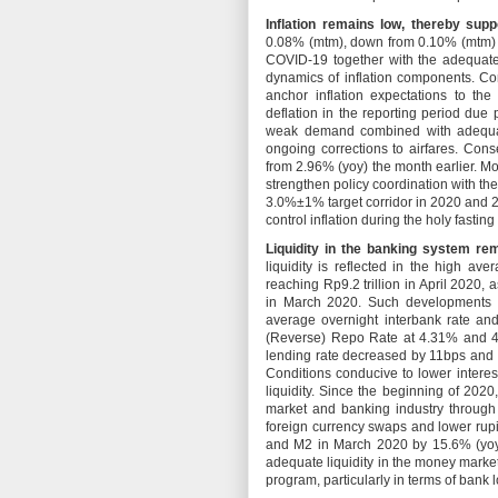
Inflation remains low, thereby supp
0.08% (mtm), down from 0.10% (mtm) 
COVID-19 together with the adequate
dynamics of inflation components. Cor
anchor inflation expectations to th
deflation in the reporting period due 
weak demand combined with adequate
ongoing corrections to airfares. Cons
from 2.96% (yoy) the month earlier. Mo
strengthen policy coordination with the
3.0%±1% target corridor in 2020 and 2
control inflation during the holy fasti
Liquidity in the banking system re
liquidity is reflected in the high a
reaching Rp9.2 trillion in April 2020, a
in March 2020. Such developments ha
average overnight interbank rate a
(Reverse) Repo Rate at 4.31% and 4.
lending rate decreased by 11bps and 
Conditions conducive to lower interes
liquidity. Since the beginning of 2020
market and banking industry through
foreign currency swaps and lower rupi
and M2 in March 2020 by 15.6% (yoy)
adequate liquidity in the money marke
program, particularly in terms of bank l