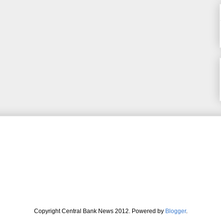
Copyright Central Bank News 2012. Powered by
Blogger
.