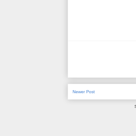
Newer Post