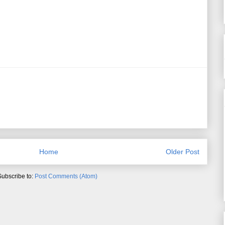
Home
Older Post
Subscribe to:
Post Comments (Atom)