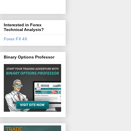
Interested in Forex
Technical Analysis?
Forex FX 4X
Binary Options Professor