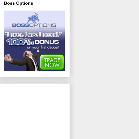
Boss Options