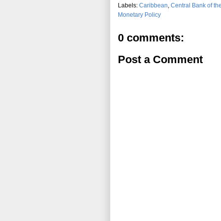
Labels:
Caribbean
,
Central Bank of t
Monetary Policy
0 comments:
Post a Comment