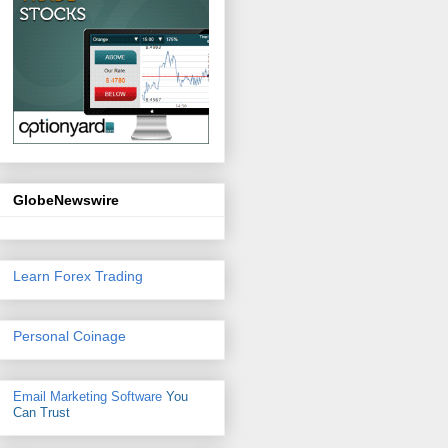
GlobeNewswire
Learn Forex Trading
Personal Coinage
Email Marketing Software
You
Can Trust