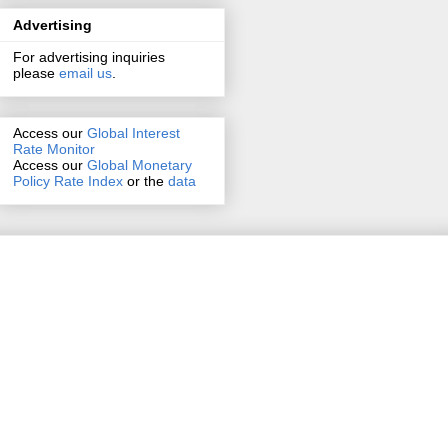
Advertising
For advertising inquiries
please
email us
.
Access our
Global Interest
Rate Monitor
Access
our
Global Monetary
Policy Rate Index
or the
data