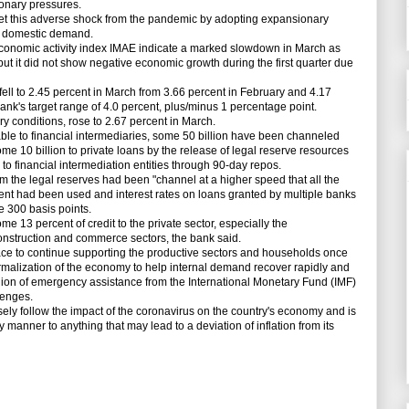
ionary pressures.
meet this adverse shock from the pandemic by adopting expansionary
g domestic demand.
onomic activity index IMAE indicate a marked slowdown in March as
t it did not show negative economic growth during the first quarter due
ll to 2.45 percent in March from 3.66 percent in February and 4.17
ank's target range of 4.0 percent, plus/minus 1 percentage point.
y conditions, rose to 2.67 percent in March.
le to financial intermediaries, some 50 billion have been channeled
 some 10 billion to private loans by the release of legal reserve resources
 to financial intermediation entities through 90-day repos.
he legal reserves had been "channel at a higher speed that all the
ent had been used and interest rates on loans granted by multiple banks
 300 basis points.
 13 percent of credit to the private sector, especially the
onstruction and commerce sectors, the bank said.
 to continue supporting the productive sectors and households once
rmalization of the economy to help internal demand recover rapidly and
ion of emergency assistance from the International Monetary Fund (IMF)
lenges.
y follow the impact of the coronavirus on the country's economy and is
y manner to anything that may lead to a deviation of inflation from its