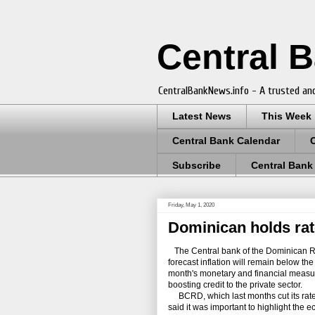
Central 
CentralBankNews.info - A trusted and
Latest News
This Week
Central Bank Calendar
Subscribe
Central Bank
Friday, May 1, 2020
Dominican holds rate
The Central bank of the Dominican Rep
forecast inflation will remain below the l
month's monetary and financial measur
boosting credit to the private sector.
BCRD, which last months cut its rate 1
said it was important to highlight the 