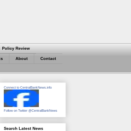
Policy Review
ts
About
Contact
Connect to CentralBankNews.info
Follow on Twitter @CentralBankNews
Search Latest News