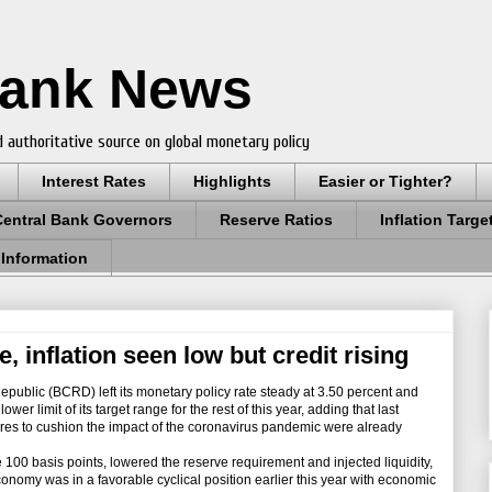
Bank News
 authoritative source on global monetary policy
Interest Rates
Highlights
Easier or Tighter?
Central Bank Governors
Reserve Ratios
Inflation Targe
 Information
, inflation seen low but credit rising
ublic (BCRD) left its monetary policy rate steady at 3.50 percent and
ower limit of its target range for the rest of this year, adding that last
es to cushion the impact of the coronavirus pandemic were already
00 basis points, lowered the reserve requirement and injected liquidity,
economy was in a favorable cyclical position earlier this year with economic