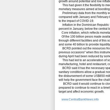
growth around potential and low inflat
This had given it the flexibility to 
monetary measures aimed at boostin
Preliminary data from the monthly ec
compared with January and February bu
to the impact of COVID-19.
Inflation in the Dominican Republic fe
percent in January, below the central b
Core inflation, which reflects monetar
Of the 100 billion pesos made availab
through different facilities and of this
and some 40 billion to provide liquidity
BCRD pointed out the resources from t
previous occasions" when this instrum
during April had been reduced by some
This had led to an acceleration of some
manufacturing, hotel and restaurant, c
BCRD said it has the necessary space
sanitary conditions allow a gradual no
the disbursement of some US$650 mill
will help the government face the chal
BCRD said it would continue to closel
prepared to continue to react in a timel
target and affect economic growth.
www.CentralBankNews.info