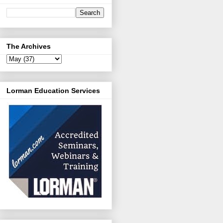
The Archives
Lorman Education Services