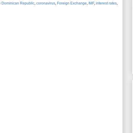
he Dominican Republic
,
coronavirus
,
Foreign Exchange
,
IMF
,
interest rates
,