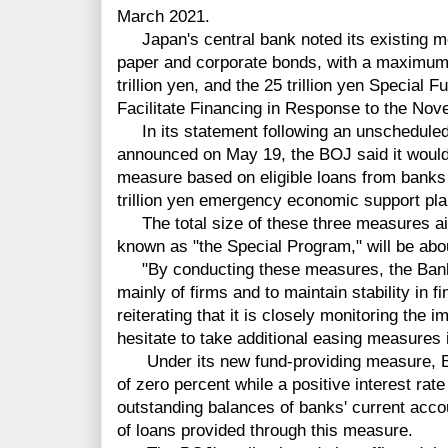
March 2021.
Japan's central bank noted its existing m
paper and corporate bonds, with a maximum
trillion yen, and the 25 trillion yen Special
Facilitate Financing in Response to the Nov
In its statement following an unscheduled
announced on May 19, the BOJ said it would
measure based on eligible loans from banks
trillion yen emergency economic support pla
The total size of these three measures ai
known as "the Special Program," will be about
"By conducting these measures, the Bank w
mainly of firms and to maintain stability in 
reiterating that it is closely monitoring the 
hesitate to take additional easing measures 
Under its new fund-providing measure, BOJ
of zero percent while a positive interest rate
outstanding balances of banks' current acco
of loans provided through this measure.