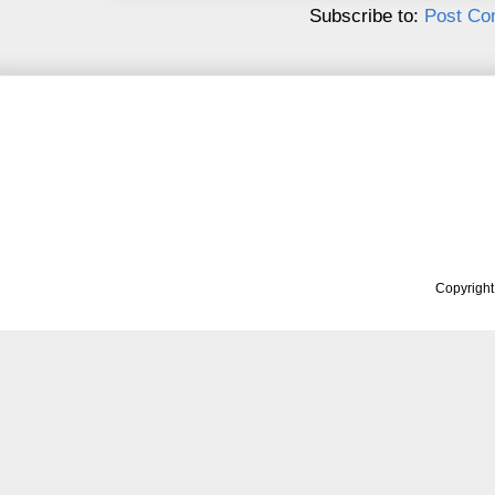
Subscribe to:
Post Co
Copyrigh