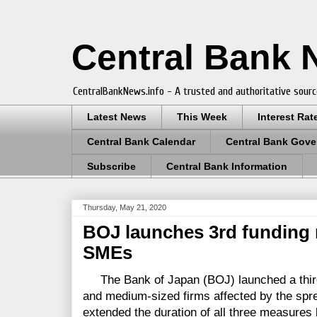
Central Bank
CentralBankNews.info - A trusted and authoritative sourc
Latest News
This Week
Interest Rat
Central Bank Calendar
Central Bank Gove
Subscribe
Central Bank Information
Thursday, May 21, 2020
BOJ launches 3rd funding
SMEs
The Bank of Japan (BOJ) launched a third
and medium-sized firms affected by the spr
extended the duration of all three measures 