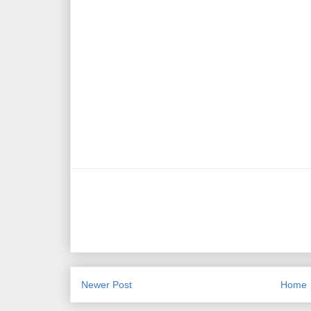
Newer Post
Home