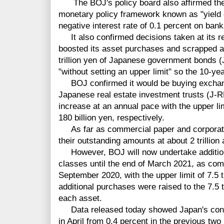
The BOJ's policy board also affirmed the 
monetary policy framework known as "yield c
negative interest rate of 0.1 percent on ban
It also confirmed decisions taken at its reg
boosted its asset purchases and scrapped an 
trillion yen of Japanese government bonds (
"without setting an upper limit" so the 10-y
BOJ confirmed it would be buying exchan
Japanese real estate investment trusts (J-R
increase at an annual pace with the upper li
180 billion yen, respectively.
As far as commercial paper and corporate
their outstanding amounts at about 2 trillion a
However, BOJ will now undertake addition
classes until the end of March 2021, as comp
September 2020, with the upper limit of 7.5 tr
additional purchases were raised to the 7.5 tri
each asset.
Data released today showed Japan's consume
in April from 0.4 percent in the previous tw