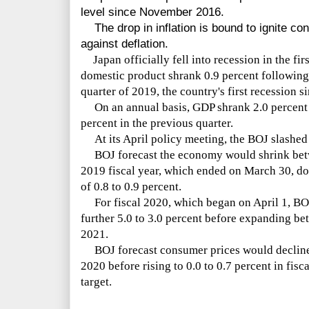
level since November 2016.
The drop in inflation is bound to ignite conc
against deflation.
Japan officially fell into recession in the firs
domestic product shrank 0.9 percent following a
quarter of 2019, the country's first recession s
On an annual basis, GDP shrank 2.0 percent in 
percent in the previous quarter.
At its April policy meeting, the BOJ slashed i
BOJ forecast the economy would shrink betwe
2019 fiscal year, which ended on March 30, do
of 0.8 to 0.9 percent.
For fiscal 2020, which began on April 1, BO
further 5.0 to 3.0 percent before expanding bet
2021.
BOJ forecast consumer prices would decline 0.
2020 before rising to 0.0 to 0.7 percent in fisc
target.