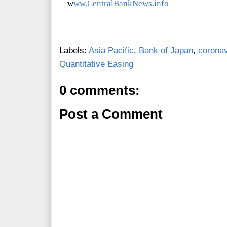
w
ww.CentralBankNews.info
Labels:
Asia Pacific
,
Bank of Japan
,
coronav
Quantitative Easing
0 comments:
Post a Comment