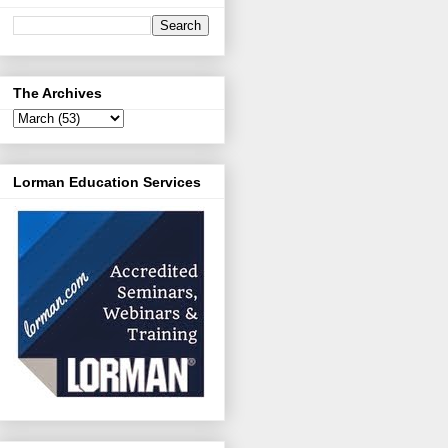
The Archives
Lorman Education Services