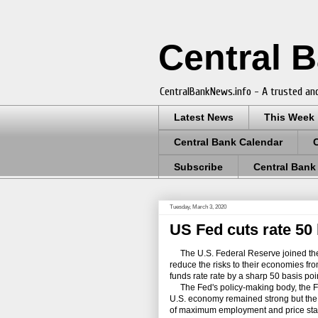
Central 
CentralBankNews.info - A trusted and
Latest News
This Week
Central Bank Calendar
Subscribe
Central Bank
Tuesday, March 3, 2020
US Fed cuts rate 50 
The U.S. Federal Reserve joined the 
reduce the risks to their economies fr
funds rate rate by a sharp 50 basis poin
The Fed's policy-making body, the F
U.S. economy remained strong but the v
of maximum employment and price stabili