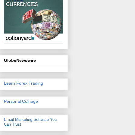
GlobeNewswire
Learn Forex Trading
Personal Coinage
Email Marketing Software
You
Can Trust