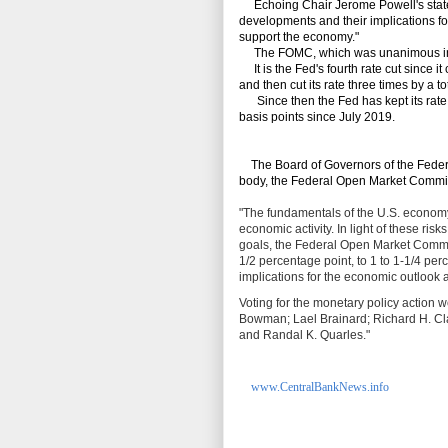
Echoing Chair Jerome Powell's state
developments and their implications for
support the economy."
The FOMC, which was unanimous in it
It is the Fed's fourth rate cut since 
and then cut its rate three times by a t
Since then the Fed has kept its rate st
basis points since July 2019.
The Board of Governors of the Federa
body, the Federal Open Market Commi
"The fundamentals of the U.S. economy
economic activity. In light of these ri
goals, the Federal Open Market Committ
1/2 percentage point, to 1 to 1‑1/4 pe
implications for the economic outlook a
Voting for the monetary policy action 
Bowman; Lael Brainard; Richard H. Clar
and Randal K. Quarles."
www.CentralBankNews.info