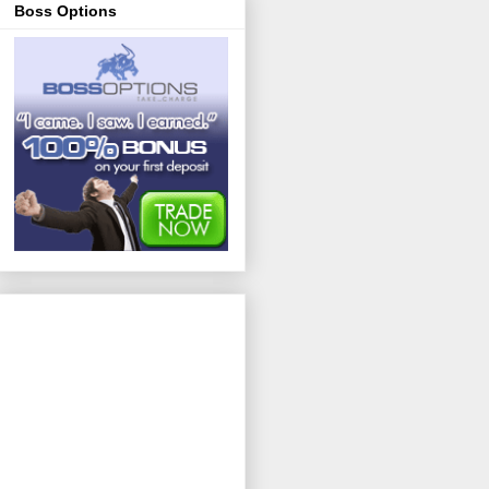
Boss Options