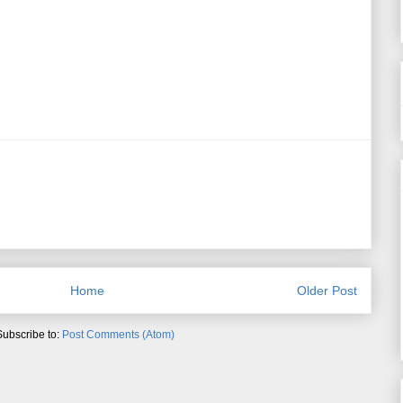
Home
Older Post
Subscribe to:
Post Comments (Atom)