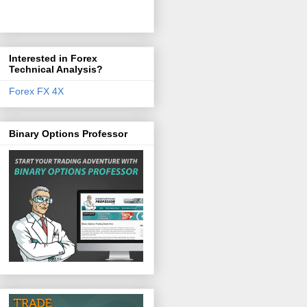
Interested in Forex
Technical Analysis?
Forex FX 4X
Binary Options Professor