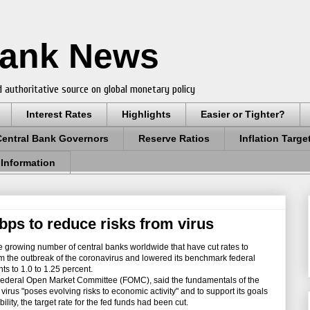
Bank News
 authoritative source on global monetary policy
Interest Rates
Highlights
Easier or Tighter?
Central Bank Governors
Reserve Ratios
Inflation Targe
 Information
bps to reduce risks from virus
growing number of central banks worldwide that have cut rates to
om the outbreak of the coronavirus and lowered its benchmark federal
ts to 1.0 to 1.25 percent.
ederal Open Market Committee (FOMC), said the fundamentals of the
irus "poses evolving risks to economic activity" and to support its goals
ty, the target rate for the fed funds had been cut.