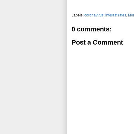
Labels:
coronavirus
,
interest rates
,
Mon
0 comments:
Post a Comment