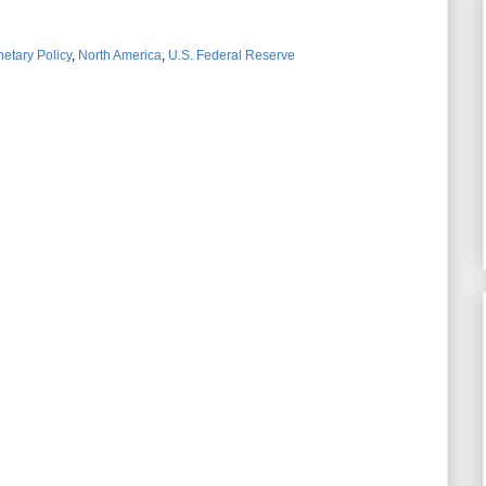
etary Policy
,
North America
,
U.S. Federal Reserve