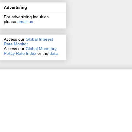
Advertising
For advertising inquiries
please
email us
.
Access our
Global Interest
Rate Monitor
Access
our
Global Monetary
Policy Rate Index
or the
data