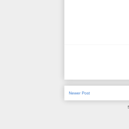
Newer Post