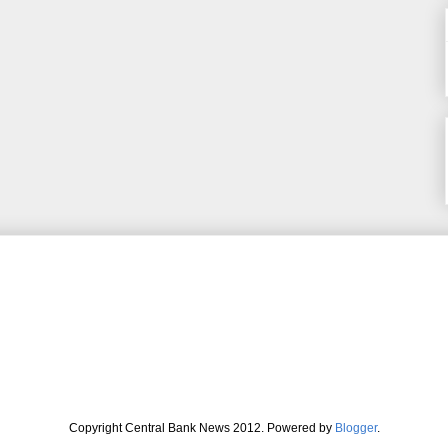
Copyright Central Bank News 2012. Powered by
Blogger
.