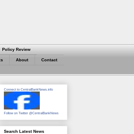
Policy Review
ts
About
Contact
Connect to CentralBankNews.info
Follow on Twitter @CentralBankNews
Search Latest News