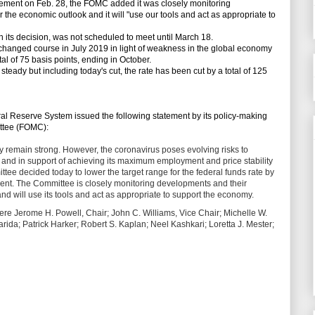
ment on Feb. 28, the FOMC added it was closely monitoring
 the economic outlook and it will "use our tools and act as appropriate to
s decision, was not scheduled to meet until March 18.
it changed course in July 2019 in light of weakness in the global economy
otal of 75 basis points, ending in October.
eady but including today's cut, the rate has been cut by a total of 125
l Reserve System issued the following statement by its policy-making
ttee (FOMC):
 remain strong. However, the coronavirus poses evolving risks to
sks and in support of achieving its maximum employment and price stability
ee decided today to lower the target range for the federal funds rate by
rcent. The Committee is closely monitoring developments and their
nd will use its tools and act as appropriate to support the economy.
were Jerome H. Powell, Chair; John C. Williams, Vice Chair; Michelle W.
ida; Patrick Harker; Robert S. Kaplan; Neel Kashkari; Loretta J. Mester;