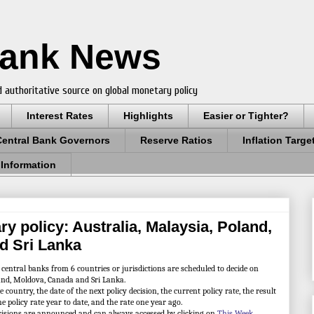
Bank News
 authoritative source on global monetary policy
Interest Rates
Highlights
Easier or Tighter?
Central Bank Governors
Reserve Ratios
Inflation Targe
 Information
y policy: Australia, Malaysia, Poland,
d Sri Lanka
tral banks from 6 countries or jurisdictions are scheduled to decide on
land, Moldova, Canada and Sri Lanka.
ountry, the date of the next policy decision, the current policy rate, the result
he policy rate year to date, and the rate one year ago.
cisions are announced and can always accessed by clicking on
This Week
.