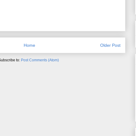
Home
Older Post
Subscribe to:
Post Comments (Atom)