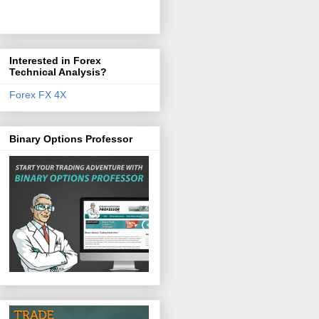
Interested in Forex
Technical Analysis?
Forex FX 4X
Binary Options Professor