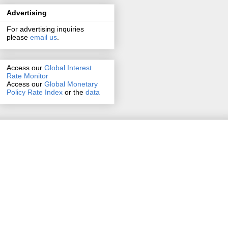
Advertising
For advertising inquiries
please
email us
.
Access our
Global Interest
Rate Monitor
Access
our
Global Monetary
Policy Rate Index
or the
data