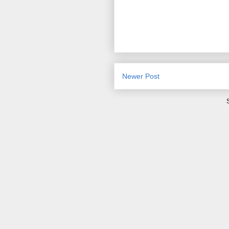
Newer Post