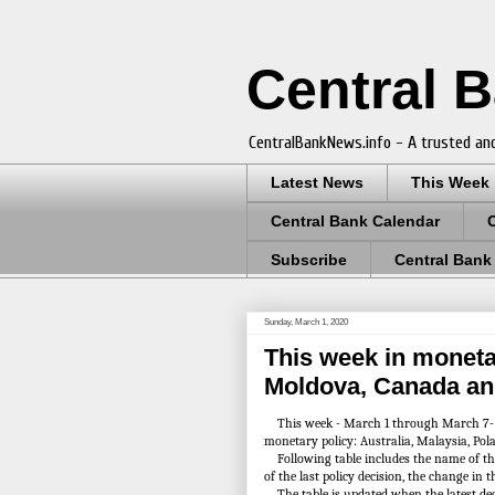
Central 
CentralBankNews.info - A trusted and
Latest News
This Week
Central Bank Calendar
Subscribe
Central Bank
Sunday, March 1, 2020
This week in monetar
Moldova, Canada an
This week - March 1 through March 7- cen
monetary policy: Australia, Malaysia, Po
Following table includes the name of the c
of the last policy decision, the change in t
The table is updated when the latest de