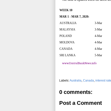
WEEK 10
MAR 1 - MAR 7, 2020:
AUSTRALIA
3-Mar
MALAYSIA
3-Mar
POLAND
4-Mar
MOLDOVA
4-Mar
CANADA
4-Mar
SRI LANKA
5-Mar
www.CentralBankNews.info
Labels:
Australia
,
Canada
,
interest rat
0 comments:
Post a Comment