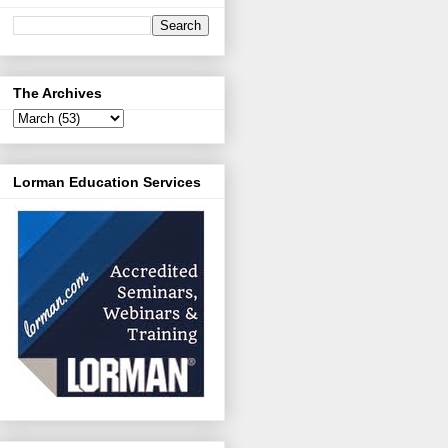
The Archives
Lorman Education Services