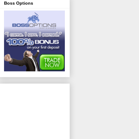
Boss Options