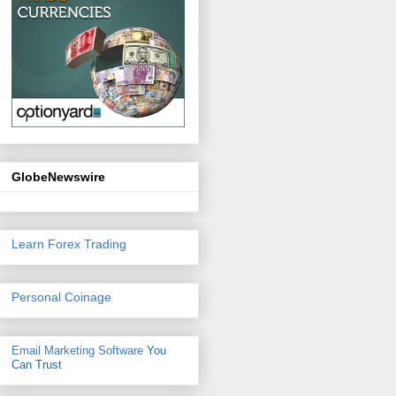
GlobeNewswire
Learn Forex Trading
Personal Coinage
Email Marketing Software
You
Can Trust