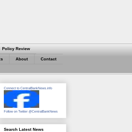
Policy Review
ts
About
Contact
Connect to CentralBankNews.info
Follow on Twitter @CentralBankNews
Search Latest News