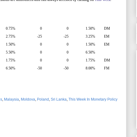
0.75%
0
0
1.50%
DM
2.75%
-25
-25
3.25%
EM
1.50%
0
0
1.50%
EM
5.50%
0
0
6.50%
1.75%
0
0
1.75%
DM
6.50%
-50
-50
8.00%
FM
es
,
Malaysia
,
Moldova
,
Poland
,
Sri Lanka
,
This Week In Monetary Policy