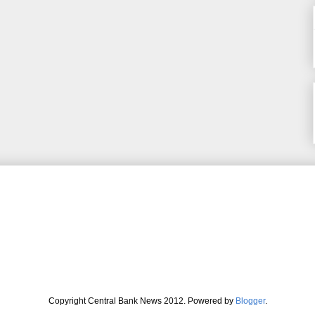
Copyright Central Bank News 2012. Powered by
Blogger
.