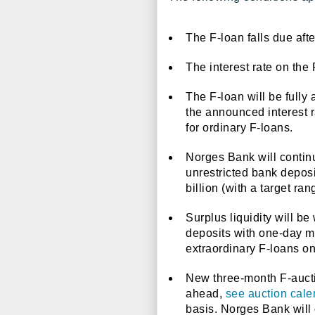
The F-loan falls due aft
The interest rate on the 
The F-loan will be fully 
the announced interest r
for ordinary F-loans.
Norges Bank will continu
unrestricted bank deposi
billion (with a target ra
Surplus liquidity will b
deposits with one-day ma
extraordinary F-loans on
New three-month F-auctio
ahead,
see auction cale
basis. Norges Bank will 