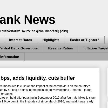
Bank News
 authoritative source on global monetary policy
Interest Rates
Highlights
Easier or Tighter?
Central Bank Governors
Reserve Ratios
Inflation Targe
 Information
bps, adds liquidity, cuts buffer
e measures to cushion the impact of the coronavirus on the country's
ate by 50 basis points, pumping in liquidity by offering 3-month F-loans,
 for banks.
s on hold after pausing in September 2019 after four rate hikes to stem
 to 1.0 percent in the first rate cut since March 2016, and said it was ready