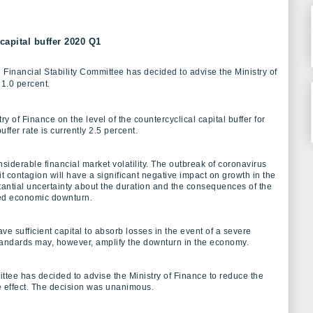
capital buffer 2020 Q1
Financial Stability Committee has decided to advise the Ministry of
 1.0 percent.
y of Finance on the level of the countercyclical capital buffer for
ffer rate is currently 2.5 percent.
siderable financial market volatility. The outbreak of coronavirus
t contagion will have a significant negative impact on growth in the
ntial uncertainty about the duration and the consequences of the
ced economic downturn.
e sufficient capital to absorb losses in the event of a severe
standards may, however, amplify the downturn in the economy.
ttee has decided to advise the Ministry of Finance to reduce the
e effect. The decision was unanimous.