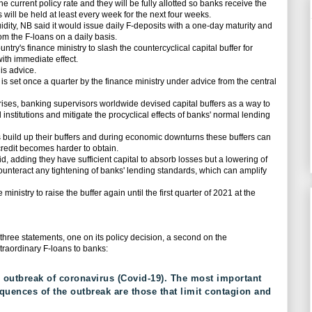
 current policy rate and they will be fully allotted so banks receive the
ill be held at least every week for the next four weeks.
dity, NB said it would issue daily F-deposits with a one-day maturity and
om the F-loans on a daily basis.
try's finance ministry to slash the countercyclical capital buffer for
ith immediate effect.
is advice.
s set once a quarter by the finance ministry under advice from the central
ises, banking supervisors worldwide devised capital buffers as a way to
l institutions and mitigate the procyclical effects of banks' normal lending
ild up their buffers and during economic downturns these buffers can
redit becomes harder to obtain.
adding they have sufficient capital to absorb losses but a lowering of
counteract any tightening of banks' lending standards, which can amplify
nistry to raise the buffer again until the first quarter of 2021 at the
ree statements, one on its policy decision, a second on the
xtraordinary F-loans to banks:
 outbreak of coronavirus (Covid-19). The most important
uences of the outbreak are those that limit contagion and