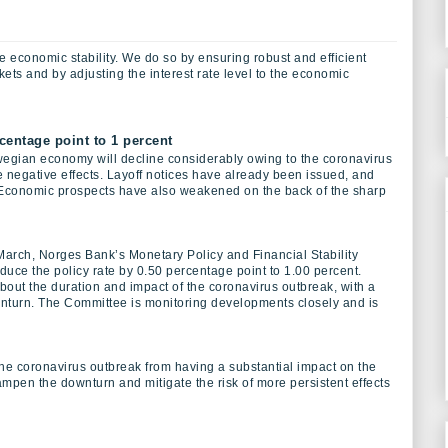
 economic stability. We do so by ensuring robust and efficient
ts and by adjusting the interest rate level to the economic
centage point to 1 percent
orwegian economy will decline considerably owing to the coronavirus
e negative effects. Layoff notices have already been issued, and
 Economic prospects have also weakened on the back of the sharp
March, Norges Bank’s Monetary Policy and Financial Stability
uce the policy rate by 0.50 percentage point to 1.00 percent.
bout the duration and impact of the coronavirus outbreak, with a
nturn. The Committee is monitoring developments closely and is
the coronavirus outbreak from having a substantial impact on the
mpen the downturn and mitigate the risk of more persistent effects