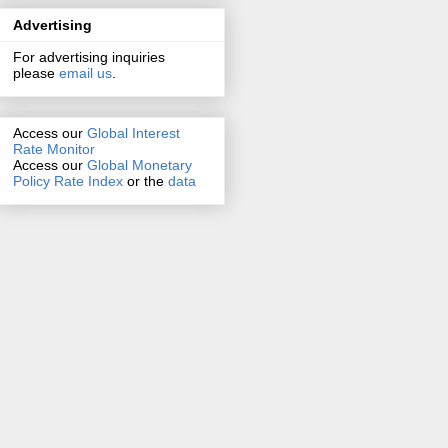
Advertising
For advertising inquiries
please
email us
.
Access our
Global Interest
Rate Monitor
Access
our
Global Monetary
Policy Rate Index
or the
data