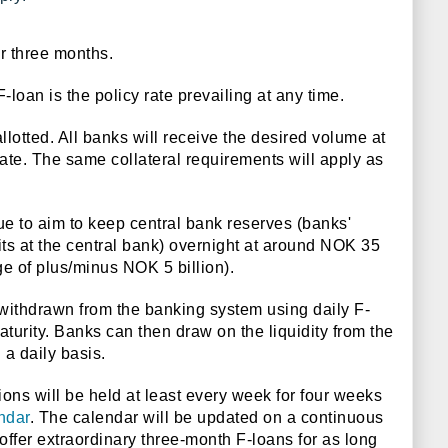
er three months.
F-loan is the policy rate prevailing at any time.
allotted. All banks will receive the desired volume at
ate. The same collateral requirements will apply as
e to aim to keep central bank reserves (banks'
ts at the central bank) overnight at around NOK 35
nge of plus/minus NOK 5 billion).
e withdrawn from the banking system using daily F-
turity. Banks can then draw on the liquidity from the
 a daily basis.
ns will be held at least every week for four weeks
ndar
. The calendar will be updated on a continuous
offer extraordinary three-month F-loans for as long