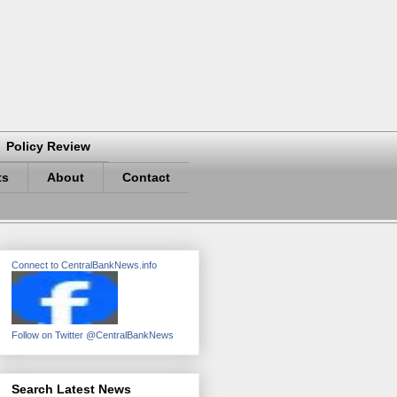
Policy Review
ts
About
Contact
Connect to CentralBankNews.info
Follow on Twitter @CentralBankNews
Search Latest News