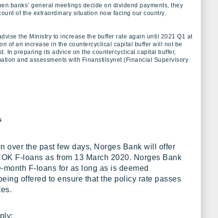
hen banks’ general meetings decide on dividend payments, they
ount of the extraordinary situation now facing our country.
vise the Ministry to increase the buffer rate again until 2021 Q1 at
on of an increase in the countercyclical capital buffer will not be
st. In preparing its advice on the countercyclical capital buffer,
tion and assessments with Finanstilsynet (Financial Supervisory
s
on over the past few days, Norges Bank will offer
 NOK F-loans as from 13 March 2020. Norges Bank
ee-month F-loans for as long as is deemed
eing offered to ensure that the policy rate passes
tes.
ply: