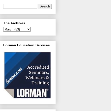
The Archives
Lorman Education Services