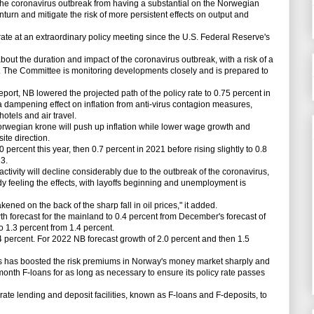
he coronavirus outbreak from having a substantial on the Norwegian
urn and mitigate the risk of more persistent effects on output and
 rate at an extraordinary policy meeting since the U.S. Federal Reserve's
ut the duration and impact of the coronavirus outbreak, with a risk of a
he Committee is monitoring developments closely and is prepared to
port, NB lowered the projected path of the policy rate to 0.75 percent in
 a dampening effect on inflation from anti-virus contagion measures,
hotels and air travel.
rwegian krone will push up inflation while lower wage growth and
site direction.
ercent this year, then 0.7 percent in 2021 before rising slightly to 0.8
3.
ivity will decline considerably due to the outbreak of the coronavirus,
y feeling the effects, with layoffs beginning and unemployment is
d on the back of the sharp fall in oil prices," it added.
forecast for the mainland to 0.4 percent from December's forecast of
o 1.3 percent from 1.4 percent.
rcent. For 2022 NB forecast growth of 2.0 percent and then 1.5
ts has boosted the risk premiums in Norway's money market sharply and
month F-loans for as long as necessary to ensure its policy rate passes
ate lending and deposit facilities, known as F-loans and F-deposits, to