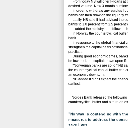
From today NB will offer F-loans at the
desired volume. New 3-month auctions w
In order to withdraw any surplus liqui
banks can then draw on the liquidity fr
Lastly, NB said it had advised the coun
banks to 1.0 percent from 2.5 percent w
It added the ministry had followed th
In Norway the countercyclical buffer i
bank.
In response to the global financial cr
strengthen the capital basis of financia
practices.
During good economic times, banks bu
be lowered and capital drawn upon if c
"Norwegian banks are solid," NB said, 
the countercyclical capital buffer can 
an economic downturn.
NB added it didn't expect the finance mi
earliest.
Norges Bank released the following th
countercyclical buffer and a third on e
"Norway is contending with the
measures to address the conseq
save lives.