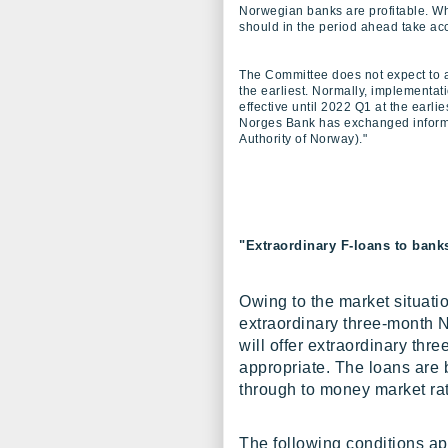
Norwegian banks are profitable. W
should in the period ahead take acc
The Committee does not expect to ad
the earliest. Normally, implementati
effective until 2022 Q1 at the earlie
Norges Bank has exchanged informa
Authority of Norway)."
"Extraordinary F-loans to bank
Owing to the market situati
extraordinary three-month
will offer extraordinary thr
appropriate. The loans are b
through to money market ra
The following conditions ap