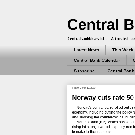
Central 
CentralBankNews.info - A trusted and
Latest News
This Week
Central Bank Calendar
Subscribe
Central Bank
Friday, March 13, 2020
Norway cuts rate 50 
Norway's central bank rolled out thre
economy, including cutting the policy r
and slashing the countercyclical buffer
Norges Bank (NB), which has kept rate
rising inflation, lowered its policy rate
to make further rate cuts.