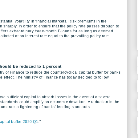
antial volatility in financial markets. Risk premiums in the
harply. In order to ensure that the policy rate passes through to
fers extraordinary three-month F-loans for as long as deemed
allotted at an interest rate equal to the prevailing policy rate.
should be reduced to 1 percent
y of Finance to reduce the countercyclical capital buffer for banks
e effect. The Ministry of Finance has today decided to follow
e sufficient capital to absorb losses in the event of a severe
 standards could amplify an economic downturn. A reduction in the
ounteract a tightening of banks’ lending standards.
capital buffer 2020 Q1
."