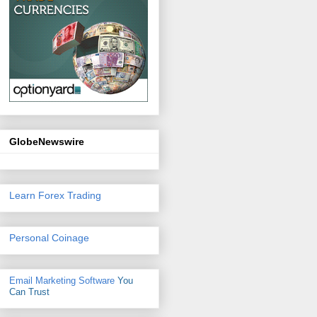
GlobeNewswire
Learn Forex Trading
Personal Coinage
Email Marketing Software
You
Can Trust