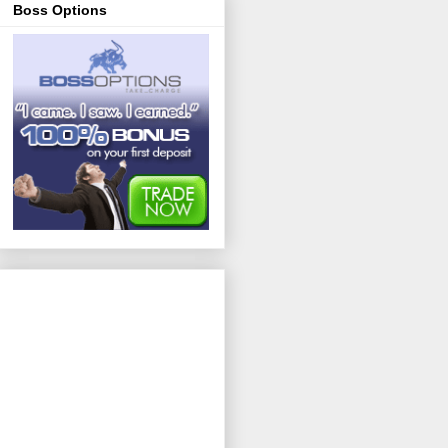
Boss Options