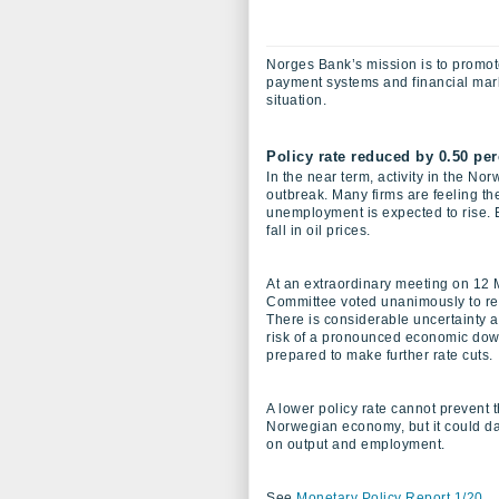
Norges Bank’s mission is to promote
payment systems and financial marke
situation.
Policy rate reduced by 0.50 per
In the near term, activity in the N
outbreak. Many firms are feeling th
unemployment is expected to rise.
fall in oil prices.
At an extraordinary meeting on 12 
Committee voted unanimously to red
There is considerable uncertainty a
risk of a pronounced economic dow
prepared to make further rate cuts.
A lower policy rate cannot prevent 
Norwegian economy, but it could da
on output and employment.
See
Monetary Policy Report 1/20