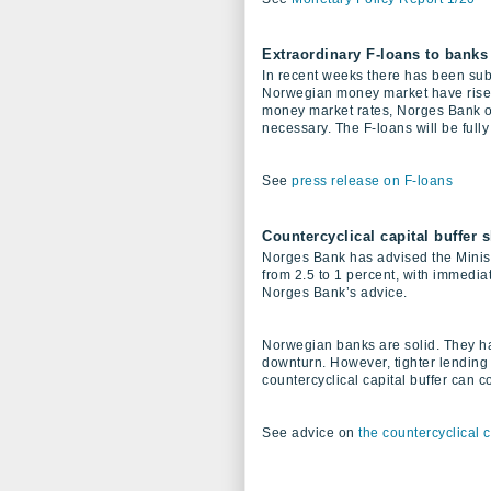
Extraordinary F-loans to banks
In recent weeks there has been subst
Norwegian money market have risen s
money market rates, Norges Bank of
necessary. The F-loans will be fully 
See
press release on F-loans
Countercyclical capital buffer 
Norges Bank has advised the Ministr
from 2.5 to 1 percent, with immediat
Norges Bank’s advice.
Norwegian banks are solid. They hav
downturn. However, tighter lending
countercyclical capital buffer can c
See advice on
the countercyclical 