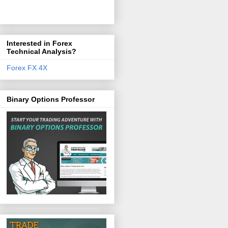
Interested in Forex
Technical Analysis?
Forex FX 4X
Binary Options Professor