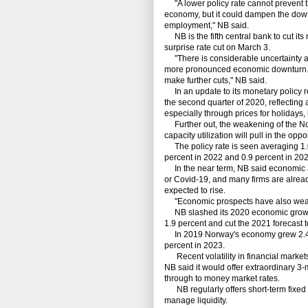
"A lower policy rate cannot prevent t
economy, but it could dampen the downt
employment," NB said.
NB is the fifth central bank to cut its
surprise rate cut on March 3.
"There is considerable uncertainty abo
more pronounced economic downturn. T
make further cuts," NB said.
In an update to its monetary policy re
the second quarter of 2020, reflecting
especially through prices for holidays, 
Further out, the weakening of the No
capacity utilization will pull in the oppo
The policy rate is seen averaging 1.0 p
percent in 2022 and 0.9 percent in 202
In the near term, NB said economic act
or Covid-19, and many firms are alread
expected to rise.
"Economic prospects have also weakene
NB slashed its 2020 economic growth 
1.9 percent and cut the 2021 forecast t
In 2019 Norway's economy grew 2.4 pe
percent in 2023.
Recent volatility in financial marke
NB said it would offer extraordinary 3-
through to money market rates.
NB regularly offers short-term fixed r
manage liquidity.