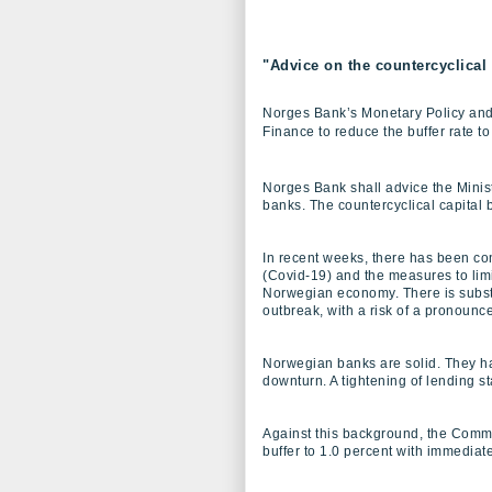
"Advice on the countercyclical 
Norges Bank’s Monetary Policy and 
Finance to reduce the buffer rate to
Norges Bank shall advice the Ministr
banks. The countercyclical capital bu
In recent weeks, there has been con
(Covid-19) and the measures to limi
Norwegian economy. There is substa
outbreak, with a risk of a pronoun
Norwegian banks are solid. They hav
downturn. A tightening of lending 
Against this background, the Commi
buffer to 1.0 percent with immediat