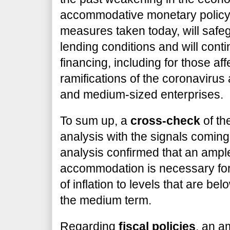
accommodative monetary policy 
measures taken today, will safe
lending conditions and will cont
financing, including for those af
ramifications of the coronavirus a
and medium-sized enterprises.
To sum up, a
cross-check
of th
analysis with the signals comin
analysis confirmed that an amp
accommodation is necessary for
of inflation to levels that are be
the medium term.
Regarding
fiscal policies
, an a