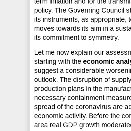
term inflation and for the transm
policy. The Governing Council st
its instruments, as appropriate, t
moves towards its aim in a susta
its commitment to symmetry.
Let me now explain our assessme
starting with the
economic anal
suggest a considerable worseni
outlook. The disruption of suppl
production plans in the manufact
necessary containment measures
spread of the coronavirus are ad
economic activity. Before the co
area real GDP growth moderated