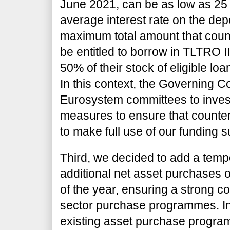
June 2021, can be as low as 25 
average interest rate on the depo
maximum total amount that count
be entitled to borrow in TLTRO II
50% of their stock of eligible lo
In this context, the Governing C
Eurosystem committees to invest
measures to ensure that counter
to make full use of our funding 
Third, we decided to add a temp
additional net asset purchases of
of the year, ensuring a strong co
sector purchase programmes. In
existing asset purchase program