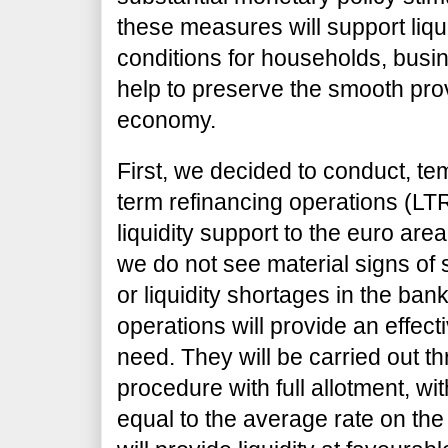
these measures will support liqu
conditions for households, busi
help to preserve the smooth provi
economy.
First, we decided to conduct, tem
term refinancing operations (LT
liquidity support to the euro are
we do not see material signs of
or liquidity shortages in the ba
operations will provide an effect
need. They will be carried out th
procedure with full allotment, with
equal to the average rate on the