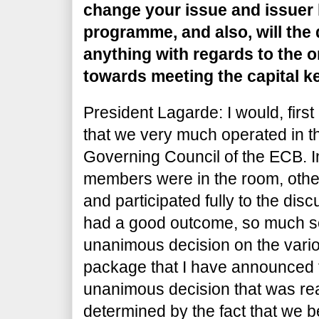
change your issue and issuer l
programme, and also, will the
anything with regards to the o
towards meeting the capital k
President Lagarde: I would, first o
that we very much operated in th
Governing Council of the ECB. 
members were in the room, oth
and participated fully to the di
had a good outcome, so much so
unanimous decision on the vario
package that I have announced to
unanimous decision that was re
determined by the fact that we b