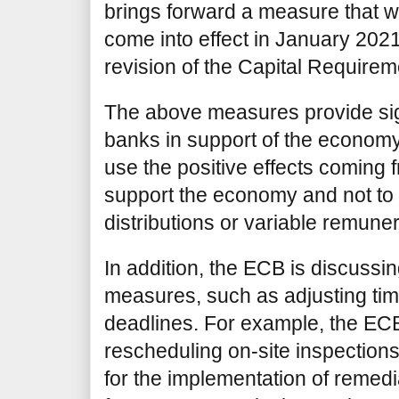
brings forward a measure that wa
come into effect in January 2021,
revision of the Capital Require
The above measures provide signi
banks in support of the economy
use the positive effects coming
support the economy and not to
distributions or variable remune
In addition, the ECB is discussin
measures, such as adjusting ti
deadlines. For example, the ECB
rescheduling on-site inspection
for the implementation of remed