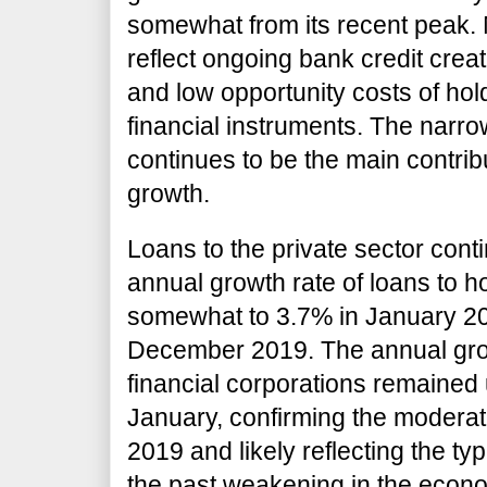
somewhat from its recent peak.
reflect ongoing bank credit creat
and low opportunity costs of hold
financial instruments. The nar
continues to be the main contri
growth.
Loans to the private sector con
annual growth rate of loans to 
somewhat to 3.7% in January 20
December 2019. The annual grow
financial corporations remained
January, confirming the modera
2019 and likely reflecting the typ
the past weakening in the econo