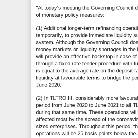
"At today’s meeting the Governing Council
of monetary policy measures:
(1) Additional longer-term refinancing opera
temporarily, to provide immediate liquidity s
system. Although the Governing Council does
money markets or liquidity shortages in the
will provide an effective backstop in case of
through a fixed rate tender procedure with ful
is equal to the average rate on the deposit f
liquidity at favourable terms to bridge the pe
June 2020.
(2) In TLTRO III, considerably more favourab
period from June 2020 to June 2021 to all T
during that same time. These operations will
affected most by the spread of the coronavir
sized enterprises. Throughout this period, th
operations will be 25 basis points below the 