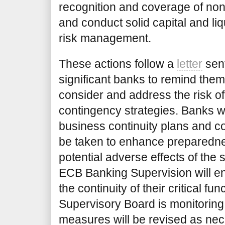
recognition and coverage of no
and conduct solid capital and li
risk management.
These actions follow a
letter
sent
significant banks to remind them 
consider and address the risk of
contingency strategies. Banks w
business continuity plans and c
be taken to enhance preparedne
potential adverse effects of the 
ECB Banking Supervision will e
the continuity of their critical f
Supervisory Board is monitorin
measures will be revised as nec