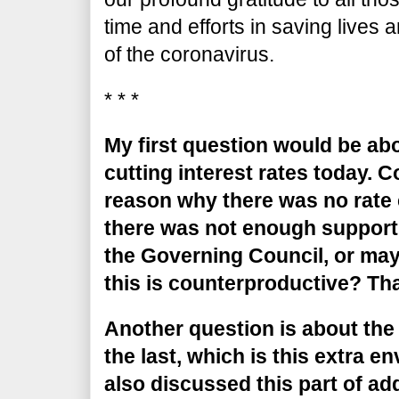
time and efforts in saving lives
of the coronavirus.
* * *
My first question would be abo
cutting interest rates today. 
reason why there was no rate 
there was not enough support
the Governing Council, or may
this is counterproductive? Tha
Another question is about the
the last, which is this extra 
also discussed this part of ad