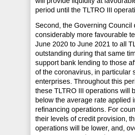
will provide liquidity at favourab
period until the TLTRO III opera
Second, the Governing Council 
considerably more favourable te
June 2020 to June 2021 to all T
outstanding during that same tim
support bank lending to those a
of the coronavirus, in particula
enterprises. Throughout this peri
these TLTRO III operations will 
below
the average rate applied 
refinancing operations. For coun
their levels of credit provision, t
operations will be lower, and, ov