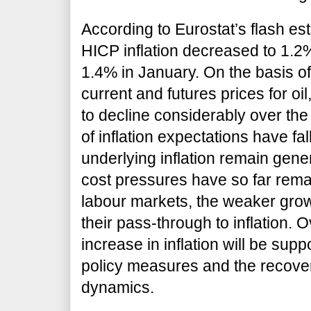
According to Eurostat’s flash es
HICP inflation decreased to 1.2
1.4% in January. On the basis of
current and futures prices for oil,
to decline considerably over th
of inflation expectations have f
underlying inflation remain gene
cost pressures have so far remai
labour markets, the weaker gro
their pass-through to inflation.
increase in inflation will be su
policy measures and the recover
dynamics.