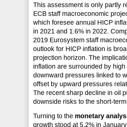
This assessment is only partly r
ECB staff macroeconomic project
which foresee annual HICP infla
in 2021 and 1.6% in 2022. Com
2019 Eurosystem staff macroeco
outlook for HICP inflation is bro
projection horizon. The implicati
inflation are surrounded by high 
downward pressures linked to
offset by upward pressures relat
The recent sharp decline in oil p
downside risks to the short-term 
Turning to the
monetary analys
growth stood at 5.2% in Januar