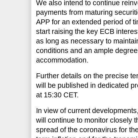
We also intend to continue reinves
payments from maturing securit
APP for an extended period of t
start raising the key ECB interes
as long as necessary to maintain
conditions and an ample degree
accommodation.
Further details on the precise t
will be published in dedicated p
at 15:30 CET.
In view of current developments
will continue to monitor closely t
spread of the coronavirus for t