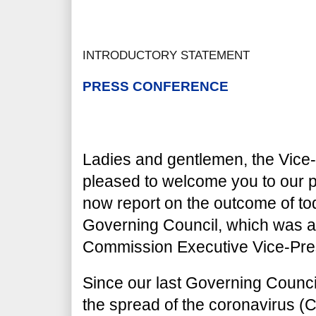
INTRODUCTORY STATEMENT
PRESS CONFERENCE
Ladies and gentlemen, the Vice-
pleased to welcome you to our p
now report on the outcome of to
Governing Council, which was a
Commission Executive Vice-Pre
Since our last Governing Council
the spread of the coronavirus 