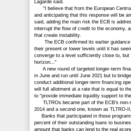
Lagarde said.
"I believe that from the European Central
and anticipating that this response will be a
said, adding the main risk the ECB is address
interrupt the flow of credit to the economy, a
that create instability.
The ECB confirmed its earlier guidance tha
their present or lower levels until it has seen
converge to a level sufficiently close to, but
horizon..."
A new round of targeted longer-term finan
in June and run until June 2021 but to bridge
conduct additional longer-term financing ope
will full allotment at a rate that is equal to t
to "provide immediate liquidity support to th
TLTROs became part of the ECB's non-sta
2014 and a second one, known as TLTRO-II,
Banks that participated in those programs
percent of their outstanding loans to busin
amount that banks can lend to the real econo