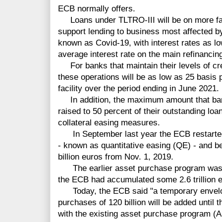
ECB normally offers.
Loans under TLTRO-III will be on more fav
support lending to business most affected by
known as Covid-19, with interest rates as l
average interest rate on the main refinancin
For banks that maintain their levels of cred
these operations will be as low as 25 basis 
facility over the period ending in June 2021.
In addition, the maximum amount that ban
raised to 50 percent of their outstanding loa
collateral easing measures.
In September last year the ECB restarted
- known as quantitative easing (QE) - and 
billion euros from Nov. 1, 2019.
The earlier asset purchase program was c
the ECB had accumulated some 2.6 trillion 
Today, the ECB said "a temporary envelope
purchases of 120 billion will be added until 
with the existing asset purchase program (AP