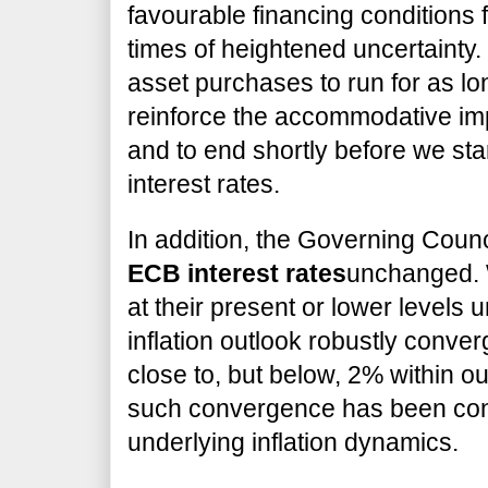
favourable financing conditions 
times of heightened uncertainty.
asset purchases to run for as l
reinforce the accommodative impa
and to end shortly before we sta
interest rates.
In addition, the Governing Coun
ECB interest rates
unchanged. 
at their present or lower levels 
inflation outlook robustly converg
close to, but below, 2% within ou
such convergence has been consi
underlying inflation dynamics.