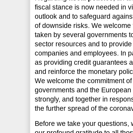
fiscal stance is now needed in 
outlook and to safeguard against
of downside risks. We welcome
taken by several governments to
sector resources and to provide 
companies and employees. In pa
as providing credit guarantees
and reinforce the monetary poli
We welcome the commitment of 
governments and the European In
strongly, and together in respon
the further spread of the corona
Before we take your questions, 
our profound gratitude to all tho