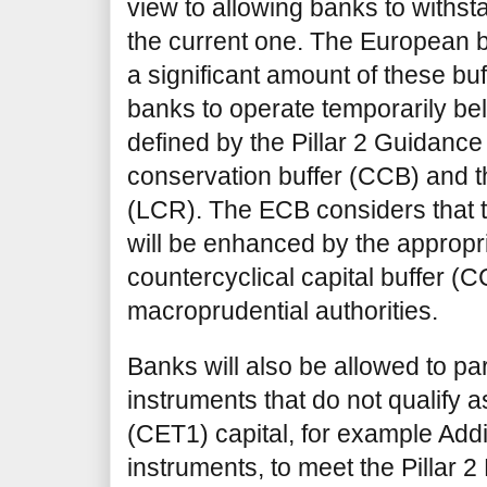
view to allowing banks to withsta
the current one. The European b
a significant amount of these bu
banks to operate temporarily belo
defined by the Pillar 2 Guidance
conservation buffer (CCB) and th
(LCR). The ECB considers that
will be enhanced by the appropri
countercyclical capital buffer (C
macroprudential authorities.
Banks will also be allowed to par
instruments that do not qualify
(CET1) capital, for example Addit
instruments, to meet the Pillar 