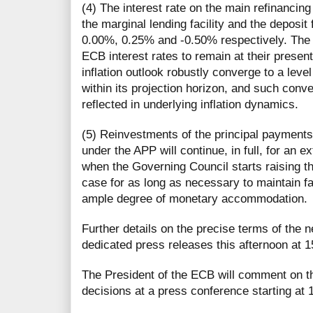
(4) The interest rate on the main refinancing
the marginal lending facility and the deposit 
0.00%, 0.25% and -0.50% respectively. The
ECB interest rates to remain at their present 
inflation outlook robustly converge to a level
within its projection horizon, and such con
reflected in underlying inflation dynamics.
(5) Reinvestments of the principal payment
under the APP will continue, in full, for an e
when the Governing Council starts raising t
case for as long as necessary to maintain fa
ample degree of monetary accommodation.
Further details on the precise terms of the n
dedicated press releases this afternoon at 
The President of the ECB will comment on t
decisions at a press conference starting at