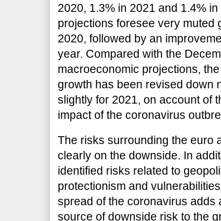
2020, 1.3% in 2021 and 1.4% in 2
projections foresee very muted gr
2020, followed by an improvemen
year. Compared with the Decem
macroeconomic projections, the 
growth has been revised down n
slightly for 2021, on account of 
impact of the coronavirus outbre
The risks surrounding the euro 
clearly on the downside. In addit
identified risks related to geopoli
protectionism and vulnerabilitie
spread of the coronavirus adds 
source of downside risk to the 