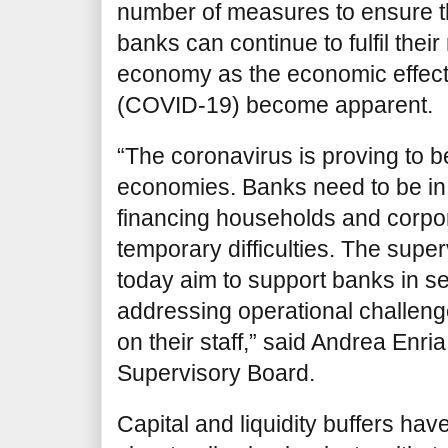
number of measures to ensure tha
banks can continue to fulfil their 
economy as the economic effect
(COVID-19) become apparent.
“The coronavirus is proving to be
economies. Banks need to be in 
financing households and corpo
temporary difficulties. The sup
today aim to support banks in 
addressing operational challeng
on their staff,” said Andrea Enri
Supervisory Board.
Capital and liquidity buffers ha