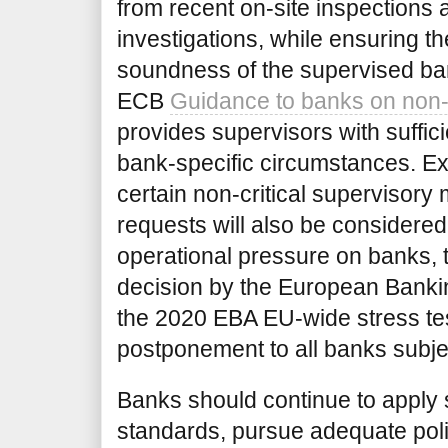
from recent on-site inspections 
investigations, while ensuring th
soundness of the supervised bank
ECB
Guidance to banks on non-
provides supervisors with sufficien
bank-specific circumstances. Ex
certain non-critical supervisor
requests will also be considered. 
operational pressure on banks,
decision by the European Bankin
the 2020 EBA EU-wide
stress te
postponement to all banks subjec
Banks should continue to apply
standards, pursue adequate poli