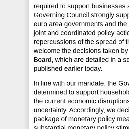
required to support businesses 
Governing Council strongly sup
euro area governments and the E
joint and coordinated policy acti
repercussions of the spread of 
welcome the decisions taken by
Board, which are detailed in a s
published earlier today.
In line with our mandate, the Go
determined to support households
the current economic disruptio
uncertainty. Accordingly, we d
package of monetary policy mea
substantial monetary policy stim