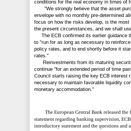
conditions for the real economy in times of 
"We strongly believe that the asset purc
envelope with no monthly pre-determined all
focus on how the risks develop, is the most 
the present circumstances, and we shall use 
The ECB confirmed its earlier guidance th
to "run for as long as necessary to reinforc
policy rates, and to end shortly before it sta
rates."
Reinvestments from its maturing securiti
continue "for an extended period of time pa
Council starts raising the key ECB interest 
necessary to maintain favorable liquidity co
monetary accommodation."
The European Central Bank released the f
statement regarding banking supervision, ECB 
introductory statement and the questions and 