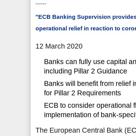
------
"ECB Banking Supervision provides
operational relief in reaction to cor
12 March 2020
Banks can fully use capital and
including Pillar 2 Guidance
Banks will benefit from relief 
for Pillar 2 Requirements
ECB to consider operational fle
implementation of bank-speci
The European Central Bank (E