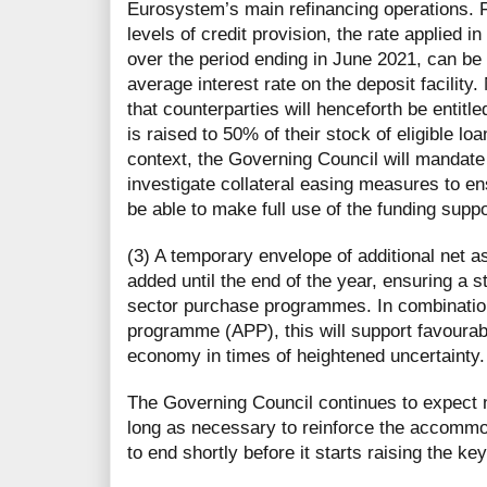
Eurosystem’s main refinancing operations. Fo
levels of credit provision, the rate applied i
over the period ending in June 2021, can be
average interest rate on the deposit facilit
that counterparties will henceforth be entitl
is raised to 50% of their stock of eligible lo
context, the Governing Council will mandat
investigate collateral easing measures to en
be able to make full use of the funding supp
(3) A temporary envelope of additional net as
added until the end of the year, ensuring a s
sector purchase programmes. In combination
programme (APP), this will support favourabl
economy in times of heightened uncertainty
The Governing Council continues to expect n
long as necessary to reinforce the accommod
to end shortly before it starts raising the ke