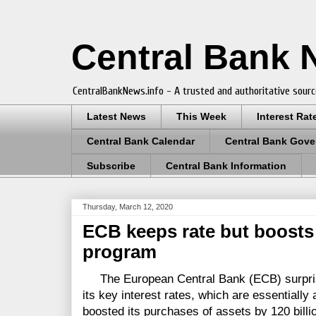
Central Bank
CentralBankNews.info - A trusted and authoritative sourc
Latest News
This Week
Interest Rat
Central Bank Calendar
Central Bank Gove
Subscribe
Central Bank Information
Thursday, March 12, 2020
ECB keeps rate but boosts
program
The European Central Bank (ECB) surprise
its key interest rates, which are essentially
boosted its purchases of assets by 120 billi