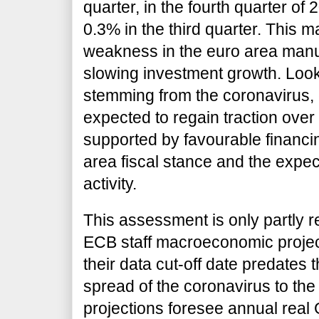
quarter, in the fourth quarter of 
0.3% in the third quarter. This m
weakness in the euro area manu
slowing investment growth. Look
stemming from the coronavirus, 
expected to regain traction ove
supported by favourable financin
area fiscal stance and the expec
activity.
This assessment is only partly r
ECB staff macroeconomic project
their data cut-off date predates 
spread of the coronavirus to th
projections foresee annual real