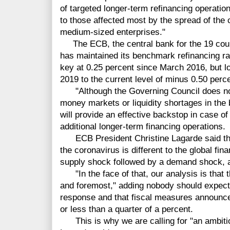
of targeted longer-term refinancing operati
to those affected most by the spread of the 
medium-sized enterprises."
The ECB, the central bank for the 19 count
has maintained its benchmark refinancing rat
key at 0.25 percent since March 2016, but l
2019 to the current level of minus 0.50 perce
"Although the Governing Council does not 
money markets or liquidity shortages in the
will provide an effective backstop in case of
additional longer-term financing operations.
ECB President Christine Lagarde said the 
the coronavirus is different to the global fina
supply shock followed by a demand shock, an
"In the face of that, our analysis is that t
and foremost," adding nobody should expect c
response and that fiscal measures announced
or less than a quarter of a percent.
This is why we are calling for "an ambitiou