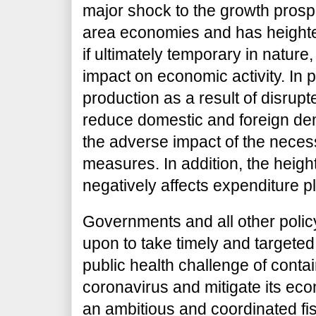
major shock to the growth prosp
area economies and has heighten
if ultimately temporary in nature, 
impact on economic activity. In pa
production as a result of disrup
reduce domestic and foreign de
the adverse impact of the nece
measures. In addition, the heigh
negatively affects expenditure p
Governments and all other policy 
upon to take timely and targeted
public health challenge of conta
coronavirus and mitigate its econ
an ambitious and coordinated fis