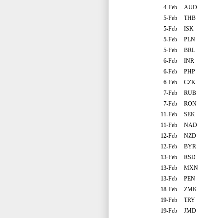
4-Feb
AUD
5-Feb
THB
5-Feb
ISK
5-Feb
PLN
5-Feb
BRL
6-Feb
INR
6-Feb
PHP
6-Feb
CZK
7-Feb
RUB
7-Feb
RON
11-Feb
SEK
11-Feb
NAD
12-Feb
NZD
12-Feb
BYR
13-Feb
RSD
13-Feb
MXN
13-Feb
PEN
18-Feb
ZMK
19-Feb
TRY
19-Feb
JMD