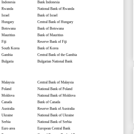
Indonesia
Bank Indonesia
Rwanda
National Bank of Rwanda
Israel
Bank of Israel
Hungary
Central Bank of Hungary
Botswana
Bank of Botswana
Mauritius
Bank of Mauritius
Fiji
Reserve Bank of Fiji
South Korea
Bank of Korea
Gambia
Central Bank of the Gambia
Bulgaria
Bulgarian National Bank
Malaysia
Central Bank of Malaysia
Poland
National Bank of Poland
Moldova
National Bank of Moldova
Canada
Bank of Canada
Australia
Reserve Bank of Australia
Ukraine
National Bank of Ukraine
Serbia
National Bank of Serbia
Euro area
European Central Bank