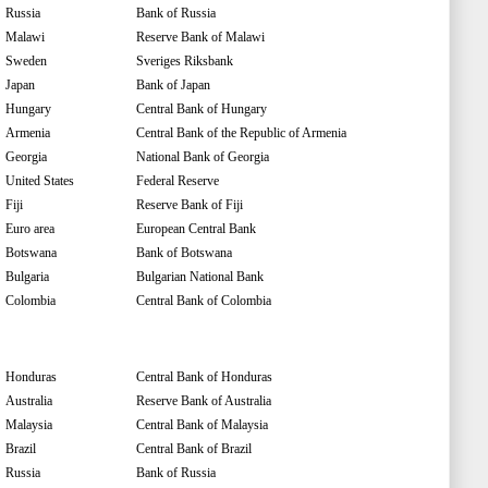
Russia
Bank of Russia
Malawi
Reserve Bank of Malawi
Sweden
Sveriges Riksbank
Japan
Bank of Japan
Hungary
Central Bank of Hungary
Armenia
Central Bank of the Republic of Armenia
Georgia
National Bank of Georgia
United States
Federal Reserve
Fiji
Reserve Bank of Fiji
Euro area
European Central Bank
Botswana
Bank of Botswana
Bulgaria
Bulgarian National Bank
Colombia
Central Bank of Colombia
Honduras
Central Bank of Honduras
Australia
Reserve Bank of Australia
Malaysia
Central Bank of Malaysia
Brazil
Central Bank of Brazil
Russia
Bank of Russia