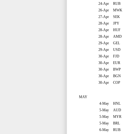
24-Apr
RUB
26-Apr
MWK
27-Apr
SEK
28-Apr
JPY
28-Apr
HUF
28-Apr
AMD
29-Apr
GEL
29-Apr
USD
30-Apr
FJD
30-Apr
EUR
30-Apr
BWP
30-Apr
BGN
30-Apr
COP
MAY
4-May
HNL
5-May
AUD
5-May
MYR
5-May
BRL
6-May
RUB