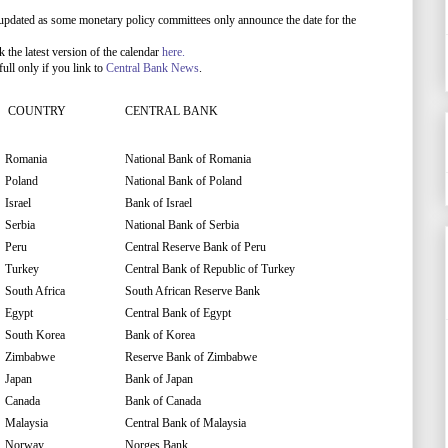
updated as some monetary policy committees only announce the date for the
he latest version of the calendar
here.
ull only if you link to
Central Bank News
.
COUNTRY
CENTRAL BANK
Romania
National Bank of Romania
Poland
National Bank of Poland
Israel
Bank of Israel
Serbia
National Bank of Serbia
Peru
Central Reserve Bank of Peru
Turkey
Central Bank of Republic of Turkey
South Africa
South African Reserve Bank
Egypt
Central Bank of Egypt
South Korea
Bank of Korea
Zimbabwe
Reserve Bank of Zimbabwe
Japan
Bank of Japan
Canada
Bank of Canada
Malaysia
Central Bank of Malaysia
Norway
Norges Bank