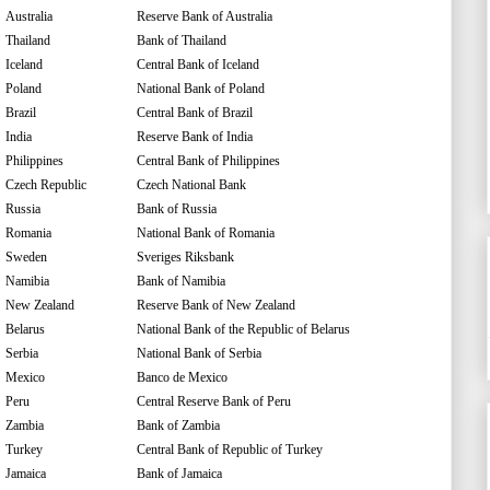
Australia
Reserve Bank of Australia
Thailand
Bank of Thailand
Iceland
Central Bank of Iceland
Poland
National Bank of Poland
Brazil
Central Bank of Brazil
India
Reserve Bank of India
Philippines
Central Bank of Philippines
Czech Republic
Czech National Bank
Russia
Bank of Russia
Romania
National Bank of Romania
Sweden
Sveriges Riksbank
Namibia
Bank of Namibia
New Zealand
Reserve Bank of New Zealand
Belarus
National Bank of the Republic of Belarus
Serbia
National Bank of Serbia
Mexico
Banco de Mexico
Peru
Central Reserve Bank of Peru
Zambia
Bank of Zambia
Turkey
Central Bank of Republic of Turkey
Jamaica
Bank of Jamaica