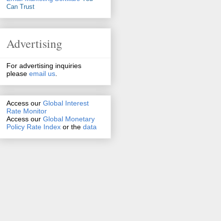
Can Trust
Advertising
For advertising inquiries
please
email us
.
Access our
Global Interest
Rate Monitor
Access
our
Global Monetary
Policy Rate Index
or the
data