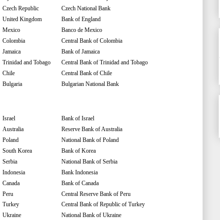
Czech Republic
Czech National Bank
United Kingdom
Bank of England
Mexico
Banco de Mexico
Colombia
Central Bank of Colombia
Jamaica
Bank of Jamaica
Trinidad and Tobago
Central Bank of Trinidad and Tobago
Chile
Central Bank of Chile
Bulgaria
Bulgarian National Bank
Israel
Bank of Israel
Australia
Reserve Bank of Australia
Poland
National Bank of Poland
South Korea
Bank of Korea
Serbia
National Bank of Serbia
Indonesia
Bank Indonesia
Canada
Bank of Canada
Peru
Central Reserve Bank of Peru
Turkey
Central Bank of Republic of Turkey
Ukraine
National Bank of Ukraine