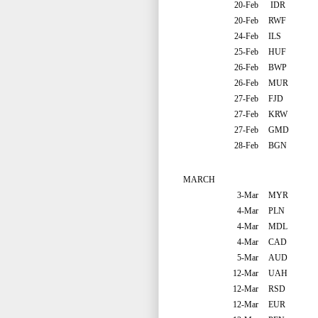
20-Feb
IDR
20-Feb
RWF
24-Feb
ILS
25-Feb
HUF
26-Feb
BWP
26-Feb
MUR
27-Feb
FJD
27-Feb
KRW
27-Feb
GMD
28-Feb
BGN
MARCH
3-Mar
MYR
4-Mar
PLN
4-Mar
MDL
4-Mar
CAD
5-Mar
AUD
12-Mar
UAH
12-Mar
RSD
12-Mar
EUR