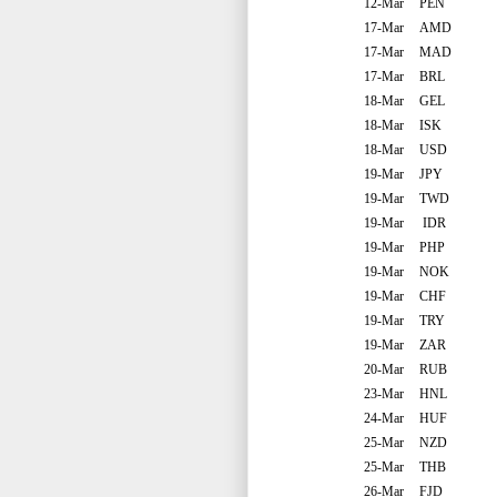
12-Mar
PEN
17-Mar
AMD
17-Mar
MAD
17-Mar
BRL
18-Mar
GEL
18-Mar
ISK
18-Mar
USD
19-Mar
JPY
19-Mar
TWD
19-Mar
IDR
19-Mar
PHP
19-Mar
NOK
19-Mar
CHF
19-Mar
TRY
19-Mar
ZAR
20-Mar
RUB
23-Mar
HNL
24-Mar
HUF
25-Mar
NZD
25-Mar
THB
26-Mar
FJD