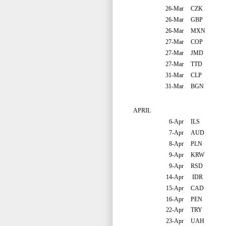
26-Mar
CZK
26-Mar
GBP
26-Mar
MXN
27-Mar
COP
27-Mar
JMD
27-Mar
TTD
31-Mar
CLP
31-Mar
BGN
APRIL
6-Apr
ILS
7-Apr
AUD
8-Apr
PLN
9-Apr
KRW
9-Apr
RSD
14-Apr
IDR
15-Apr
CAD
16-Apr
PEN
22-Apr
TRY
23-Apr
UAH