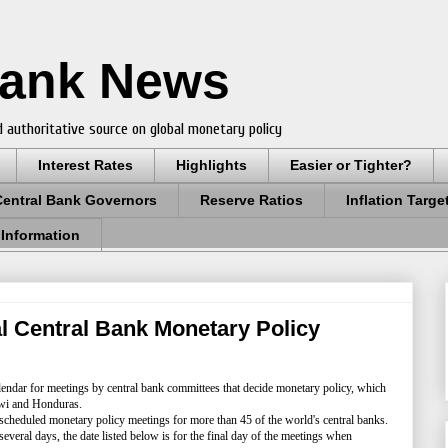
Bank News
 authoritative source on global monetary policy
Interest Rates
Highlights
Easier or Tighter?
Central Bank Governors
Reserve Ratios
Inflation Targe
 Information
 Central Bank Monetary Policy
endar for meetings by central bank committees that decide monetary policy, which
lawi and Honduras.
 scheduled monetary policy meetings for more than 45 of the world's central banks.
several days, the date listed below is for the final day of the meetings when