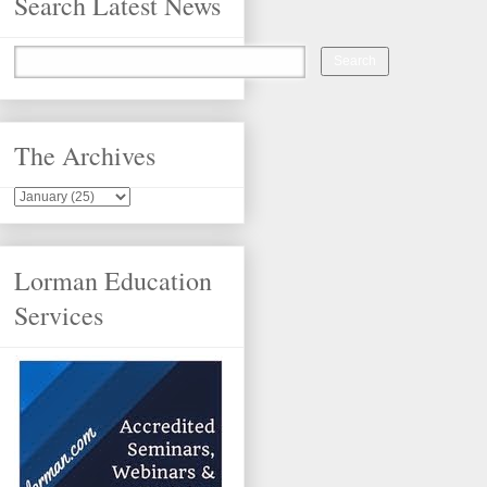
Search Latest News
The Archives
Lorman Education
Services