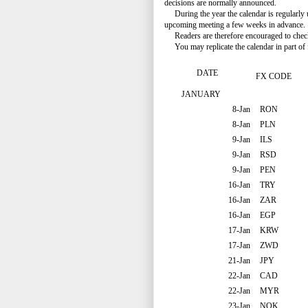
decisions are normally announced.
During the year the calendar is regularly 
upcoming meeting a few weeks in advance.
Readers are therefore encouraged to check t
You may replicate the calendar in part of f
DATE
FX CODE
JANUARY
8-Jan
RON
8-Jan
PLN
9-Jan
ILS
9-Jan
RSD
9-Jan
PEN
16-Jan
TRY
16-Jan
ZAR
16-Jan
EGP
17-Jan
KRW
17-Jan
ZWD
21-Jan
JPY
22-Jan
CAD
22-Jan
MYR
23-Jan
NOK