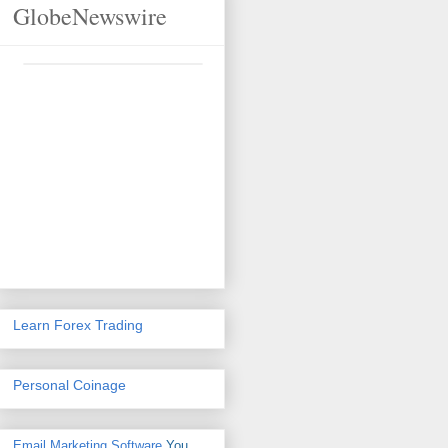
GlobeNewswire
Learn Forex Trading
Personal Coinage
Email Marketing Software
You