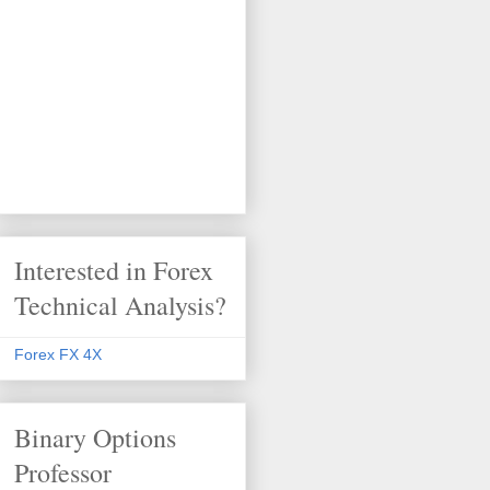
Interested in Forex
Technical Analysis?
Forex FX 4X
Binary Options
Professor