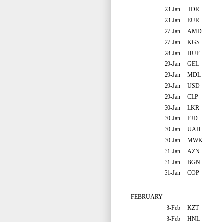
23-Jan
IDR
23-Jan
EUR
27-Jan
AMD
27-Jan
KGS
28-Jan
HUF
29-Jan
GEL
29-Jan
MDL
29-Jan
USD
29-Jan
CLP
30-Jan
LKR
30-Jan
FJD
30-Jan
UAH
30-Jan
MWK
31-Jan
AZN
31-Jan
BGN
31-Jan
COP
FEBRUARY
3-Feb
KZT
3-Feb
HNL