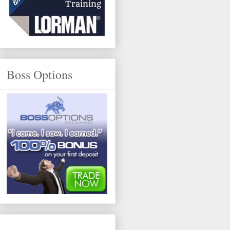
Boss Options