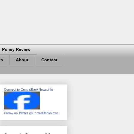
Policy Review
ts
About
Contact
Connect to CentralBankNews.info
Follow on Twitter @CentralBankNews