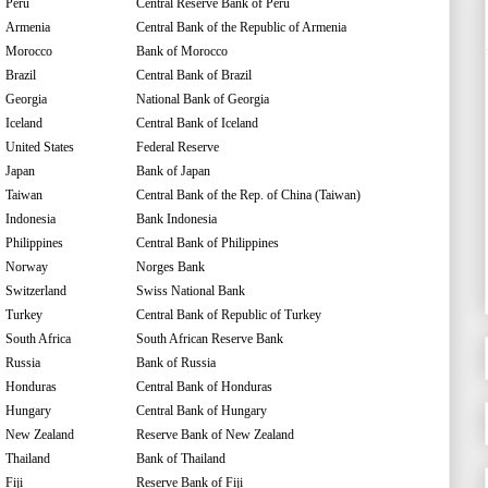
Peru
Central Reserve Bank of Peru
Armenia
Central Bank of the Republic of Armenia
Morocco
Bank of Morocco
Brazil
Central Bank of Brazil
Georgia
National Bank of Georgia
Iceland
Central Bank of Iceland
United States
Federal Reserve
Japan
Bank of Japan
Taiwan
Central Bank of the Rep. of China (Taiwan)
Indonesia
Bank Indonesia
Philippines
Central Bank of Philippines
Norway
Norges Bank
Switzerland
Swiss National Bank
Turkey
Central Bank of Republic of Turkey
South Africa
South African Reserve Bank
Russia
Bank of Russia
Honduras
Central Bank of Honduras
Hungary
Central Bank of Hungary
New Zealand
Reserve Bank of New Zealand
Thailand
Bank of Thailand
Fiji
Reserve Bank of Fiji