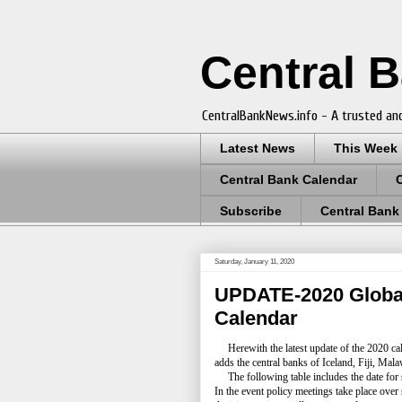
Central 
CentralBankNews.info - A trusted and
Latest News
This Week
Central Bank Calendar
Subscribe
Central Bank
Saturday, January 11, 2020
UPDATE-2020 Global
Calendar
Herewith the latest update of the 2020 cal
adds the central banks of Iceland, Fiji, Ma
The following table includes the date for
In the event policy meetings take place over 