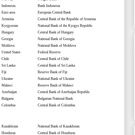
Indonesia
Bank Indonesia
Euro area
European Central Bank
Armenia
Central Bank of the Republic of Armenia
Kyrgyzstan
National Bank of the Kyrgyz Republic
Hungary
Central Bank of Hungary
Georgia
National Bank of Georgia
Moldova
National Bank of Moldova
United States
Federal Reserve
Chile
Central Bank of Chile
Sri Lanka
Central Bank of Sri Lanka
Fiji
Reserve Bank of Fiji
Ukraine
National Bank of Ukraine
Malawi
Reserve Bank of Malawi
Azerbaijan
Central Bank of Azerbaijan Republic
Bulgaria
Bulgarian National Bank
Colombia
Central Bank of Colombia
Kazakhstan
National Bank of Kazakhstan
Honduras
Central Bank of Honduras