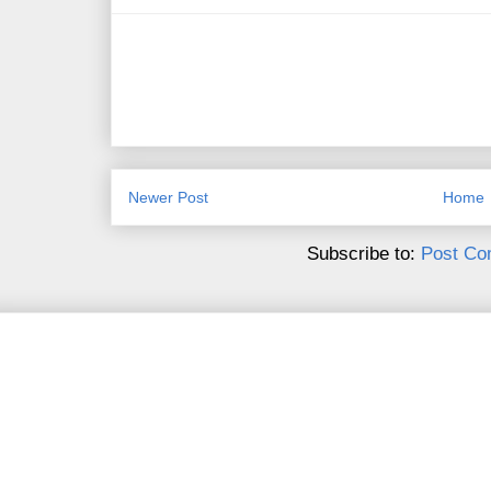
Newer Post
Home
Subscribe to:
Post Co