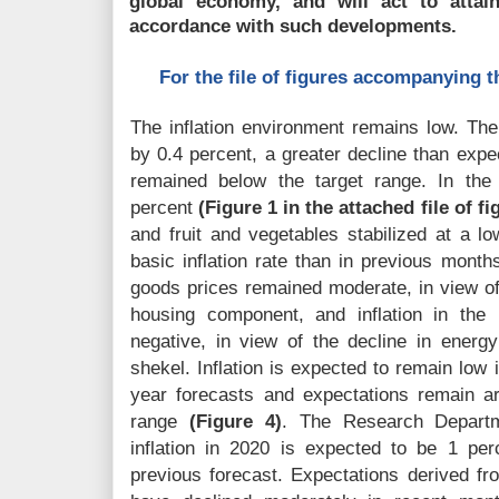
global economy, and will act to attai
accordance with such developments.
For the file of figures accompanying thi
The inflation environment remains low. Th
by 0.4 percent, a greater decline than expec
remained below the target range. In the
percent
(Figure 1 in the attached file of fi
and fruit and vegetables stabilized at a l
basic inflation rate than in previous mont
goods prices remained moderate, in view of
housing component, and inflation in the
negative, in view of the decline in energy
shekel. Inflation is expected to remain low
year forecasts and expectations remain a
range
(Figure 4)
. The Research Departme
inflation in 2020 is expected to be 1 per
previous forecast. Expectations derived fr