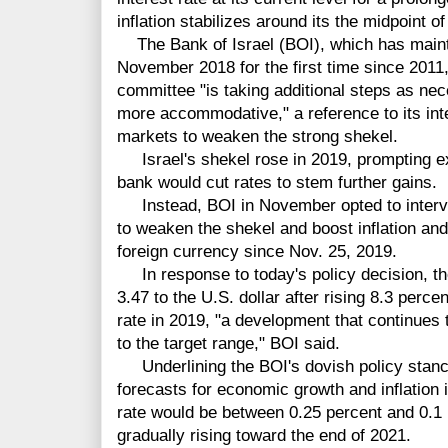
inflation stabilizes around its the midpoint of
The Bank of Israel (BOI), which has maintain
November 2018 for the first time since 2011
committee "is taking additional steps as ne
more accommodative," a reference to its int
markets to weaken the strong shekel.
Israel's shekel rose in 2019, prompting exp
bank would cut rates to stem further gains.
Instead, BOI in November opted to interve
to weaken the shekel and boost inflation and
foreign currency since Nov. 25, 2019.
In response to today's policy decision, th
3.47 to the U.S. dollar after rising 8.3 perc
rate in 2019, "a development that continues to
to the target range," BOI said.
Underlining the BOI's dovish policy stance,
forecasts for economic growth and inflation 
rate would be between 0.25 percent and 0.1 
gradually rising toward the end of 2021.