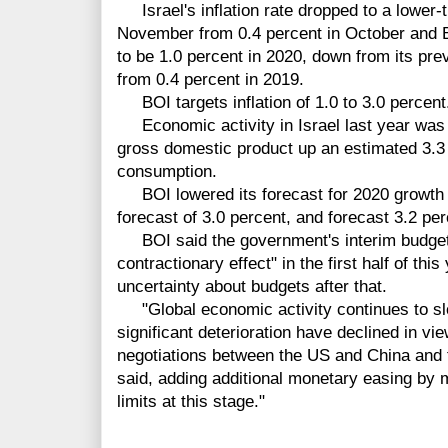
Israel's inflation rate dropped to a lower-
November from 0.4 percent in October and BOI
to be 1.0 percent in 2020, down from its pre
from 0.4 percent in 2019.
BOI targets inflation of 1.0 to 3.0 percent
Economic activity in Israel last year was 
gross domestic product up an estimated 3.3 
consumption.
BOI lowered its forecast for 2020 growth t
forecast of 3.0 percent, and forecast 3.2 pe
BOI said the government's interim budget 
contractionary effect" in the first half of thi
uncertainty about budgets after that.
"Global economic activity continues to slow
significant deterioration have declined in vie
negotiations between the US and China and t
said, adding additional monetary easing by 
limits at this stage."