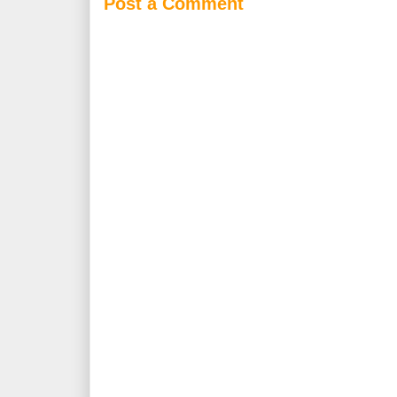
Post a Comment