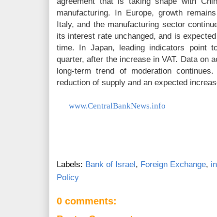
agreement that is taking shape with Chi
manufacturing. In Europe, growth remain
Italy, and the manufacturing sector continu
its interest rate unchanged, and is expected 
time. In Japan, leading indicators point t
quarter, after the increase in VAT. Data on a
long-term trend of moderation continues.
reduction of supply and an expected increa
www.CentralBankNews.info
Labels:
Bank of Israel
,
Foreign Exchange
,
i
Policy
0 comments: