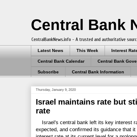
Central Bank
CentralBankNews.info - A trusted and authoritative sourc
Latest News
This Week
Interest Rat
Central Bank Calendar
Central Bank Gove
Subscribe
Central Bank Information
Thursday, January 9, 2020
Israel maintains rate but st
rate
Israel's central bank left its key interest r
expected, and confirmed its guidance that it 
interest rate at its current level for a prolon