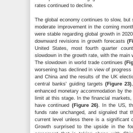
rates continued to decline.
The global economy continues to slow, but s
moderate improvement in the coming mont
were stable regarding global growth in 2020
downward revisions in growth forecasts
(F
United States, most fourth quarter count
slowdown in the growth rate, with the main
The slowdown in world trade continues
(Fi
worsening has declined in view of progress 
and China and the results of the UK electio
central banks' guiding targets
(Figure 23)
enhanced monetary accommodation by the m
limit at this stage. In the financial markets
have continued
(Figure 26)
. In the US, t
funds rate unchanged, and signaled that th
current level unless there is a significant
Growth surprised to the upside in the fo