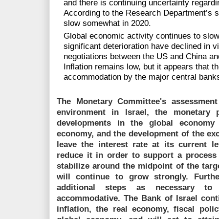
and there is continuing uncertainty regardi
According to the Research Department’s st
slow somewhat in 2020.
Global economic activity continues to slow,
significant deterioration have declined in v
negotiations between the US and China and
Inflation remains low, but it appears that
accommodation by the major central banks h
The Monetary Committee's assessment i
environment in Israel, the monetary p
developments in the global economy 
economy, and the development of the exch
leave the interest rate at its current 
reduce it in order to support a process 
stabilize around the midpoint of the tar
will continue to grow strongly. Furth
additional steps as necessary t
accommodative. The Bank of Israel cont
inflation, the real economy, fiscal poli