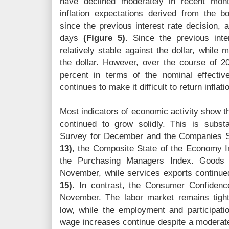
have declined moderately in recent mon
inflation expectations derived from the 
since the previous interest rate decision, 
days
(Figure 5)
. Since the previous inte
relatively stable against the dollar, while
the dollar. However, over the course of 2
percent in terms of the nominal effecti
continues to make it difficult to return inflati
Most indicators of economic activity show th
continued to grow solidly. This is subs
Survey for December and the Companies Su
13)
, the Composite State of the Economy 
the Purchasing Managers Index. Goods 
November, while services exports continue
15).
In contrast, the Consumer Confidence
November. The labor market remains tigh
low, while the employment and participat
wage increases continue despite a moderate