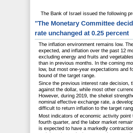
The Bank of Israel issued the following pr
"The Monetary Committee decides
rate unchanged at 0.25 percent
The inflation environment remains low. T
expected, and inflation over the past 12 mo
excluding energy and fruits and vegetables 
than in previous months. In the coming mon
low, but most one-year expectations and f
bound of the target range.
Since the previous interest rate decision, 
against the dollar, while most other curren
However, during 2019, the shekel strength
nominal effective exchange rate, a develo
difficult to return inflation to the target ran
Most indicators of economic activity point 
fourth quarter, and the labor market remai
is expected to have a markedly contractionar