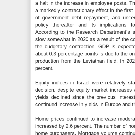
a halt in the increase in employee posts. T
a markedly contractionary effect in the first
of government debt repayment, and uncer
policy thereafter and its implications f
According to the Research Department’s st
slow somewhat in 2020 as a result of the c
the budgetary contraction. GDP is expect
about 0.3 percentage points is due to the one
production from the Leviathan field. In 2
percent.
Equity indices in Israel were relatively st
decision, despite equity market increase
yields declined since the previous interest
continued increase in yields in Europe and t
Home prices continued to increase moderat
increased by 2.6 percent. The number of hom
home purchasers. Mortgage volume continu