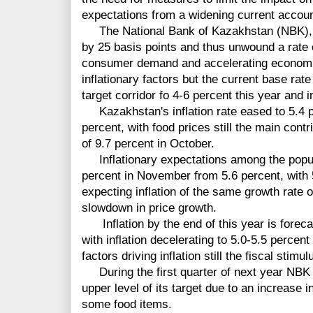
expectations from a widening current account
The National Bank of Kazakhstan (NBK), w
by 25 basis points and thus unwound a rate 
consumer demand and accelerating economi
inflationary factors but the current base rate
target corridor fo 4-6 percent this year and i
Kazakhstan's inflation rate eased to 5.4 
percent, with food prices still the main contri
of 9.7 percent in October.
Inflationary expectations among the populat
percent in November from 5.6 percent, with 
expecting inflation of the same growth rate 
slowdown in price growth.
Inflation by the end of this year is forecas
with inflation decelerating to 5.0-5.5 percen
factors driving inflation still the fiscal stim
During the first quarter of next year NBK s
upper level of its target due to an increase in
some food items.