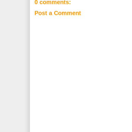
0 comments:
Post a Comment