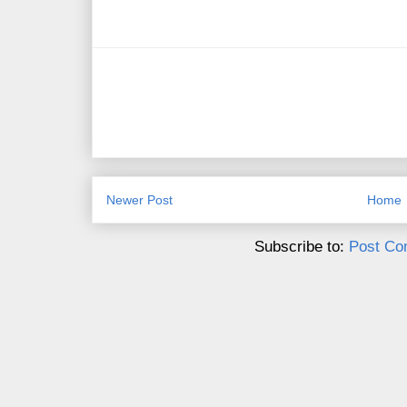
Newer Post
Home
Subscribe to:
Post Co