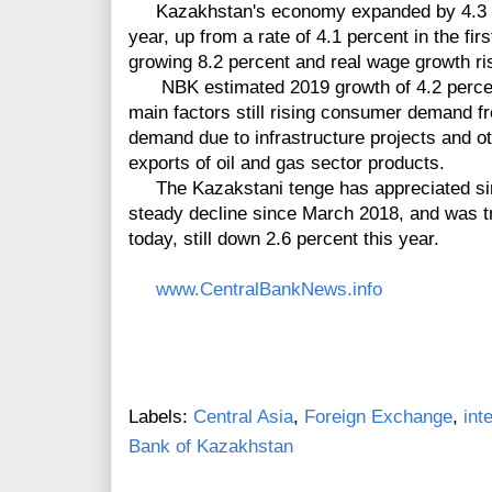
Kazakhstan's economy expanded by 4.3 perc
year, up from a rate of 4.1 percent in the fi
growing 8.2 percent and real wage growth risi
NBK estimated 2019 growth of 4.2 percent 
main factors still rising consumer demand f
demand due to infrastructure projects and o
exports of oil and gas sector products.
The Kazakstani tenge has appreciated sinc
steady decline since March 2018, and was tra
today, still down 2.6 percent this year.
www.CentralBankNews.info
Labels:
Central Asia
,
Foreign Exchange
,
int
Bank of Kazakhstan