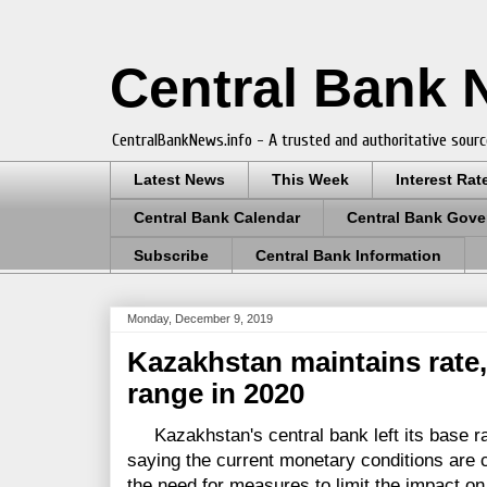
Central Bank
CentralBankNews.info - A trusted and authoritative sourc
Latest News
This Week
Interest Rat
Central Bank Calendar
Central Bank Gove
Subscribe
Central Bank Information
Monday, December 9, 2019
Kazakhstan maintains rate, 
range in 2020
Kazakhstan's central bank left its base ra
saying the current monetary conditions are c
the need for measures to limit the impact on