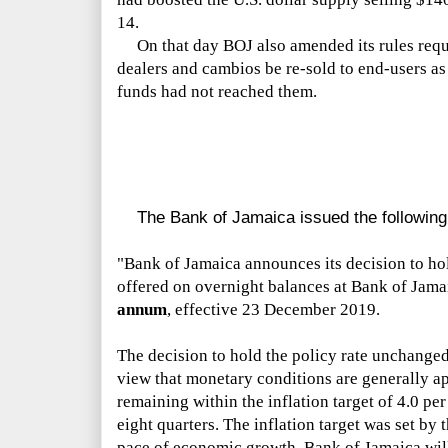
14.
On that day BOJ also amended its rules requiri
dealers and cambios be re-sold to end-users as i
funds had not reached them.
The Bank of Jamaica issued the following 
"Bank of Jamaica announces its decision to hold
offered on overnight balances at Bank of Jam
annum
, effective 23 December 2019.
The decision to hold the policy rate unchange
view that monetary conditions are generally ap
remaining within the inflation target of 4.0 per
eight quarters. The inflation target was set by 
pace of economic growth. Bank of Jamaica will