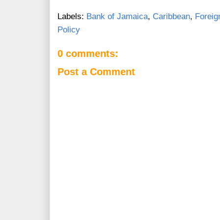
Labels:
Bank of Jamaica
,
Caribbean
,
Foreig
Policy
0 comments:
Post a Comment