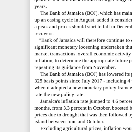
years.
The Bank of Jamaica (BOJ), which has mainta
up an easing cycle in August, added it conside
a peak and prices should start to fall in Decem
recovers.
"Bank of Jamaica will therefore continue to c
significant monetary loosening undertaken thus
market transactions, overall economic activity
inflation, to determine the appropriate future p
repeating its guidance from November.
The Bank of Jamaica (BOJ) has lowered its pol
325 basis points since July 2017 - including 4 
when it adopted a new monetary policy framew
rate the new policy rate.
Jamaica's inflation rate jumped to 4.6 percen
months, from 3.3 percent in October, boosted b
prices due to drought that was then followed b
island between June and October.
Excluding agricultural prices, inflation wou