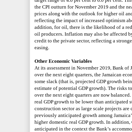
target range of 4.0 per cent to 6.0 per cent. T
the CPI outturn for November 2019 and the nea
prices along with the outlook for higher oil and
reflecting the impact of increased optimism a
addition, for oil, there is the likelihood of a 
oil producers. Inflation may also be affected 
credit to the private sector, reflecting a stron
easing.
Other Economic Variables
At its assessment in November 2019, Bank of
over the next eight quarters, the Jamaican eco
some slack (that is,
projected GDP growth bein
estimate of potential GDP growth).
The risks t
over the next eight quarters are now balanced. 
real GDP growth to be lower than anticipated 
construction sector as large scale projects ar
previously anticipated growth
among Jamaica’s
higher domestic real GDP growth. In addition,
anticipated in the context
the Bank’s accommo