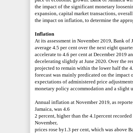
the impact of the significant monetary looseni
expansion, capital market transactions, overal
the impact on inflation, to determine the approp
Inflation
At its assessment in November
2019, Bank of 
average
4.5 per cent over the next eight quarte
accelerate to 4.6 per cent
at December 2019 and
decelerating slightly at June 2020. Over the re
projected to remain within the lower half the 4.
forecast was mainly predicated on the impact o
expectations of administered price adjustments
monetary policy accommodation and a slight up
Annual inflation at November 2019, as reported 
Jamaica, was 4.6
2
percent, higher than the 4.1percent recorde
November,
prices rose by1.3 per cent, which was above
Ba