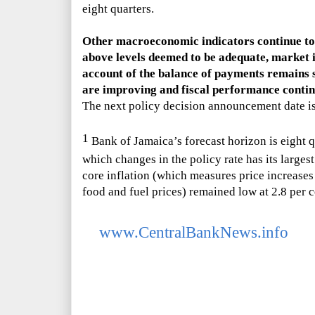
eight quarters.
Other macroeconomic indicators continue to 
above levels deemed to be adequate, market i
account of the balance of payments remains 
are improving and fiscal performance continu
The next policy decision announcement date i
1
Bank of Jamaica
’s
forecast horizon is eight q
which changes in the policy rate has its largest
core inflation (which measures price increases 
food and fuel prices) remained low at 2.8 per
www.CentralBankNews.info