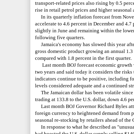
transport-related prices also rising by 0.5 per
rise in retail petrol prices and higher seasonal 
In its quarterly inflation forecast from Nov
accelerate to 4.6 percent in December and 4.7 
slightly in June and remaining within the lower 
following five quarters.
Jamaica's economy has slowed this year afte
gross domestic product growing an annual 1.3 
compared with 1.8 percent in the first quarter.
Last month BOJ forecast economic growth wo
two years and said today it considers the risks 
indicators continue to be positive, including f
levels considered adequate and a continued st
The Jamaican dollar has been volatile since 
trading at 133.8 to the U.S. dollar, down 4.6 per
Last month BOJ Governor Richard Byles attri
foreign currency to heightened demand from p
seasonal re-stocking by retailers ahead of the 
In response to what he described as "unusu
had boosted the U.S. dollar supply selling $14