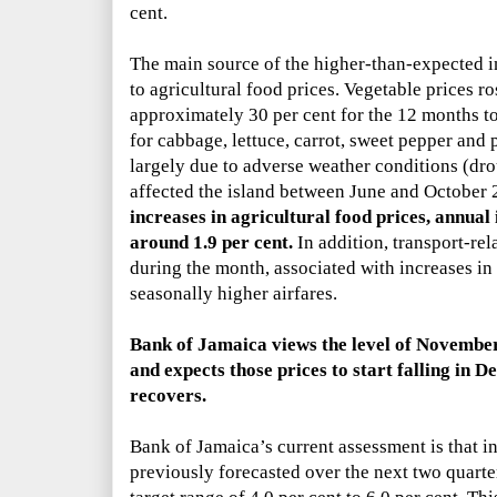
cent.
The main source of the higher-than-expected i
to agricultural food prices. Vegetable prices r
approximately 30 per cent for the 12 months to
for cabbage, lettuce, carrot, sweet pepper and 
largely due to adverse weather conditions (dr
affected the island between June and October
increases in agricultural food prices, annual
around 1.9 per cent.
In addition, transport-rel
during the month, associated with increases in r
seasonally higher airfares.
Bank of Jamaica views the level of
November’
and expects those prices to start falling in 
recovers.
Bank of Jamaica’s
current assessment is that in
previously forecasted over the next two quarter