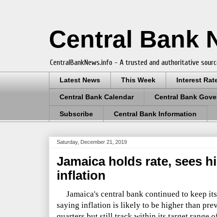
Central Bank
CentralBankNews.info - A trusted and authoritative sourc
Latest News
This Week
Interest Rat
Central Bank Calendar
Central Bank Gove
Subscribe
Central Bank Information
Saturday, December 21, 2019
Jamaica holds rate, sees hi
inflation
Jamaica's central bank continued to keep its p
saying inflation is likely to be higher than pre
quarters but still track within its target range 