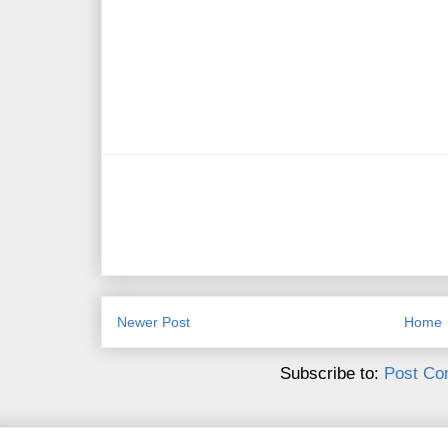
Newer Post
Home
Subscribe to:
Post Co