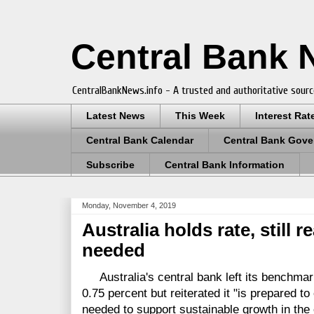
Central Bank
CentralBankNews.info - A trusted and authoritative sourc
Latest News
This Week
Interest Rat
Central Bank Calendar
Central Bank Gove
Subscribe
Central Bank Information
Monday, November 4, 2019
Australia holds rate, still r
needed
Australia's central bank left its benchmark
0.75 percent but reiterated it "is prepared to
needed to support sustainable growth in the