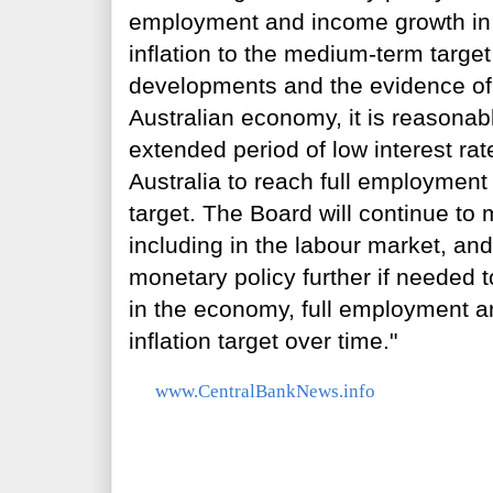
employment and income growth in A
inflation to the medium-term targe
developments and the evidence of 
Australian economy, it is reasonab
extended period of low interest rate
Australia to reach full employment 
target. The Board will continue to
including in the labour market, an
monetary policy further if needed 
in the economy, full employment a
inflation target over time."
www.CentralBankNews.info