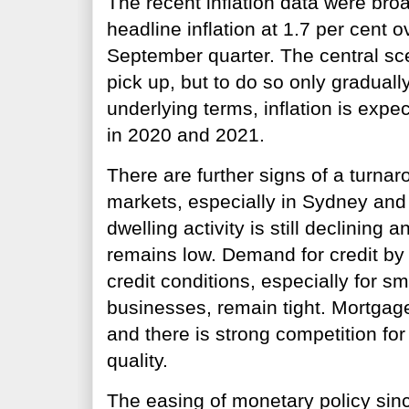
The recent inflation data were bro
headline inflation at 1.7 per cent o
September quarter. The central scen
pick up, but to do so only graduall
underlying terms, inflation is expe
in 2020 and 2021.
There are further signs of a turna
markets, especially in Sydney and
dwelling activity is still declining 
remains low. Demand for credit by
credit conditions, especially for 
businesses, remain tight. Mortgage
and there is strong competition for
quality.
The easing of monetary policy sin