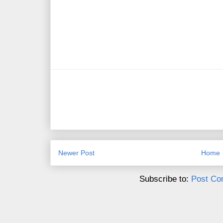
Newer Post
Home
Subscribe to:
Post Co