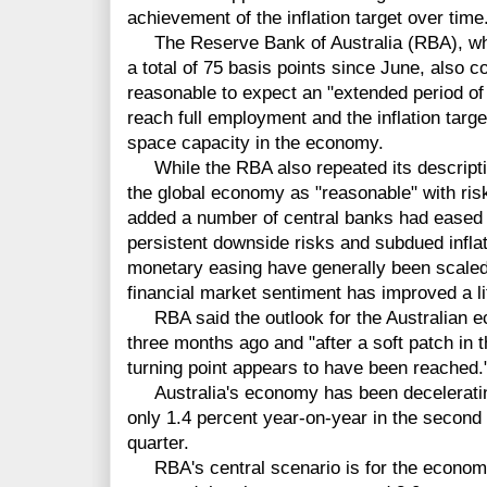
achievement of the inflation target over time
The Reserve Bank of Australia (RBA), whic
a total of 75 basis points since June, also co
reasonable to expect an "extended period of l
reach full employment and the inflation targ
space capacity in the economy.
While the RBA also repeated its descriptio
the global economy as "reasonable" with risks
added a number of central banks had eased 
persistent downside risks and subdued inflat
monetary easing have generally been scale
financial market sentiment has improved a lit
RBA said the outlook for the Australian e
three months ago and "after a soft patch in t
turning point appears to have been reached.
Australia's economy has been decelerating 
only 1.4 percent year-on-year in the second q
quarter.
RBA's central scenario is for the economy