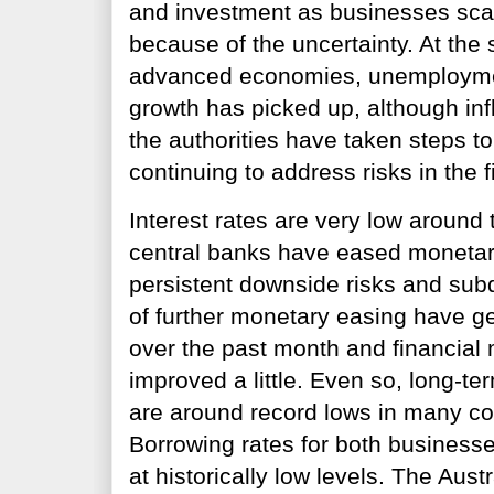
and investment as businesses sca
because of the uncertainty. At the
advanced economies, unemployme
growth has picked up, although inf
the authorities have taken steps t
continuing to address risks in the 
Interest rates are very low around
central banks have eased monetary
persistent downside risks and subd
of further monetary easing have g
over the past month and financial
improved a little. Even so, long-t
are around record lows in many cou
Borrowing rates for both business
at historically low levels. The Austr