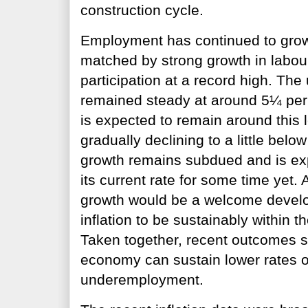
construction cycle.
Employment has continued to grow
matched by strong growth in labour
participation at a record high. Th
remained steady at around 5¼ per 
is expected to remain around this 
gradually declining to a little bel
growth remains subdued and is ex
its current rate for some time yet. A
growth would be a welcome develo
inflation to be sustainably within t
Taken together, recent outcomes s
economy can sustain lower rates
underemployment.