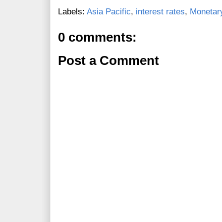
Labels:
Asia Pacific
,
interest rates
,
Monetary
0 comments:
Post a Comment