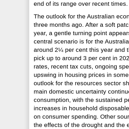
end of its range over recent times.
The outlook for the Australian eco
three months ago. After a soft patc
year, a gentle turning point appea
central scenario is for the Austra
around 2¼ per cent this year and t
pick up to around 3 per cent in 202
rates, recent tax cuts, ongoing spe
upswing in housing prices in some
outlook for the resources sector s
main domestic uncertainty continue
consumption, with the sustained p
increases in household disposable
on consumer spending. Other sourc
the effects of the drought and the 