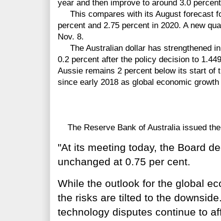
year and then improve to around 3.0 percent
This compares with its August forecast for
percent and 2.75 percent in 2020. A new quar
Nov. 8.
The Australian dollar has strengthened in 
0.2 percent after the policy decision to 1.44
Aussie remains 2 percent below its start of 
since early 2018 as global economic growth
The Reserve Bank of Australia issued the 
"At its meeting today, the Board de
unchanged at 0.75 per cent.
While the outlook for the global 
the risks are tilted to the downsi
technology disputes continue to aff