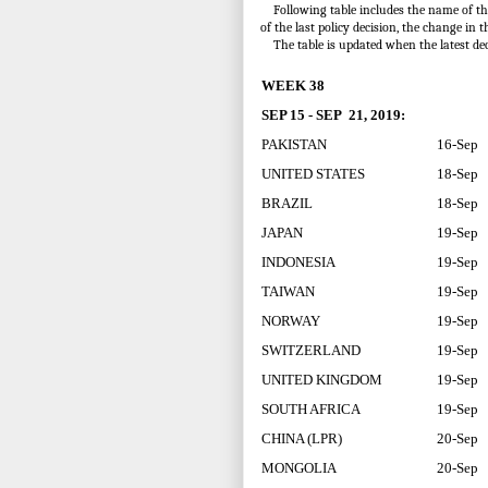
Following table includes the name of the c
of the last policy decision, the change in t
The table is updated when the latest de
WEEK 38
SEP 15 - SEP 21, 2019:
PAKISTAN
16-Sep
UNITED STATES
18-Sep
BRAZIL
18-Sep
JAPAN
19-Sep
INDONESIA
19-Sep
TAIWAN
19-Sep
NORWAY
19-Sep
SWITZERLAND
19-Sep
UNITED KINGDOM
19-Sep
SOUTH AFRICA
19-Sep
CHINA (LPR)
20-Sep
MONGOLIA
20-Sep