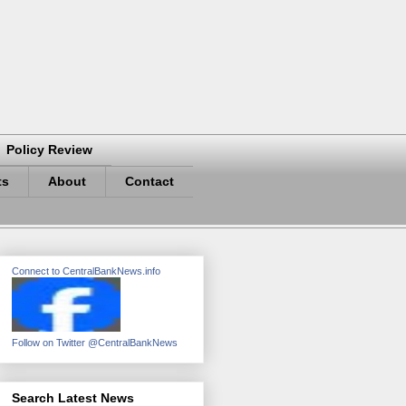
Policy Review
ts
About
Contact
Connect to CentralBankNews.info
Follow on Twitter @CentralBankNews
Search Latest News