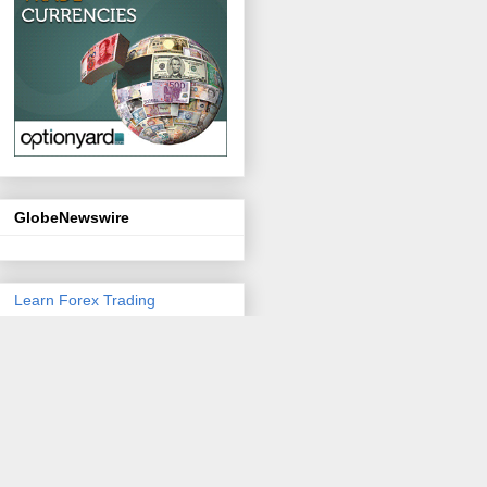
GlobeNewswire
Learn Forex Trading
Personal Coinage
Email Marketing Software
You
Can Trust