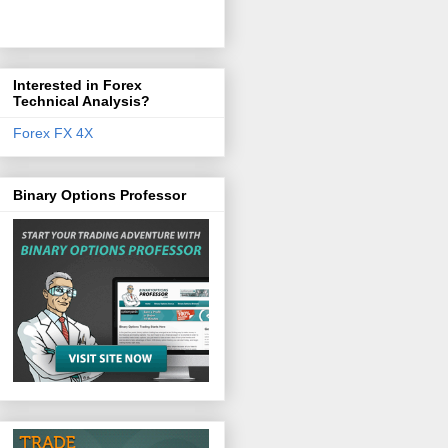
Interested in Forex
Technical Analysis?
Forex FX 4X
Binary Options Professor