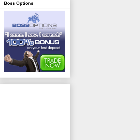
Boss Options