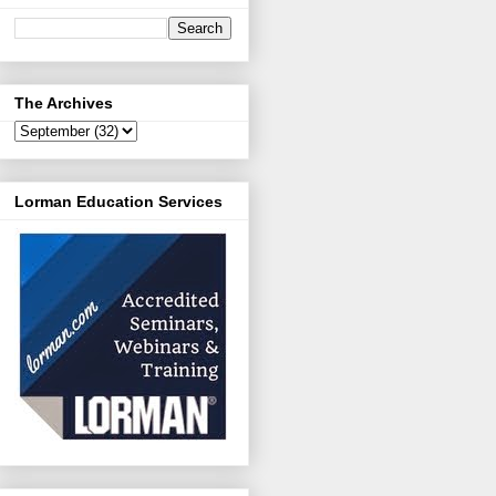
The Archives
Lorman Education Services