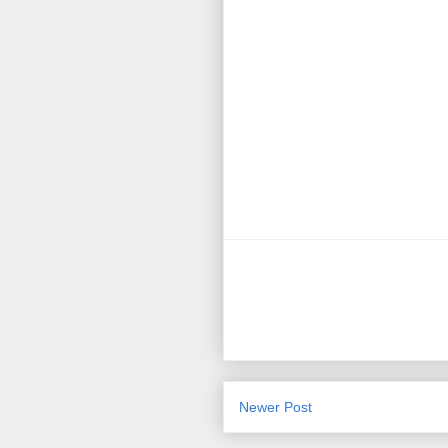
Newer Post