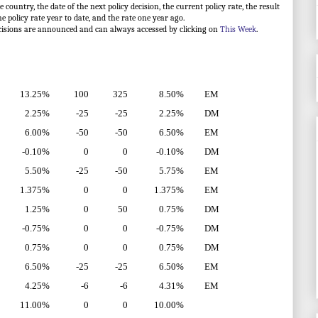
ountry, the date of the next policy decision, the current policy rate, the result
he policy rate year to date, and the rate one year ago.
cisions are announced and can always accessed by clicking on
This Week
.
13.25%
100
325
8.50%
EM
2.25%
-25
-25
2.25%
DM
6.00%
-50
-50
6.50%
EM
-0.10%
0
0
-0.10%
DM
5.50%
-25
-50
5.75%
EM
1.375%
0
0
1.375%
EM
1.25%
0
50
0.75%
DM
-0.75%
0
0
-0.75%
DM
0.75%
0
0
0.75%
DM
6.50%
-25
-25
6.50%
EM
4.25%
-6
-6
4.31%
EM
11.00%
0
0
10.00%