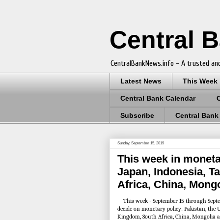
Central 
CentralBankNews.info - A trusted and
Latest News
This Week
Central Bank Calendar
Subscribe
Central Bank
Sunday, September 15, 2019
This week in monetar
Japan, Indonesia, T
Africa, China, Mong
This week - September 15 through Septem
decide on monetary policy: Pakistan, the U
Kingdom, South Africa, China, Mongolia 