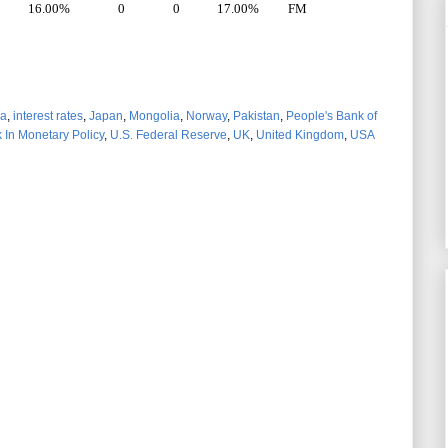
16.00%
0
0
17.00%
FM
ia
,
interest rates
,
Japan
,
Mongolia
,
Norway
,
Pakistan
,
People's Bank of
 In Monetary Policy
,
U.S. Federal Reserve
,
UK
,
United Kingdom
,
USA