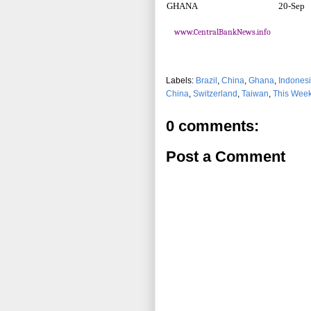
GHANA
20-Sep
www.CentralBankNews.info
Labels:
Brazil
,
China
,
Ghana
,
Indones
China
,
Switzerland
,
Taiwan
,
This Week
0 comments:
Post a Comment