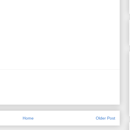
Home
Older Post