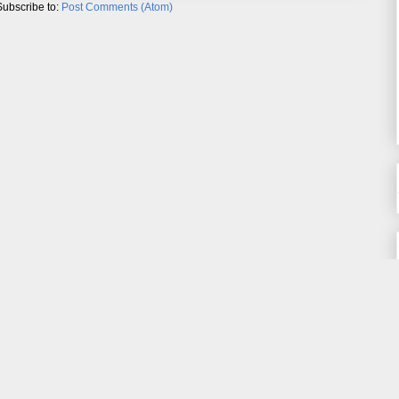
Subscribe to:
Post Comments (Atom)