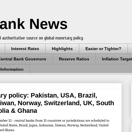
Bank News
 authoritative source on global monetary policy
Interest Rates
Highlights
Easier or Tighter?
Central Bank Governors
Reserve Ratios
Inflation Targe
 Information
y policy: Pakistan, USA, Brazil,
aiwan, Norway, Switzerland, UK, South
olia & Ghana
ber 21 - central banks from 13 countries or jurisdictions are scheduled to
nited States, Brazil, Japan, Indonesia, Taiwan, Norway, Switzerland, United
and Ghana.