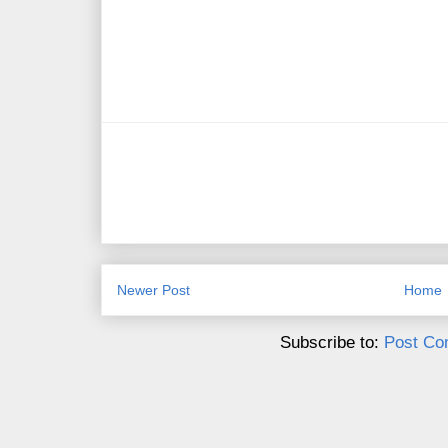
Newer Post
Home
Subscribe to:
Post Co