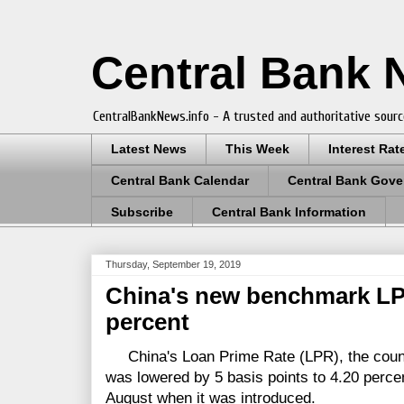
Central Bank
CentralBankNews.info - A trusted and authoritative sourc
Latest News
This Week
Interest Rat
Central Bank Calendar
Central Bank Gove
Subscribe
Central Bank Information
Thursday, September 19, 2019
China's new benchmark LP
percent
China's Loan Prime Rate (LPR), the countr
was lowered by 5 basis points to 4.20 percen
August when it was introduced.