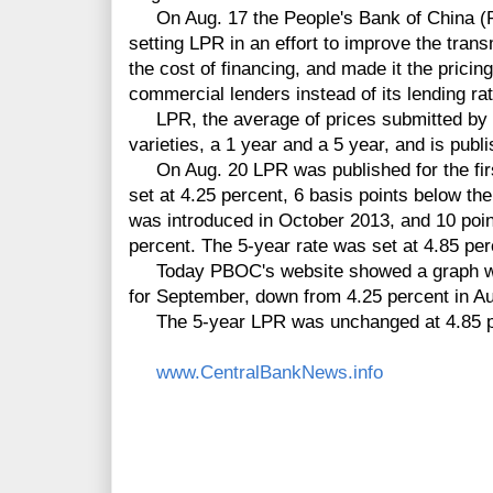
On Aug. 17 the People's Bank of China (P
setting LPR in an effort to improve the trans
the cost of financing, and made it the pricin
commercial lenders instead of its lending rat
LPR, the average of prices submitted by 1
varieties, a 1 year and a 5 year, and is pub
On Aug. 20 LPR was published for the firs
set at 4.25 percent, 6 basis points below the
was introduced in October 2013, and 10 point
percent. The 5-year rate was set at 4.85 per
Today PBOC's website showed a graph with
for September, down from 4.25 percent in Au
The 5-year LPR was unchanged at 4.85 pe
www.CentralBankNews.info