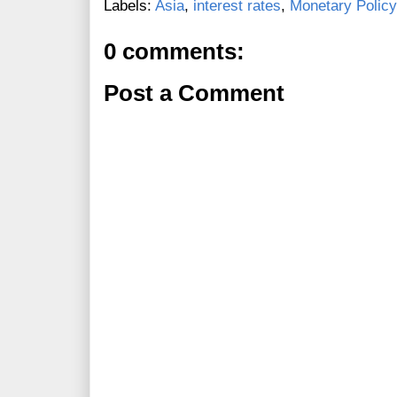
Labels:
Asia
,
interest rates
,
Monetary Policy
0 comments:
Post a Comment