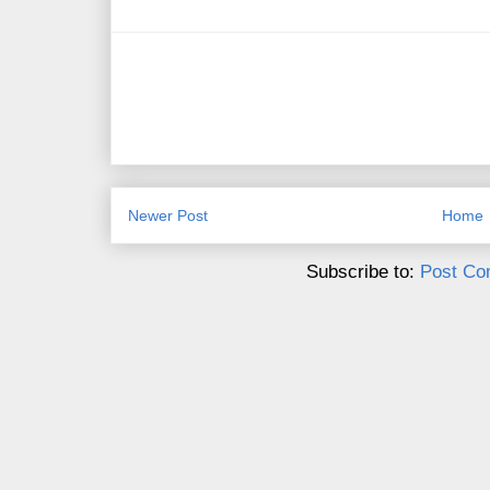
Newer Post
Home
Subscribe to:
Post Co