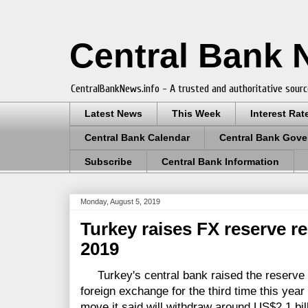
Central Bank
CentralBankNews.info - A trusted and authoritative sourc
Latest News
This Week
Interest Rat
Central Bank Calendar
Central Bank Gove
Subscribe
Central Bank Information
Monday, August 5, 2019
Turkey raises FX reserve r
2019
Turkey's central bank raised the reserve r
foreign exchange for the third time this year "
move it said will withdraw around US$2.1 bill