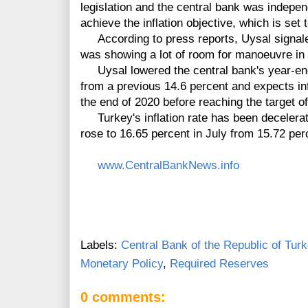
legislation and the central bank was indepen
achieve the inflation objective, which is set
According to press reports, Uysal signaled
was showing a lot of room for manoeuvre in 
Uysal lowered the central bank's year-end i
from a previous 14.6 percent and expects inf
the end of 2020 before reaching the target o
Turkey's inflation rate has been decelerati
rose to 16.65 percent in July from 15.72 per
www.CentralBankNews.info
Labels:
Central Bank of the Republic of Tur
Monetary Policy
,
Required Reserves
0 comments: