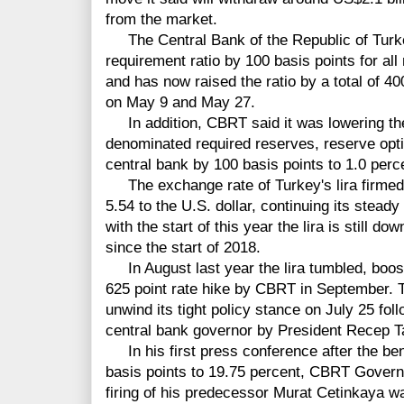
from the market.
The Central Bank of the Republic of Turke
requirement ratio by 100 basis points for all 
and has now raised the ratio by a total of 40
on May 9 and May 27.
In addition, CBRT said it was lowering the 
denominated required reserves, reserve opti
central bank by 100 basis points to 1.0 perc
The exchange rate of Turkey's lira firmed 
5.54 to the U.S. dollar, continuing its stea
with the start of this year the lira is still 
since the start of 2018.
In August last year the lira tumbled, boosti
625 point rate hike by CBRT in September. T
unwind its tight policy stance on July 25 fol
central bank governor by President Recep T
In his first press conference after the be
basis points to 19.75 percent, CBRT Govern
firing of his predecessor Murat Cetinkaya wa