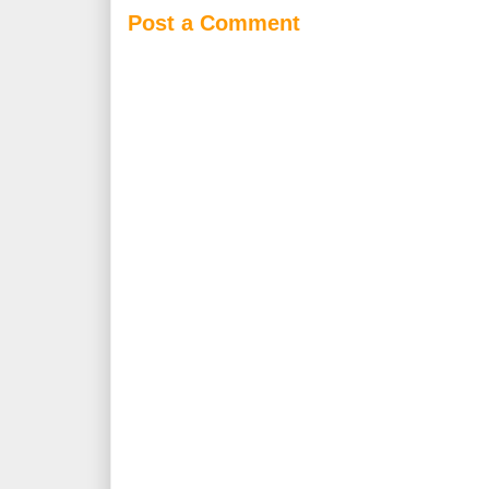
Post a Comment