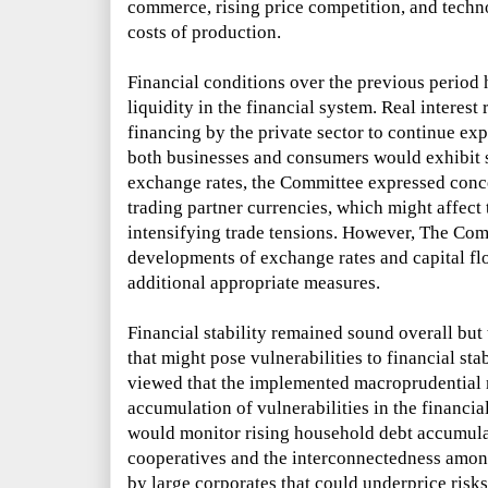
commerce, rising price competition, and tech
costs of production.
Financial conditions over the previous perio
liquidity in the financial system. Real interest
financing by the private sector to continue e
both businesses and consumers would exhibit 
exchange rates, the Committee expressed conce
trading partner currencies, which might affect
intensifying trade tensions. However, The Co
developments of exchange rates and capital flo
additional appropriate measures.
Financial stability remained sound overall but
that might pose vulnerabilities to financial sta
viewed that the implemented macroprudential 
accumulation of vulnerabilities in the financi
would monitor rising household debt accumulat
cooperatives and the interconnectedness amon
by large corporates that could underprice risks