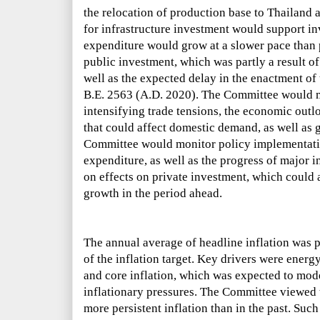
the relocation of production base to Thailand 
for infrastructure investment would support in
expenditure would grow at a slower pace than 
public investment, which was partly a result o
well as the expected delay in the enactment o
B.E. 2563 (A.D. 2020). The Committee would m
intensifying trade tensions, the economic ou
that could affect domestic demand, as well as g
Committee would monitor policy implementati
expenditure, as well as the progress of major i
on effects on private investment, which coul
growth in the period ahead.
The annual average of headline inflation was 
of the inflation target. Key drivers were energy
and core inflation, which was expected to mo
inflationary pressures. The Committee viewed t
more persistent inflation than in the past. Suc