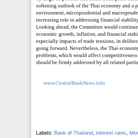
softening outlook of the Thai economy and a p
environment, microprudential and macropruden
increasing role in addressing financial stability
Looking ahead, the Committee would continue 
economic growth, inflation, and financial stabil
especially impacts of trade tensions, in delib
going forward. Nevertheless, the Thai economy
problems, which would affect competitiveness
should be firmly addressed by all related parti
www.CentralBankNews.info
Labels:
Bank of Thailand
,
interest rates
,
Mon