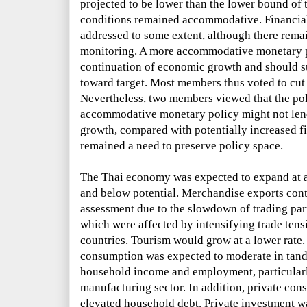
projected to be lower than the lower bound of t
conditions remained accommodative. Financial 
addressed to some extent, although there remai
monitoring. A more accommodative monetary po
continuation of economic growth and should sup
toward target. Most members thus voted to cut t
Nevertheless, two members viewed that the pol
accommodative monetary policy might not lend
growth, compared with potentially increased fin
remained a need to preserve policy space.
The Thai economy was expected to expand at a
and below potential. Merchandise exports cont
assessment due to the slowdown of trading par
which were affected by intensifying trade tens
countries. Tourism would grow at a lower rate
consumption was expected to moderate in tand
household income and employment, particularl
manufacturing sector. In addition, private co
elevated household debt. Private investment w