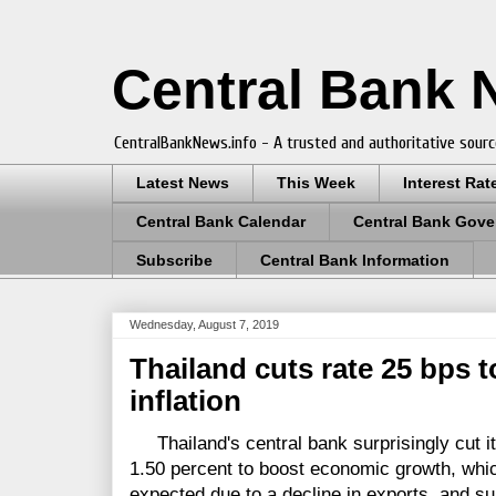
Central Bank
CentralBankNews.info - A trusted and authoritative sourc
Latest News
This Week
Interest Rat
Central Bank Calendar
Central Bank Gove
Subscribe
Central Bank Information
Wednesday, August 7, 2019
Thailand cuts rate 25 bps 
inflation
Thailand's central bank surprisingly cut its
1.50 percent to boost economic growth, whic
expected due to a decline in exports, and supp