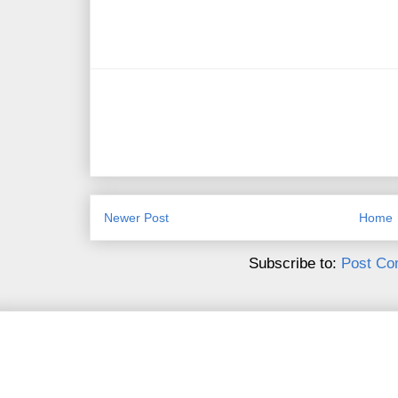
Newer Post
Home
Subscribe to:
Post Co