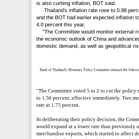
is also curbing inflation, BOT said.
Thailand's inflation rate rose to 0.98 perc
and the BOT had earlier expected inflation to 
4.0 percent this year.
"The Committee would monitor external risk
the economic outlook of China and advanced
domestic demand, as well as geopolitical ri
Bank of Thailand's Monetary Policy Committee released the followi
"The Committee voted 5 to 2 to cut the policy 
to 1.50 percent, effective immediately. Two m
rate at 1.75 percent.
In deliberating their policy decision, the Com
would expand at a lower rate than previously a
merchandise exports, which started to affect 