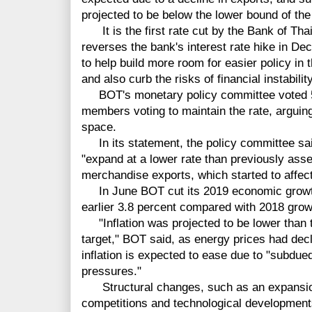
projected to be below the lower bound of the
It is the first rate cut by the Bank of Tha
reverses the bank's interest rate hike in De
to help build more room for easier policy i
and also curb the risks of financial instability
BOT's monetary policy committee voted 5-2 
members voting to maintain the rate, arguing
space.
In its statement, the policy committee sai
"expand at a lower rate than previously asse
merchandise exports, which started to affe
In June BOT cut its 2019 economic growth 
earlier 3.8 percent compared with 2018 grow
"Inflation was projected to be lower than th
target," BOT said, as energy prices had decl
inflation is expected to ease due to "subdue
pressures."
Structural changes, such as an expansion
competitions and technological developments