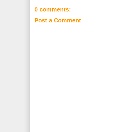
0 comments:
Post a Comment