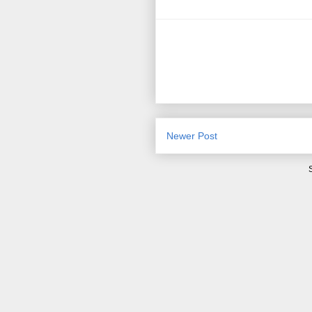
Newer Post