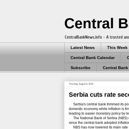
Central 
CentralBankNews.info - A trusted and
Latest News
This Week
Central Bank Calendar
Subscribe
Central Bank
Thursday, August 8, 2019
Serbia cuts rate sec
Serbia's central bank trimmed its poli
domestic economy while inflation is fir
leading to easier monetary policy by l
The National Bank of Serbia (NBS) cut 
since the central bank adopted inflatio
NBS has now lowered its main rate by 50