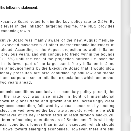
he following statement:
Executive Board voted to trim the key policy rate to 2.5%. By
t level in the inflation targeting regime, the NBS provides
 economic growth.
ecutive Board was mainly aware of the new, August medium-
the expected movements of other macroeconomic indicators at
head. According to the August projection as well, inflation
n previous years, and will continue to trend within the bounds
0±1.5%) until the end of the projection horizon i.e. over the
in its lower part of the target band. Y-o-y inflation in June
the announcements by the Executive Board that it would slow
ionary pressures are also confirmed by still low and stable
ial and corporate sector inflation expectations which undershot
d two years ahead.
onomic conditions conducive to monetary policy pursuit, the
n the rate cut was also made in light of international
down in global trade and growth and the increasingly clear
licy accommodation, followed by actual measures by leading
cted, the Fed lowered the key rate at end-July, while the ECB
 level of its key interest rates at least through mid-2020,
term refinancing operations as of September. This will help
ncial conditions longer than initially expected, which should
al flows toward emerging economies. However, there are still