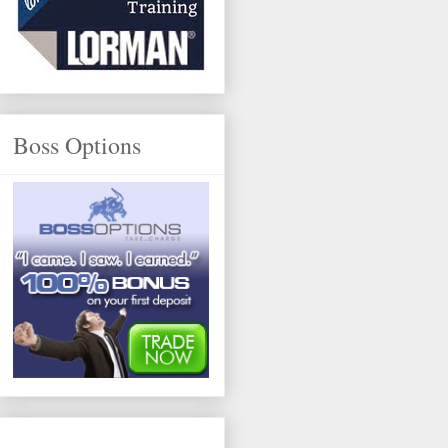
Boss Options