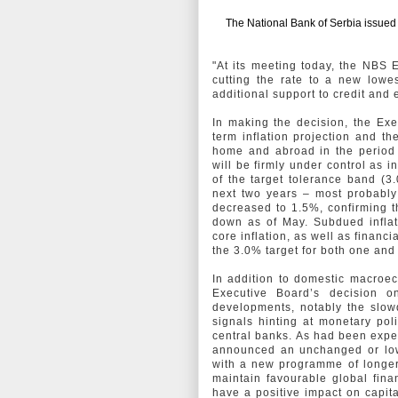
The National Bank of Serbia issued t
"At its meeting today, the NBS 
cutting the rate to a new lowes
additional support to credit and
In making the decision, the Ex
term inflation projection and 
home and abroad in the period a
will be firmly under control as i
of the target tolerance band (3.
next two years – most probably 
decreased to 1.5%, confirming 
down as of May. Subdued inflat
core inflation, as well as financ
the 3.0% target for both one an
In addition to domestic macroec
Executive Board’s decision o
developments, notably the slow
signals hinting at monetary po
central banks. As had been expe
announced an unchanged or lower
with a new programme of longer-
maintain favourable global fina
have a positive impact on capit