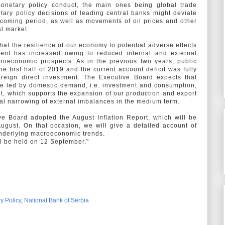
monetary policy conduct, the main ones being global trade
etary policy decisions of leading central banks might deviate
 coming period, as well as movements of oil prices and other
al market.
hat the resilience of our economy to potential adverse effects
ment has increased owing to reduced internal and external
oeconomic prospects. As in the previous two years, public
e first half of 2019 and the current account deficit was fully
oreign direct investment. The Executive Board expects that
be led by domestic demand, i.e. investment and consumption,
nt, which supports the expansion of our production and export
dual narrowing of external imbalances in the medium term.
ve Board adopted the August Inflation Report, which will be
ugust. On that occasion, we will give a detailed account of
underlying macroeconomic trends.
ll be held on 12 September."
y Policy
,
National Bank of Serbia