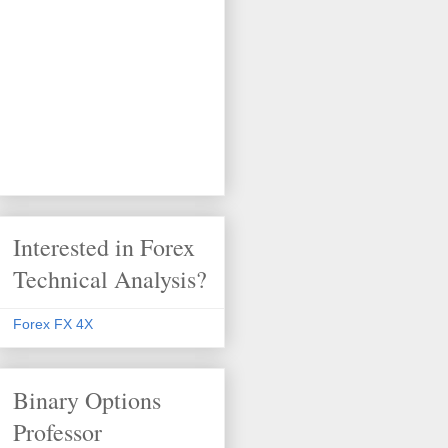
Interested in Forex
Technical Analysis?
Forex FX 4X
Binary Options
Professor