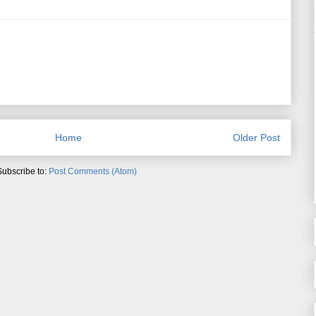
Home
Older Post
Subscribe to:
Post Comments (Atom)