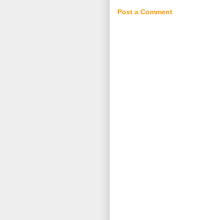
Post a Comment