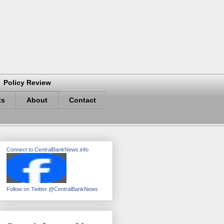
Policy Review
ts
About
Contact
Connect to CentralBankNews.info
Follow on Twitter @CentralBankNews