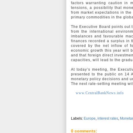
factors warranting caution in 
tensions, a possibility that mon
from market expectations in the
primary commodities in the glob
The Executive Board points out t
from the international environ
imbalances and favourable macr
finances recorded a surplus in th
covered by the net inflow of f
economic growth this year will 
and that foreign direct investme
capacities, will lead to the gra
At today’s meeting, the Executi
presented to the public on 14 A
monetary policy decisions and 
The next rate-setting meeting wi
www.CentralBankNews.info
Labels:
Europe
,
interest rates
,
Monetar
0 comments: