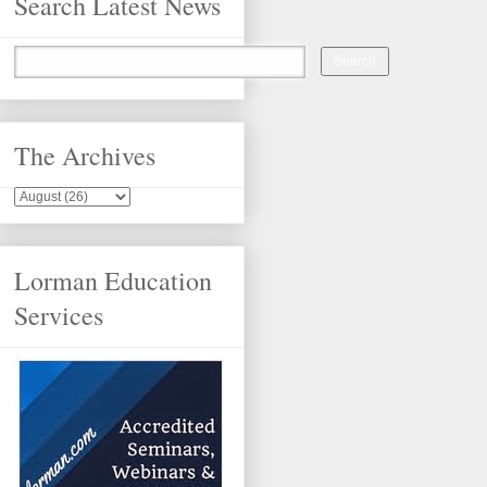
Search Latest News
The Archives
Lorman Education
Services