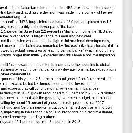
evel in the inflation targeting regime, the NBS provides addition support
ntral bank said, adding the decision was made in the context of the new
presented Aug. 14.
he bound's of NBS' target tolerance band of 3.0 percent, plus/minus 1.5
rs, most probably in the lower part of the band.
 1.5 percent in June from 2.2 percent in May and in June the NBS also
n the lower part of its target range this year and next year.
said its decision was made in the light of international developments,
d growth that is being accompanied by "increasingly clear signals hinting
lowed by actual measures by leading central banks," which should help
ditions longer than initially expected and thus have a positive impact on
ll factors warranting caution in monetary policy, pointing to global
t decisions by leading central banks may deviate from market expectations
d other commodities.
uarter of this year to 2.5 percent annual growth from 3.4 percent in the
th this year to be led by domestic demand, i.e. investment and
 and exports, that will continue to narrow external imbalances.
 drought in 2017, growth rebounded to 4.3 percent in 2018 - its fastest
ne has now taken root with the general government budget in surplus for
falling by about 15 percent of gross domestic product since 2017.
 Fund said Serbia's near-term outlook remained positive, with growth
ity improving in the second half due to strong foreign direct investment,
sumed recovery in trading partners.
s year of 2.4 percent, up from 2.1 percent in 2018.