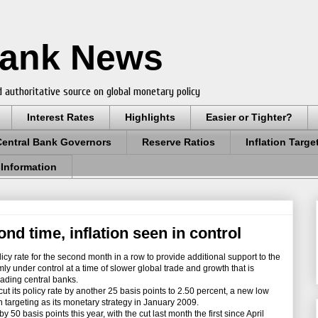
Bank News
 authoritative source on global monetary policy
Interest Rates
Highlights
Easier or Tighter?
Central Bank Governors
Reserve Ratios
Inflation Targe
 Information
ond time, inflation seen in control
cy rate for the second month in a row to provide additional support to the
mly under control at a time of slower global trade and growth that is
eading central banks.
its policy rate by another 25 basis points to 2.50 percent, a new low
n targeting as its monetary strategy in January 2009.
 basis points this year, with the cut last month the first since April