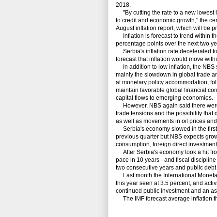
2018.
"By cutting the rate to a new lowest l
to credit and economic growth," the ce
August inflation report, which will be 
Inflation is forecast to trend within t
percentage points over the next two yea
Serbia's inflation rate decelerated to
forecast that inflation would move withi
In addition to low inflation, the NBS 
mainly the slowdown in global trade an
at monetary policy accommodation, fol
maintain favorable global financial con
capital flows to emerging economies.
However, NBS again said there were sti
trade tensions and the possibility tha
as well as movements in oil prices an
Serbia's economy slowed in the first q
previous quarter but NBS expects grow
consumption, foreign direct investment
After Serbia's economy took a hit from
pace in 10 years - and fiscal discipli
two consecutive years and public debt 
Last month the International Monetary
this year seen at 3.5 percent, and activ
continued public investment and an as
The IMF forecast average inflation thi