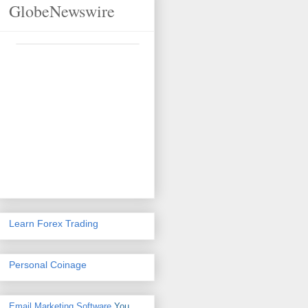
GlobeNewswire
Learn Forex Trading
Personal Coinage
Email Marketing Software
You