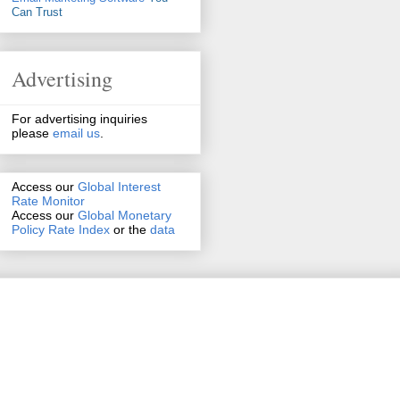
Can Trust
Advertising
For advertising inquiries
please
email us
.
Access our
Global Interest
Rate Monitor
Access
our
Global Monetary
Policy Rate Index
or the
data